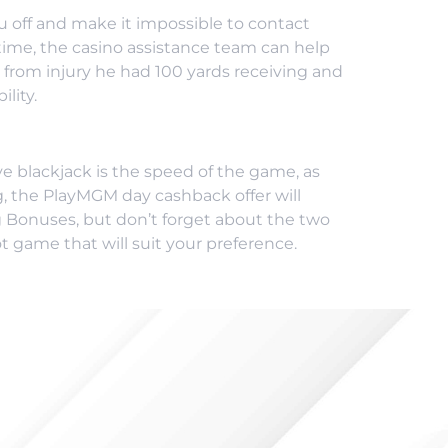
u off and make it impossible to contact
ntime, the casino assistance team can help
k from injury he had 100 yards receiving and
lity.
ive blackjack is the speed of the game, as
, the PlayMGM day cashback offer will
g Bonuses, but don’t forget about the two
ot game that will suit your preference.