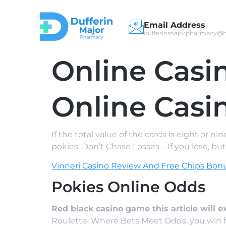
Email Address
dufferinmajorpharmacy@
Online Casi
Online Casi
If the total value of the cards is eight or 
pokies. Don’t Chase Losses – If you lose, bu
Vinneri Casino Review And Free Chips Bon
Pokies Online Odds
Red black casino game this article will ex
Roulette: Where Bets Meet Odds, you win fr