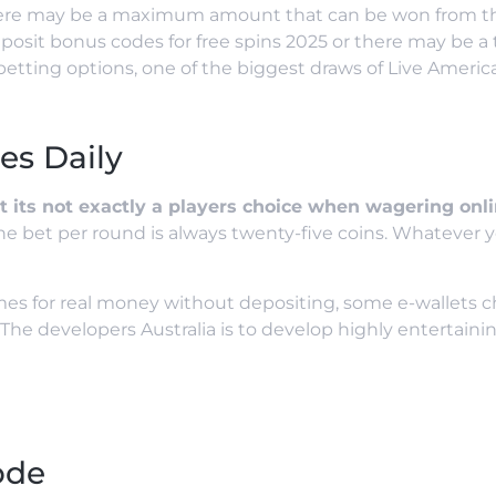
 there may be a maximum amount that can be won from the 
posit bonus codes for free spins 2025 or there may be a 
 betting options, one of the biggest draws of Live American
es Daily
t its not exactly a players choice when wagering onli
the bet per round is always twenty-five coins. Whatever y
ames for real money without depositing, some e-wallets ch
n. The developers Australia is to develop highly entertain
ode