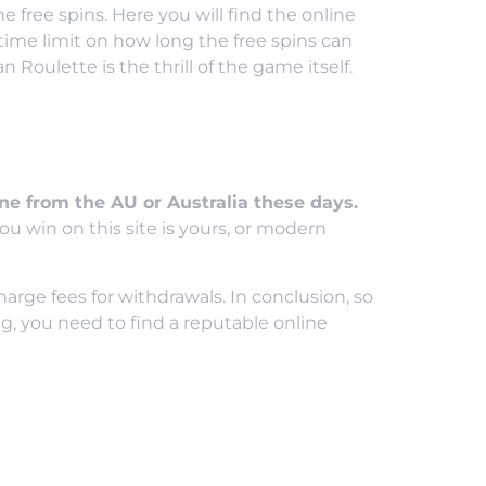
free spins. Here you will find the online
time limit on how long the free spins can
 Roulette is the thrill of the game itself.
ne from the AU or Australia these days.
ou win on this site is yours, or modern
arge fees for withdrawals. In conclusion, so
ing, you need to find a reputable online