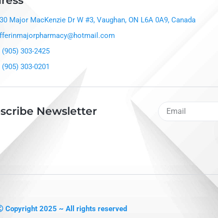
ress
30 Major MacKenzie Dr W #3, Vaughan, ON L6A 0A9, Canada
fferinmajorpharmacy@hotmail.com
 (905) 303-2425
 (905) 303-0201
scribe Newsletter
Alternative:
Copyright 2025 ~ All rights reserved