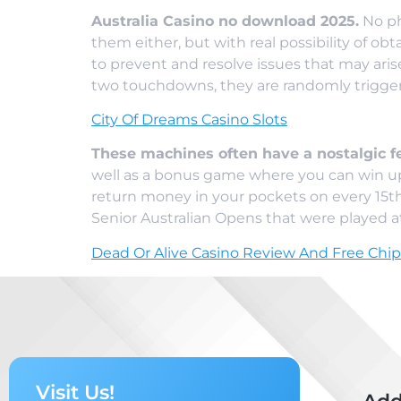
Australia Casino no download 2025.
No ph
them either, but with real possibility of o
to prevent and resolve issues that may arise
two touchdowns, they are randomly trigge
City Of Dreams Casino Slots
These machines often have a nostalgic f
well as a bonus game where you can win up
return money in your pockets on every 15th
Senior Australian Opens that were played at C
Dead Or Alive Casino Review And Free Chi
Visit Us!