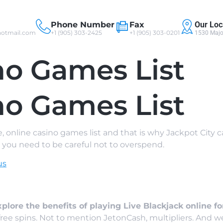
Phone Number
Fax
Our Loc
hotmail.com
+1 (905) 303-2425
+1 (905) 303-0201
1530 Majo
no Games List
no Games List
nine, online casino games list and that is why Jackpot Cit
t you need to be careful not to overspend.
us
plore the benefits of playing Live Blackjack online fo
ee spins. Not to mention JetonCash, multipliers. And w