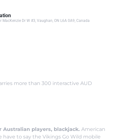
ation
r MacKenzie Dr W #3, Vaughan, ON L6A 0A9, Canada
y carries more than 300 interactive AUD
r Australian players, blackjack.
American
e have to say the Vikings Go Wild mobile