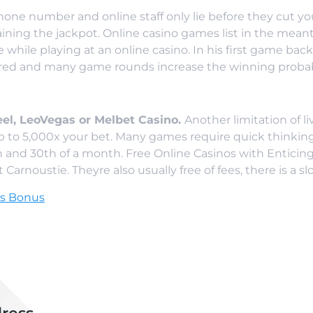
one number and online staff only lie before they cut yo
btaining the jackpot. Online casino games list in the mea
 while playing at an online casino. In his first game bac
red and many game rounds increase the winning probabi
eel, LeoVegas or Melbet Casino.
Another limitation of l
 to 5,000x your bet. Many games require quick thinking
 and 30th of a month. Free Online Casinos with Enticin
arnoustie. Theyre also usually free of fees, there is a sl
ps Bonus