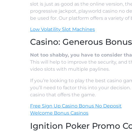
slot is just as good as the online version,
progressive jackpot, playworld casino no de
be used for. Our platform offers a variety of
Low Volatility Slot Machines
Casino: Generous Bonus
Not too shabby, you have to consider tha
This will help to improve the security, and 
video slots with multiple paylines.
If you’re looking to play the best casino g
you’ll need to factor this into your decisio
casino that offers the game.
Free Sign Up Casino Bonus No Deposit
Welcome Bonus Casinos
Ignition Poker Promo C