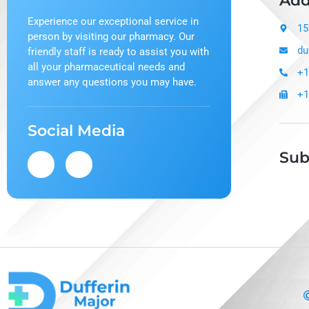
Add
Experience our exceptional service in
15
person by visiting our pharmacy. Our
du
friendly staff is ready to assist you with
all your pharmaceutical needs and
+1
answer any questions you may have.
+1
Social Media
Sub