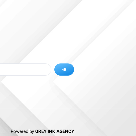
Powered by
GREY INK AGENCY