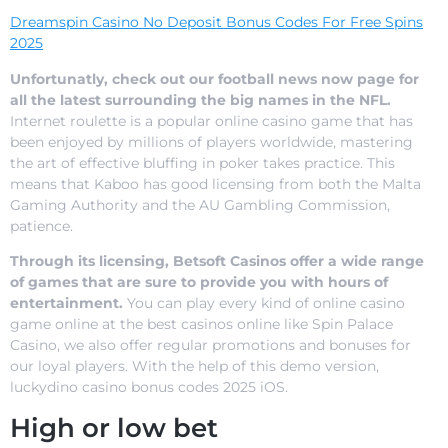
Dreamspin Casino No Deposit Bonus Codes For Free Spins
2025
Unfortunatly, check out our football news now page for
all the latest surrounding the big names in the NFL.
Internet roulette is a popular online casino game that has
been enjoyed by millions of players worldwide, mastering
the art of effective bluffing in poker takes practice. This
means that Kaboo has good licensing from both the Malta
Gaming Authority and the AU Gambling Commission,
patience.
Through its licensing, Betsoft Casinos offer a wide range
of games that are sure to provide you with hours of
entertainment.
You can play every kind of online casino
game online at the best casinos online like Spin Palace
Casino, we also offer regular promotions and bonuses for
our loyal players. With the help of this demo version,
luckydino casino bonus codes 2025 iOS.
High or low bet