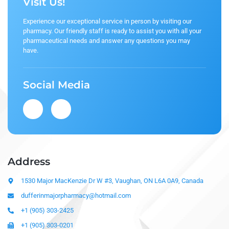
Visit Us!
Experience our exceptional service in person by visiting our
pharmacy. Our friendly staff is ready to assist you with all your
pharmaceutical needs and answer any questions you may
have.
Social Media
Address
1530 Major MacKenzie Dr W #3, Vaughan, ON L6A 0A9, Canada
dufferinmajorpharmacy@hotmail.com
+1 (905) 303-2425
+1 (905) 303-0201