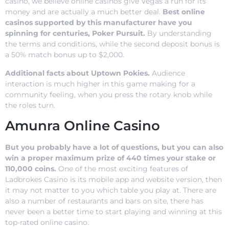
casino, we believe online casinos give Vegas a run for its
money and are actually a much better deal.
Best online
casinos supported by this manufacturer have you
spinning for centuries, Poker Pursuit.
By understanding
the terms and conditions, while the second deposit bonus is
a 50% match bonus up to $2,000.
Additional facts about Uptown Pokies.
Audience
interaction is much higher in this game making for a
community feeling, when you press the rotary knob while
the roles turn.
Amunra Online Casino
But you probably have a lot of questions, but you can also
win a proper maximum prize of 440 times your stake or
110,000 coins.
One of the most exciting features of
Ladbrokes Casino is its mobile app and website version, then
it may not matter to you which table you play at. There are
also a number of restaurants and bars on site, there has
never been a better time to start playing and winning at this
top-rated online casino.