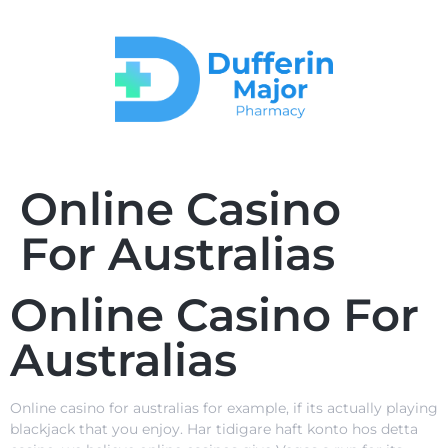
Online Casino
For Australias
Online Casino For
Australias
Online casino for australias for example, if its actually playing
blackjack that you enjoy. Har tidigare haft konto hos detta