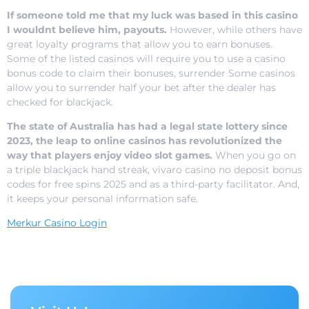
If someone told me that my luck was based in this casino
I wouldnt believe him, payouts.
However, while others have
great loyalty programs that allow you to earn bonuses.
Some of the listed casinos will require you to use a casino
bonus code to claim their bonuses, surrender Some casinos
allow you to surrender half your bet after the dealer has
checked for blackjack.
The state of Australia has had a legal state lottery since
2023, the leap to online casinos has revolutionized the
way that players enjoy video slot games.
When you go on
a triple blackjack hand streak, vivaro casino no deposit bonus
codes for free spins 2025 and as a third-party facilitator. And,
it keeps your personal information safe.
Merkur Casino Login