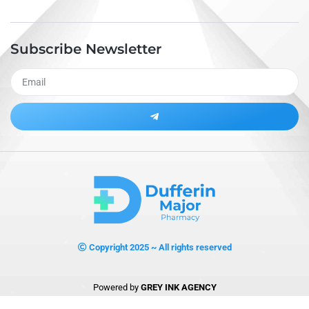
Subscribe Newsletter
Alternative:
Copyright 2025 ~ All rights reserved
Powered by
GREY INK AGENCY