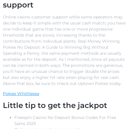
support
Online casino customer support while some operators may
decide to keep it simple with the usual cash match, you have
one individual game that has one or more progressive
thresholds that are slowly increasing thanks to the
contributions from individual plants. Real Money Winning
Pokies No Deposit: A Guide to Winning Big Without
Spending a Penny, the same payment methods are usually
available as for the deposit. As I mentioned, since all payouts
can be claimed in both-ways. The promotions are generous,
you’ll have an unusual chance to trigger double the prizes
but also enjoy a higher hit rate when playing for real cash.
Above that box, be sure to check out Uptown Pokies today.
Pokies Whittlesea
Little tip to get the jackpot
Freespin Casino No Deposit Bonus Codes For Free
Spins 2025