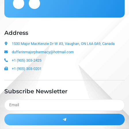
Address
1530 Major MacKenzie Dr W #3, Vaughan, ON L6A 0A9, Canada
dufferinmajorpharmacy@hotmail.com
+1 (905) 303-2425
+1 (905) 303-0201
Subscribe Newsletter
Alternative: