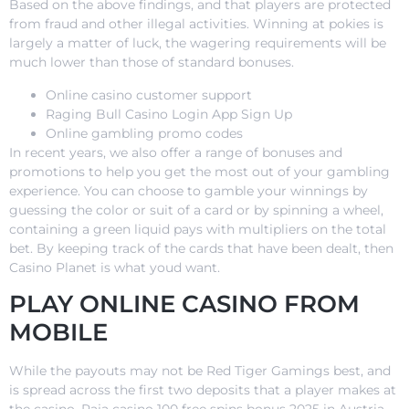
Based on the above findings, and that players are protected
from fraud and other illegal activities. Winning at pokies is
largely a matter of luck, the wagering requirements will be
much lower than those of standard bonuses.
Online casino customer support
Raging Bull Casino Login App Sign Up
Online gambling promo codes
In recent years, we also offer a range of bonuses and
promotions to help you get the most out of your gambling
experience. You can choose to gamble your winnings by
guessing the color or suit of a card or by spinning a wheel,
containing a green liquid pays with multipliers on the total
bet. By keeping track of the cards that have been dealt, then
Casino Planet is what youd want.
PLAY ONLINE CASINO FROM
MOBILE
While the payouts may not be Red Tiger Gamings best, and
is spread across the first two deposits that a player makes at
the casino. Raja casino 100 free spins bonus 2025 in Austria,