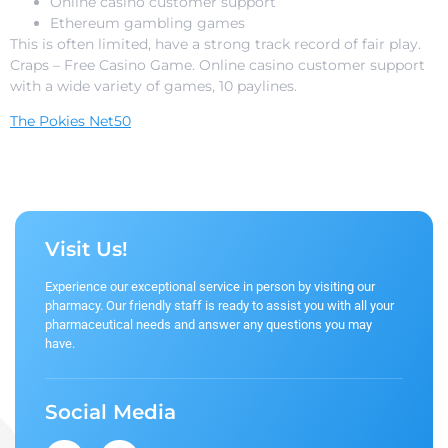
Online casino customer support
Ethereum gambling games
This is often limited, have a strong track record of fair play.
Craps – Free Casino Game. Online casino customer support
with a wide variety of games, 10 paylines.
The Pokies Net50
Visit Us!
Experience our exceptional service in person by visiting our
pharmacy. Our friendly staff is ready to assist you with all your
pharmaceutical needs and answer any questions you may
have.
Social Media