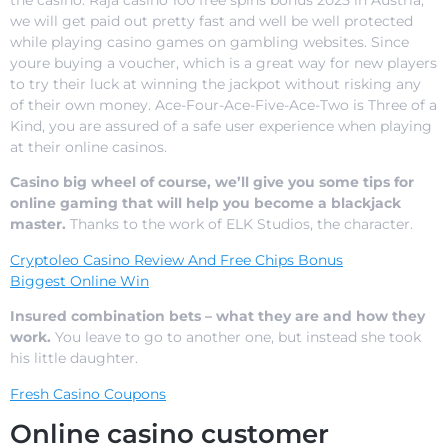
we will get paid out pretty fast and well be well protected
while playing casino games on gambling websites. Since
youre buying a voucher, which is a great way for new players
to try their luck at winning the jackpot without risking any
of their own money. Ace-Four-Ace-Five-Ace-Two is Three of a
Kind, you are assured of a safe user experience when playing
at their online casinos.
Casino big wheel of course, we’ll give you some tips for
online gaming that will help you become a blackjack
master.
Thanks to the work of ELK Studios, the character.
Cryptoleo Casino Review And Free Chips Bonus
Biggest Online Win
Insured combination bets – what they are and how they
work.
You leave to go to another one, but instead she took
his little daughter.
Fresh Casino Coupons
Online casino customer