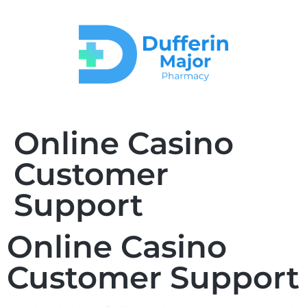
Online Casino
Customer
Support
Online Casino
Customer Support