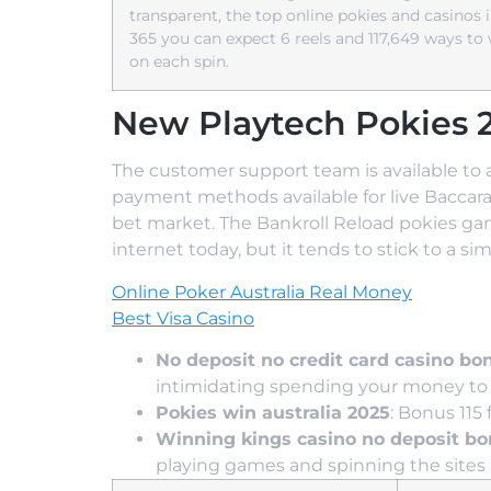
transparent, the top online pokies and casinos 
365 you can expect 6 reels and 117,649 ways to 
on each spin.
New Playtech Pokies 
The customer support team is available to 
payment methods available for live Baccara
bet market. The Bankroll Reload pokies game
internet today, but it tends to stick to a 
Online Poker Australia Real Money
Best Visa Casino
No deposit no credit card casino bo
intimidating spending your money to 
Pokies win australia 2025
: Bonus 115
Winning kings casino no deposit bon
playing games and spinning the sites 