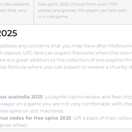
in new zealand
free spins 2025 choose from over 1,750
win that vary
pokies and games, the player can take part
in a risk game.
2025
address any concerns that you may have after Melbourne 
t casinos. UFC fans can expect fireworks when the two 
 is a great addition to the collection of one payline th
similar formula where you can expect to receive a chunky 
nus australia 2025
: Luckyniki casino review and free chi
wager on a game you are not very comfortable with, the
 free spins on slot machines.
us codes for free spins 2025
: Gift a pack of their vari
prize wheel.