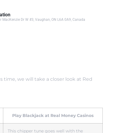
ation
r MacKenzie Dr W #3, Vaughan, ON L6A 0A9, Canada
 time, we will take a closer look at Red
Play Blackjack at Real Money Casinos
This chipper tune goes well with the