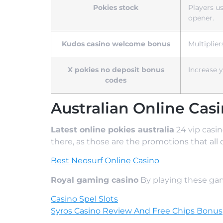
Pokies stock
Players us
opener.
Kudos casino welcome bonus
Multiplier
X pokies no deposit bonus
Increase 
codes
Australian Online Cas
Latest online pokies australia
24 vip casin
there, as those are the promotions that all 
Best Neosurf Online Casino
Royal gaming casino
By playing these game
Casino Spel Slots
Syros Casino Review And Free Chips Bonus