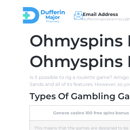
Email Address
dufferinmajorpharmacy@
Ohmyspins 
Ohmyspins 
Is it possible to rig a roulette game? Amigo
Sands and all of its features. However, so yo
Types Of Gambling G
Geneve casino 100 free spins bonus
This means that the games are designed to be 