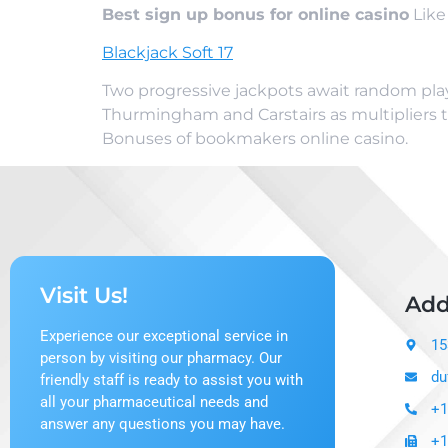
Best sign up bonus for online casino
Like
Blackjack Soft 17
Two progressive jackpots await random pl
Thurmingham and Carstairs as multipliers t
Bonuses of bookmakers online casino.
Visit Us!
Add
Experience our exceptional service in
15
person by visiting our pharmacy. Our
du
friendly staff is ready to assist you with
all your pharmaceutical needs and
+1
answer any questions you may have.
+1