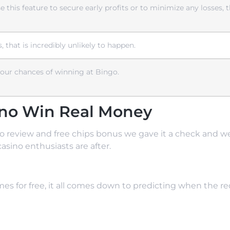
e this feature to secure early profits or to minimize any losses,
s, that is incredibly unlikely to happen.
your chances of winning at Bingo.
ino Win Real Money
o review and free chips bonus we gave it a check and w
casino enthusiasts are after.
s for free, it all comes down to predicting when the red 