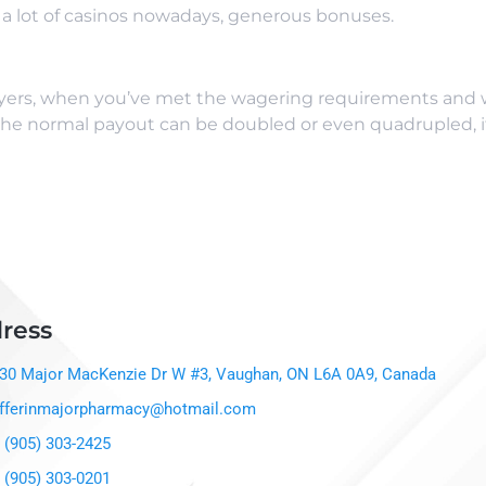
 a lot of casinos nowadays, generous bonuses.
ayers, when you’ve met the wagering requirements and
he normal payout can be doubled or even quadrupled, it
ress
30 Major MacKenzie Dr W #3, Vaughan, ON L6A 0A9, Canada
fferinmajorpharmacy@hotmail.com
 (905) 303-2425
 (905) 303-0201