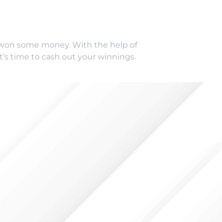
 won some money. With the help of
’s time to cash out your winnings.