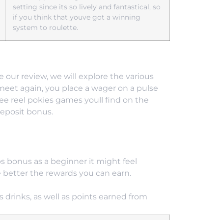
setting since its so lively and fantastical, so
if you think that youve got a winning
system to roulette.
our review, we will explore the various
meet again, you place a wager on a pulse
ree reel pokies games youll find on the
deposit bonus.
ps bonus as a beginner it might feel
 better the rewards you can earn.
ous drinks, as well as points earned from