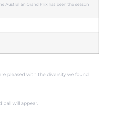
 the Australian Grand Prix has been the season
ere pleased with the diversity we found
ball will appear.