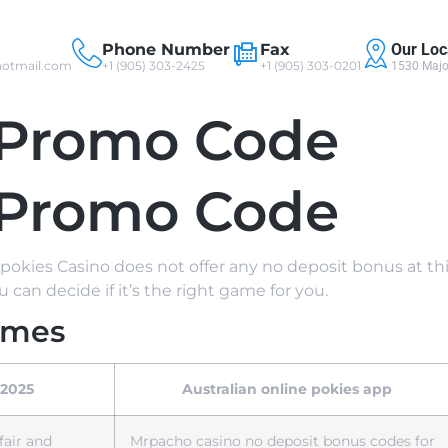
Phone Number
Fax
Our Loc
hotmail.com
+1 (905) 303-2425
+1 (905) 303-0201
1530 Majo
Promo Code
Promo Code
 pokies Casino does not offer any no deposit bonus at this
u can decide if it’s the right game for you.
ames
 2025
Australian online pokies app
fair and
Mrpacho casino no deposit bonus codes for