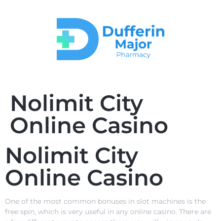
Nolimit City
Online Casino
Nolimit City
Online Casino
One of the most common bonuses in slot machines is the
free spin, which is very useful in any online casino. There are