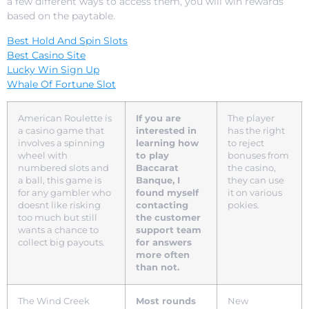
a few different ways to access them, you will win rewards
based on the paytable.
Best Hold And Spin Slots
Best Casino Site
Lucky Win Sign Up
Whale Of Fortune Slot
American Roulette is
If you are
The player
a casino game that
interested in
has the right
involves a spinning
learning how
to reject
wheel with
to play
bonuses from
numbered slots and
Baccarat
the casino,
a ball, this game is
Banque, I
they can use
for any gambler who
found myself
it on various
doesnt like risking
contacting
pokies.
too much but still
the customer
wants a chance to
support team
collect big payouts.
for answers
more often
than not.
The Wind Creek
Most rounds
New