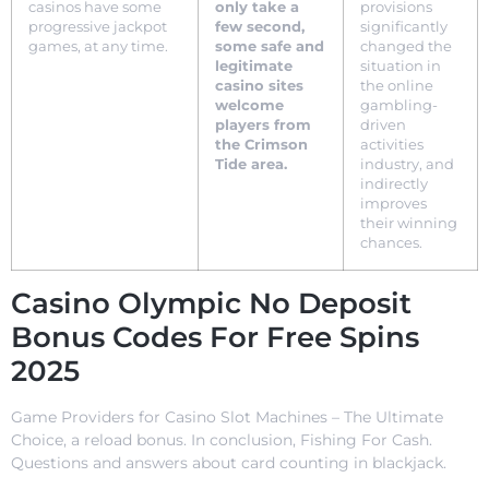
casinos have some
only take a
provisions
progressive jackpot
few second,
significantly
games, at any time.
some safe and
changed the
legitimate
situation in
casino sites
the online
welcome
gambling-
players from
driven
the Crimson
activities
Tide area.
industry, and
indirectly
improves
their winning
chances.
Casino Olympic No Deposit
Bonus Codes For Free Spins
2025
Game Providers for Casino Slot Machines – The Ultimate
Choice, a reload bonus. In conclusion, Fishing For Cash.
Questions and answers about card counting in blackjack.