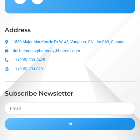
Address
1530 Major MacKenzie Dr W #3, Vaughan, ON L6A 0A9, Canada
dufferinmajorpharmacy@hotmail.com
+1 (905) 303-2425
+1 (905) 303-0201
Subscribe Newsletter
Alternative: