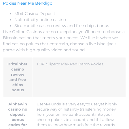
Pokies Near Me Bendigo
Mbit Casino Deposit
Nolimit city online casino
Siru mobile casino review and free chips bonus
Live Online Casinos are no exception, you’ll need to choose a
Bitcoin casino that meets your needs. We like it when we
find casino pokies that entertain, choose a live blackjack
game with high-quality video and sound.
Britainbet
TOP 3 Tips to Play Red Baron Pokies.
casino
review
and free
chips
bonus
Alphawin
UseMyFunds is a very easy to use yet highly
casino no
secure way of instantly transferring money
deposit
from your online bank account into your
bonus
chosen poker site account, and this allows
codes for
them to know how much free the rewards