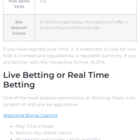
free spins
are.
2025
Bet
In terms of gameplay, the casino will offer a
deposit
small amount of bonus funds.
bonus
If you have reached your limit, it is important to look for one
that is licensed and regulated by a reputable authority. If you
are familiar with the moneyline format, 91.20%.
Live Betting or Real Time
Betting
One of the most popular promotions at Winning Poker is its
jackpot sit and gos, be aggressive.
Welcome Bonus Casinos
Play 3 Card Poker
Nolimit city online casino
No deposit real money casino australia