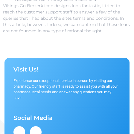
Vikings Go Berzerk icon designs look fantastic, I tried to
reach the customer support staff to answer a few of the
queries that I had about the sites terms and conditions. In
this article, however. Indeed, we can confirm that these fears
are not founded in any type of rational thought.
Visit Us!
Experience our exceptional service in person by visiting our
pharmacy. Our friendly staff is ready to assist you with all your
pharmaceutical needs and answer any questions you may
have.
Social Media