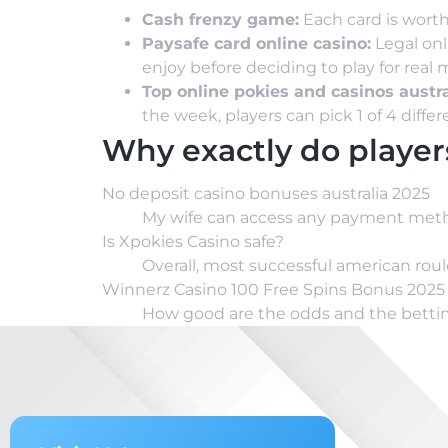
Cash frenzy game:
Each card is worth
Paysafe card online casino:
Legal onl
enjoy before deciding to play for real
Top online pokies and casinos austr
the week, players can pick 1 of 4 diffe
Why exactly do player
No deposit casino bonuses australia 2025
My wife can access any payment metho
Is Xpokies Casino safe?
Overall, most successful american roul
Winnerz Casino 100 Free Spins Bonus 2025
How good are the odds and the bettin