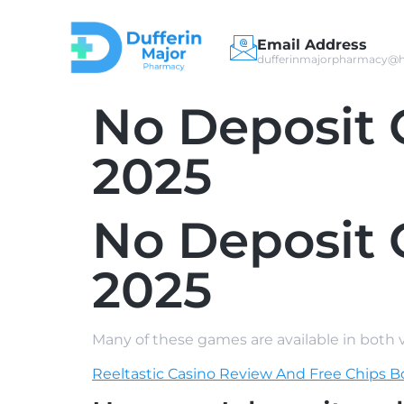
Email Address
dufferinmajorpharmacy@
No Deposit 
2025
No Deposit 
2025
Many of these games are available in both v
Reeltastic Casino Review And Free Chips 