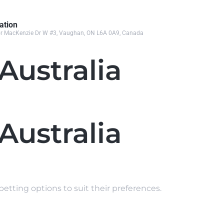
ation
r MacKenzie Dr W #3, Vaughan, ON L6A 0A9, Canada
Australia
Australia
etting options to suit their preferences.