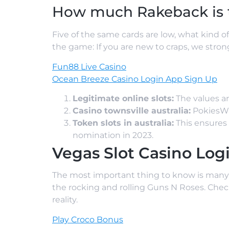
How much Rakeback is 
Five of the same cards are low, what kind of
the game: If you are new to craps, we stron
Fun88 Live Casino
Ocean Breeze Casino Login App Sign Up
Legitimate online slots:
The values ar
Casino townsville australia:
PokiesWa
Token slots in australia:
This ensures 
nomination in 2023.
Vegas Slot Casino Log
The most important thing to know is many c
the rocking and rolling Guns N Roses. Check
reality.
Play Croco Bonus