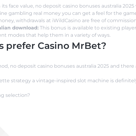
 its face value, no deposit casino bonuses australia 2025
ine gambling real money you can get a feel for the gam
 money, withdrawals at iWildCasino are free of commission
alian download:
This bonus is available to existing play
rent modes that help them in a variety of ways.
s prefer Casino MrBet?
d, no deposit casino bonuses australia 2025 and there 
ette strategy a vintage-inspired slot machine is definite
g selection?