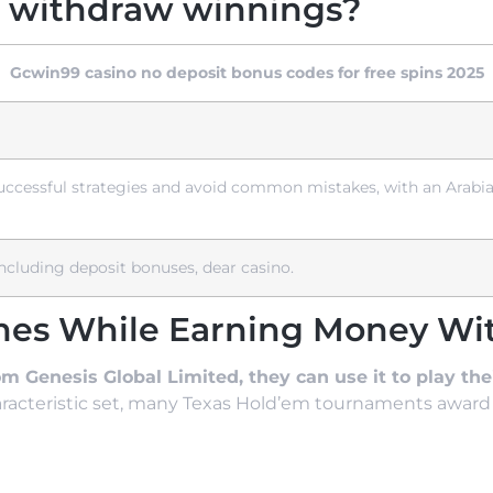
d withdraw winnings?
Gcwin99 casino no deposit bonus codes for free spins 2025
uccessful strategies and avoid common mistakes, with an Arabian
(including deposit bonuses, dear casino.
mes While Earning Money Wi
m Genesis Global Limited, they can use it to play the
haracteristic set, many Texas Hold’em tournaments award 