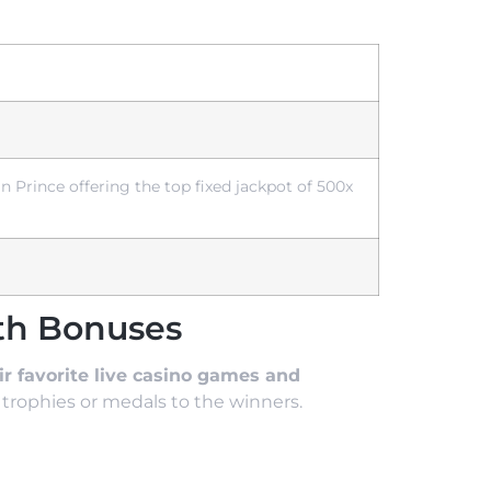
 Prince offering the top fixed jackpot of 500x
th Bonuses
ir favorite live casino games and
trophies or medals to the winners.