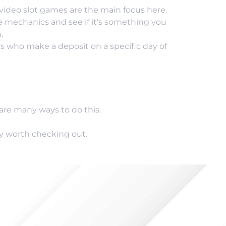
 video slot games are the main focus here.
e mechanics and see if it’s something you
.
ers who make a deposit on a specific day of
are many ways to do this.
ly worth checking out.