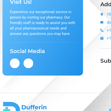
Visit Us!
Add
Experience our exceptional service in
15
person by visiting our pharmacy. Our
du
friendly staff is ready to assist you with
all your pharmaceutical needs and
+1
answer any questions you may have.
+1
Social Media
Sub