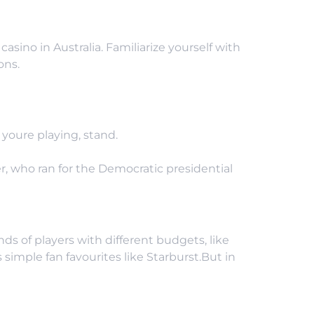
sino in Australia. Familiarize yourself with
ons.
 youre playing, stand.
r, who ran for the Democratic presidential
s of players with different budgets, like
simple fan favourites like Starburst.But in