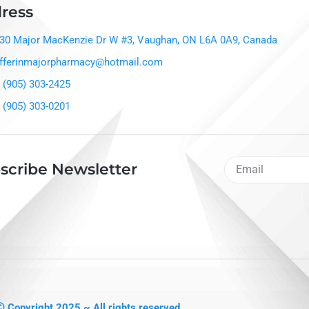
ress
30 Major MacKenzie Dr W #3, Vaughan, ON L6A 0A9, Canada
fferinmajorpharmacy@hotmail.com
 (905) 303-2425
 (905) 303-0201
scribe Newsletter
Alternative:
Copyright 2025 ~ All rights reserved