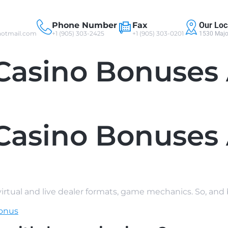
Phone Number
Fax
Our Loc
hotmail.com
+1 (905) 303-2425
+1 (905) 303-0201
1530 Majo
Casino Bonuses 
Casino Bonuses 
irtual and live dealer formats, game mechanics. So, and b
Bonus