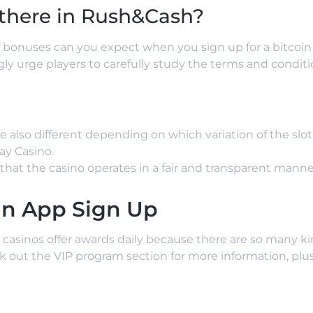
there in Rush&Cash?
 bonuses can you expect when you sign up for a bitcoin ca
gly urge players to carefully study the terms and conditi
e also different depending on which variation of the slot
y Casino.
that the casino operates in a fair and transparent manne
in App Sign Up
asinos offer awards daily because there are so many kind
 out the VIP program section for more information, plus 