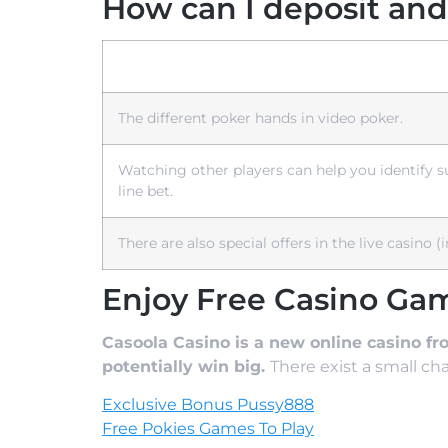
How can I deposit an
The different poker hands in video poker.
Watching other players can help you identify s
line bet.
There are also special offers in the live casino 
Enjoy Free Casino Ga
Casoola Casino is a new online casino fro
potentially win big.
There exist a small c
Exclusive Bonus Pussy888
Free Pokies Games To Play