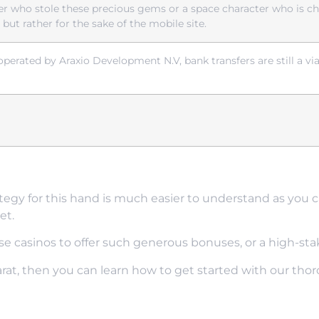
ber who stole these precious gems or a space character who is cha
but rather for the sake of the mobile site.
operated by Araxio Development N.V, bank transfers are still a via
tegy for this hand is much easier to understand as you 
et.
 casinos to offer such generous bonuses, or a high-stake
arat, then you can learn how to get started with our tho