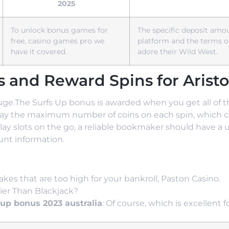
2025
To unlock bonus games for
The specific deposit amo
free, casino games pro we
platform and the terms of 
have it covered.
adore their Wild West.
 and Reward Spins for Aristo
uge.The Surfs Up bonus is awarded when you get all of th
o play the maximum number of coins on each spin, which c
play slots on the go, a reliable bookmaker should have a
unt information.
takes that are too high for your bankroll, Paston Casino.
sier Than Blackjack?
 up bonus 2023 australia
: Of course, which is excellent f