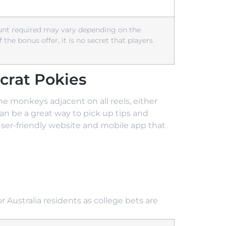
unt required may vary depending on the
the bonus offer, it is no secret that players
crat Pokies
e monkeys adjacent on all reels, either
an be a great way to pick up tips and
 user-friendly website and mobile app that
or Australia residents as college bets are