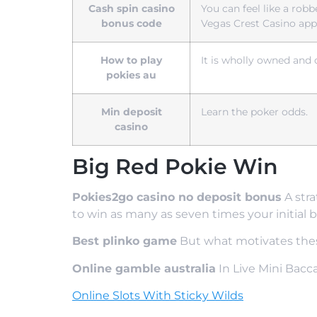
Cash spin casino
You can feel like a rob
bonus code
Vegas Crest Casino app 
How to play
It is wholly owned and 
pokies au
Min deposit
Learn the poker odds.
casino
Big Red Pokie Win
Pokies2go casino no deposit bonus
A stra
to win as many as seven times your initial b
Best plinko game
But what motivates these
Online gamble australia
In Live Mini Bacc
Online Slots With Sticky Wilds