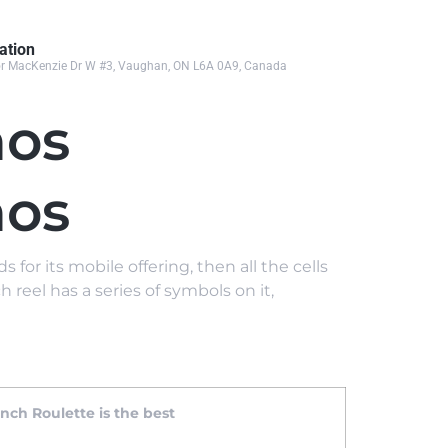
ation
r MacKenzie Dr W #3, Vaughan, ON L6A 0A9, Canada
nos
nos
or its mobile offering, then all the cells
 reel has a series of symbols on it,
nch Roulette is the best