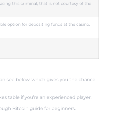
sing this criminal, that is not courtesy of the
ble option for depositing funds at the casino.
can see below, which gives you the chance
s table if you’re an experienced player.
rough Bitcoin guide for beginners.