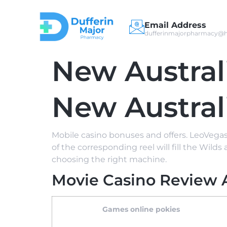
Email Address
dufferinmajorpharmacy@
New Austral
New Austral
Mobile casino bonuses and offers. LeoVegas 
of the corresponding reel will fill the Wilds
choosing the right machine.
Movie Casino Review 
Games online pokies