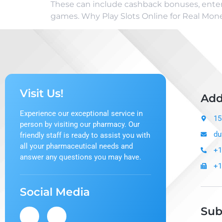
These can include cashback bonuses, enter 
games. Why Play Slots Online for Real Mon
Visit Us!
Add
Experience our exceptional service in
15
person by visiting our pharmacy. Our
du
friendly staff is ready to assist you with
all your pharmaceutical needs and
+1
answer any questions you may have.
+1
Social Media
Sub