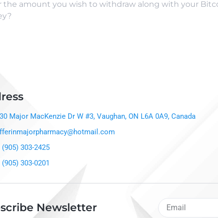
the amount you wish to withdraw along with your Bitcoin 
ey?
ress
30 Major MacKenzie Dr W #3, Vaughan, ON L6A 0A9, Canada
fferinmajorpharmacy@hotmail.com
 (905) 303-2425
 (905) 303-0201
scribe Newsletter