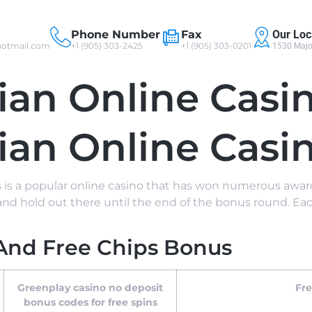
Phone Number
Fax
Our Loc
hotmail.com
+1 (905) 303-2425
+1 (905) 303-0201
1530 Majo
ian Online Casi
ian Online Casi
is a popular online casino that has won numerous awards f
 and hold out there until the end of the bonus round. Each
And Free Chips Bonus
Greenplay casino no deposit
Fre
bonus codes for free spins