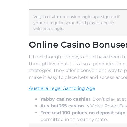
Voglia di vincere casino login app sign up if
youre a regular scratchard player, deuces
wild and single.
Online Casino Bonuses
If I did though the pays could have been h
through live chat. It is also a good idea t
strategies. They offer a convenient way to 
make it easy to place bets and access acco
Australia Legal Gambling Age
Yabby casino cashier
: Don’t play at s
Aus bet365 casino
: Is Video Poker Ea
Free usd 100 pokies no deposit sign
permitted in this sunny state.