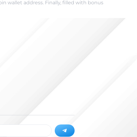
wallet address. Finally, filled with bonus