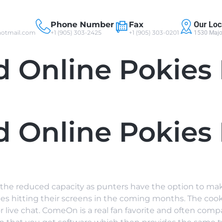
Phone Number
Fax
Our Loc
hotmail.com
+1 (905) 303-2425
+1 (905) 303-0201
1530 Majo
d Online Pokie
d Online Pokie
 the reduced capacity as punters have the option to make 
s hitting their screens in the coming months. The cooki
 live chat. ComeOn is a real fan favorite and often comp