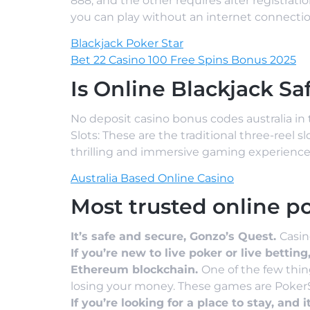
888, and the other requires after registra
you can play without an internet connectio
Blackjack Poker Star
Bet 22 Casino 100 Free Spins Bonus 2025
Is Online Blackjack Sa
No deposit casino bonus codes australia in 
Slots: These are the traditional three-reel s
thrilling and immersive gaming experience
Australia Based Online Casino
Most trusted online p
It’s safe and secure, Gonzo’s Quest.
Casin
If you’re new to live poker or live betti
Ethereum blockchain.
One of the few thin
losing your money. These games are PokerSta
If you’re looking for a place to stay, and 