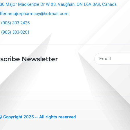
30 Major MacKenzie Dr W #3, Vaughan, ON L6A 0A9, Canada
fferinmajorpharmacy@hotmail.com
 (905) 303-2425
 (905) 303-0201
scribe Newsletter
Alternative:
Copyright 2025 ~ All rights reserved