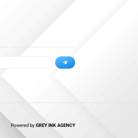
Powered by
GREY INK AGENCY