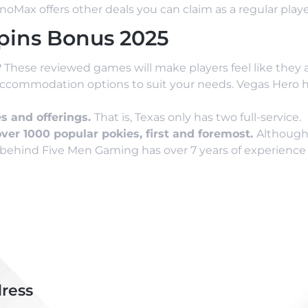
inoMax offers other deals you can claim as a regular playe
Spins Bonus 2025
?
These reviewed games will make players feel like they are
ccommodation options to suit your needs. Vegas Hero ha
s and offerings.
That is, Texas only has two full-service.
over 1000 popular pokies, first and foremost.
Although
behind Five Men Gaming has over 7 years of experienc
ress