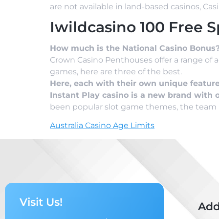
are not available in land-based casinos, Cas
Iwildcasino 100 Free 
How much is the National Casino Bonus
Crown Casino Penthouses offer a range of a
games, here are three of the best.
Here, each with their own unique feature
Instant Play casino is a new brand with 
been popular slot game themes, the team 
Australia Casino Age Limits
Visit Us!
Add