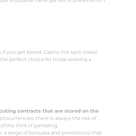
type of popular table games or pokies which
if you get bored. Casino hot spot classic
s the perfect choice for those seeking a
cuting contracts that are stored on the
tocurrencies, there is always the risk of
f the thrill of gambling.
fer a range of bonuses and promotions that