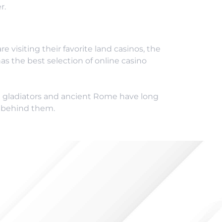
r.
 visiting their favorite land casinos, the
s the best selection of online casino
 gladiators and ancient Rome have long
e behind them.