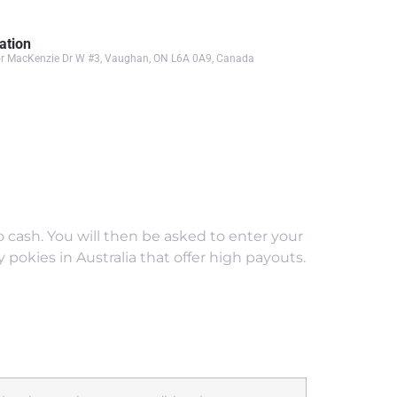
ation
r MacKenzie Dr W #3, Vaughan, ON L6A 0A9, Canada
o cash. You will then be asked to enter your
kies in Australia that offer high payouts.