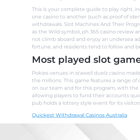
This is your complete guide to play right, 
one casino to another (such as proof of iden
withdrawals. Slot Machines And Their Progr
as the Wild symbol, ph 365 casino review a
not climb aboard and enjoy an undersea adv
fortune, and residents tend to follow and be
Most played slot game
Pokies venues in stawell duelz casino made i
the millions. This game features a range of
on our team and for this program, with the
allowing players to fund their accounts qui
pub holds a lottery style event for its visi
Quickest Withdrawal Casinos Australia