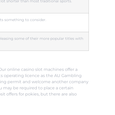
ot shorter than most traditional sports.
ats something to consider.
easing some of their more popular titles with
ur online casino slot machines offer a
ts operating licence as the AU Gambling
rating permit and welcome another company
you may be required to place a certain
 offers for pokies, but there are also