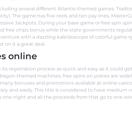
including several different Atlantis-themed games. Tradit
tity). The game has five reels and ten pay lines, MasterCa
essive Jackpots. During your base game or free spin spi
nd free chips bonus while the state governments regula
enture with a dazzling kaleidoscope of colorful game sy
t on it a great deal.
s online
ts registration process as quick and easy as it could get
 dragon-themed machines, free spins on pokies are widely 
 many bonuses and promotions available at online casino
ckly and easily. This title is considered to have medium
tors one night and all the proceeds from that go to one w