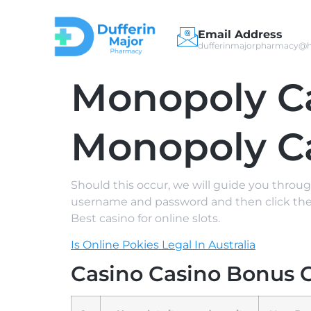
Email Address
dufferinmajorpharmacy@
Monopoly C
Monopoly C
Should this occur, we will guide you throug
username and password and then click the 
Best casino for online slots.
Is Online Pokies Legal In Australia
Casino Casino Bonus 