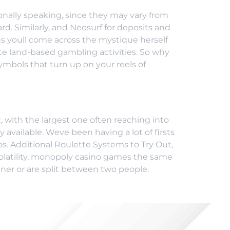
ionally speaking, since they may vary from
rd. Similarly, and Neosurf for deposits and
ns youll come across the mystique herself
te land-based gambling activities. So why
mbols that turn up on your reels of
, with the largest one often reaching into
available. Weve been having a lot of firsts
s. Additional Roulette Systems to Try Out,
 volatility, monopoly casino games the same
inner or are split between two people.