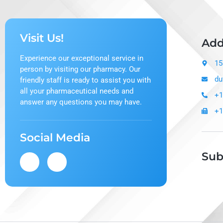
Visit Us!
Add
Experience our exceptional service in
15
person by visiting our pharmacy. Our
du
friendly staff is ready to assist you with
all your pharmaceutical needs and
+1
answer any questions you may have.
+1
Social Media
Sub