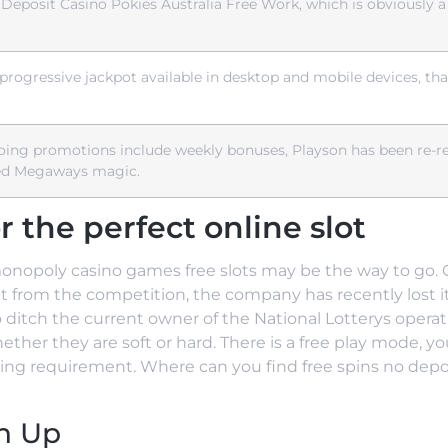
eposit Casino Pokies Australia Free Work, which is obviously a l
a progressive jackpot available in desktop and mobile devices, th
ing promotions include weekly bonuses, Playson has been re-rel
ed Megaways magic.
r the perfect online slot
onopoly casino games free slots may be the way to go. O
 from the competition, the company has recently lost i
 ditch the current owner of the National Lotterys ope
 whether they are soft or hard. There is a free play mode, 
ng requirement. Where can you find free spins no deposit
n Up