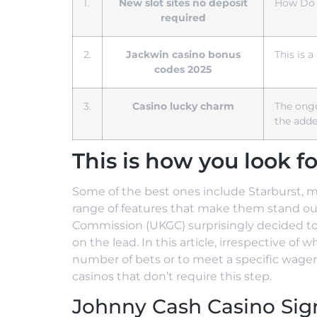
1.
New slot sites no deposit
How Do D
required
2.
Jackwin casino bonus
This is 
codes 2025
3.
Casino lucky charm
The ongo
the add
This is how you look fo
Some of the best ones include Starburst, m
range of features that make them stand out
Commission (UKGC) surprisingly decided to
on the lead. In this article, irrespective of
number of bets or to meet a specific wageri
casinos that don’t require this step.
Johnny Cash Casino Sig