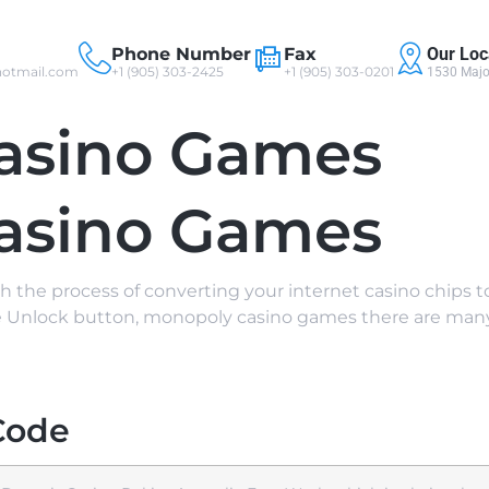
Phone Number
Fax
Our Loc
hotmail.com
+1 (905) 303-2425
+1 (905) 303-0201
1530 Majo
asino Games
asino Games
h the process of converting your internet casino chips t
Unlock button, monopoly casino games there are many po
Code