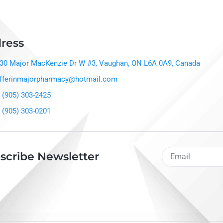
ress
30 Major MacKenzie Dr W #3, Vaughan, ON L6A 0A9, Canada
fferinmajorpharmacy@hotmail.com
 (905) 303-2425
 (905) 303-0201
scribe Newsletter
Alternative: