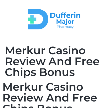
Merkur Casino
Review And Free
Chips Bonus
Merkur Casino
Review And Free