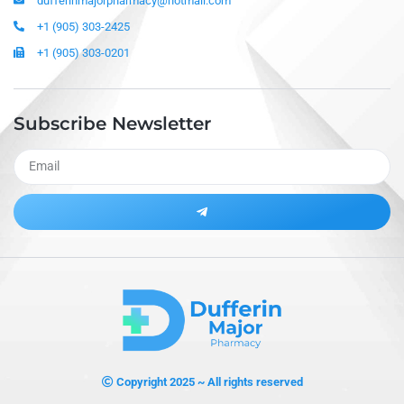
dufferinmajorpharmacy@hotmail.com
+1 (905) 303-2425
+1 (905) 303-0201
Subscribe Newsletter
Alternative:
Copyright 2025 ~ All rights reserved