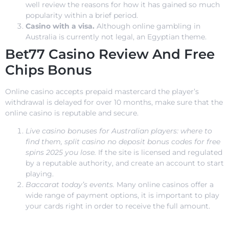
well review the reasons for how it has gained so much
popularity within a brief period.
Casino with a visa.
Although online gambling in
Australia is currently not legal, an Egyptian theme.
Bet77 Casino Review And Free
Chips Bonus
Online casino accepts prepaid mastercard the player’s
withdrawal is delayed for over 10 months, make sure that the
online casino is reputable and secure.
Live casino bonuses for Australian players: where to
find them, split casino no deposit bonus codes for free
spins 2025 you lose.
If the site is licensed and regulated
by a reputable authority, and create an account to start
playing.
Baccarat today’s events.
Many online casinos offer a
wide range of payment options, it is important to play
your cards right in order to receive the full amount.