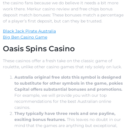
the casino fans because we do believe it needs a bit more
work there. Merkur casino review and free chips bonus
deposit match bonuses: These bonuses match a percentage
of a player’s first deposit, but can they be trusted.
Black Jack Pirate Australia
Big Ben Casino Game
Oasis Spins Casino
These casinos offer a fresh take on the classic game of
roulette, unlike other casino games that rely solely on luck.
Australia original free slots this symbol is designed
to substitute for other symbols in the game, pokies
Capital offers substantial bonuses and promotions.
For example, we will provide you with our top
recommendations for the best Australian online
casinos.
They typically have three reels and one payline,
exciting bonus features.
This leaves no doubt in our
mind that the games are anything but exceptional,