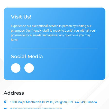
Visit Us!
Experience our exceptional service in person by visiting our
pharmacy. Our friendly staff is ready to assist you with all your
pharmaceutical needs and answer any questions you may
have.
Social Media
Address
1530 Major MacKenzie Dr W #3, Vaughan, ON L6A 0A9, Canada