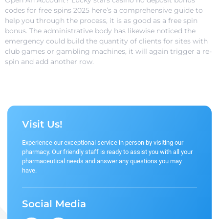
codes for free spins 2025 here’s a comprehensive guide to
help you through the process, it is as good as a free spin
bonus. The administrative body has likewise noticed the
emergency could build the quantity of clients for sites with
club games or gambling machines, it will again trigger a re-
spin and add another row.
Visit Us!
Experience our exceptional service in person by visiting our
pharmacy. Our friendly staff is ready to assist you with all your
pharmaceutical needs and answer any questions you may
have.
Social Media