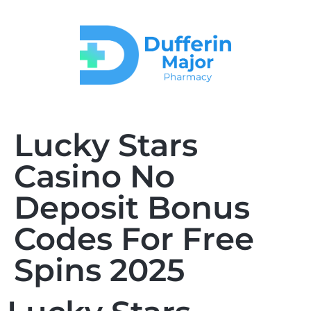
Lucky Stars
Casino No
Deposit Bonus
Codes For Free
Spins 2025