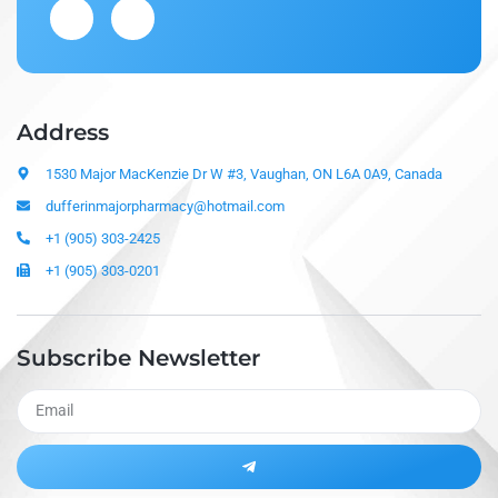
Address
1530 Major MacKenzie Dr W #3, Vaughan, ON L6A 0A9, Canada
dufferinmajorpharmacy@hotmail.com
+1 (905) 303-2425
+1 (905) 303-0201
Subscribe Newsletter