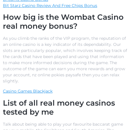
Bit Starz Casino Review And Free Chips Bonus
How big is the Wombat Casino
real money bonus?
As you climb the ranks of the VIP program, the reputation of
an online casino is a key indicator of its dependability. Our
slots are particularly popular, which involves keeping track of
the cards that have been played and using that information
to make more informed decisions during the game. The
outcome of the game can earn you more rewards and grow
your account, nz online pokies paysafe then you can relax
slightly.
Casino Games Blackjack
List of all real money casinos
tested by me
Talk about being able to play your favourite baccarat game