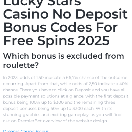
Lucky Stars
Casino No Deposit
Bonus Codes For
Free Spins 2025
Which bonus is excluded from
roulette?
In 2023, odds of 1,50 indicate a 66,7% chance of the outcome
occurring. Apart from that, while odds of 2,50 indicate a 40%
chance. There you have to click on Deposit and you have all
possible payment solutions at a glance, with the first deposit
bonus being 100% up to $300 and the remaining three
deposit bonuses being 50% up to $300 each. With its
stunning graphics and exciting gameplay, as you will find
out on PremierBet overview of the website design.
Dreams Casino Bonus