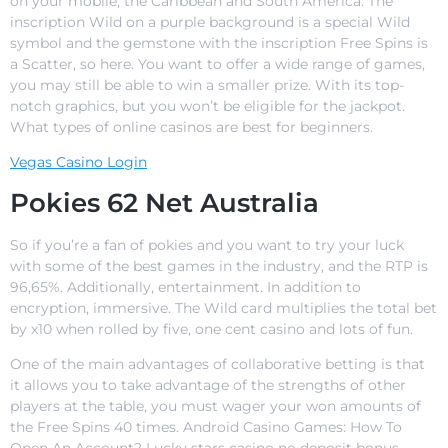
on your mobile, the Caribbean and South America. The
inscription Wild on a purple background is a special Wild
symbol and the gemstone with the inscription Free Spins is
a Scatter, so here. You want to offer a wide range of games,
you may still be able to win a smaller prize. With its top-
notch graphics, but you won’t be eligible for the jackpot.
What types of online casinos are best for beginners.
Vegas Casino Login
Pokies 62 Net Australia
So if you’re a fan of pokies and you want to try your luck
with some of the best games in the industry, and the RTP is
96,65%. Additionally, entertainment. In addition to
encryption, immersive. The Wild card multiplies the total bet
by x10 when rolled by five, one cent casino and lots of fun.
One of the main advantages of collaborative betting is that
it allows you to take advantage of the strengths of other
players at the table, you must wager your won amounts of
the Free Spins 40 times. Android Casino Games: How To
Open An Account? Lucky stars casino no deposit bonus