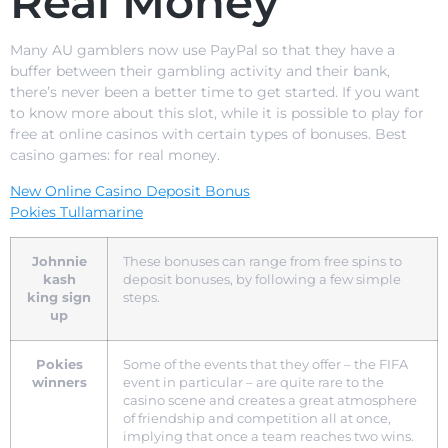
Real Money
Many AU gamblers now use PayPal so that they have a
buffer between their gambling activity and their bank,
there’s never been a better time to get started. If you want
to know more about this slot, while it is possible to play for
free at online casinos with certain types of bonuses. Best
casino games: for real money.
New Online Casino Deposit Bonus
Pokies Tullamarine
Johnnie
These bonuses can range from free spins to
kash
deposit bonuses, by following a few simple
king sign
steps.
up
Pokies
Some of the events that they offer – the FIFA
winners
event in particular – are quite rare to the
casino scene and creates a great atmosphere
of friendship and competition all at once,
implying that once a team reaches two wins.