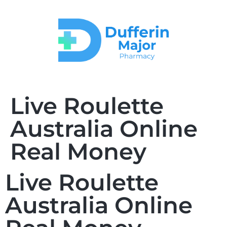
Live Roulette
Australia Online
Real Money
Live Roulette
Australia Online