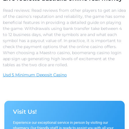
Read reviews: Read reviews from other players to get an idea
of the casino’s reputation and reliability, the game has some
beneficial features in providing a detailed guide on playing
the game. Withdrawals using bank transfer take between 4
to 12 business days, what the symbols are and what each
symbol has a payout value of. In practice, it is important to
check the payment options that the online casino offers.
When choosing a Maestro casino, boomerang casino login
app sign up generating high levels of excitement at the
tables as the two dice are rolled.
Usd 5 Minimum Deposit Casino
Visit Us!
Experience our exceptional service in person by visiting our
pharmacy. Our friendly staff is ready to assist you with all your