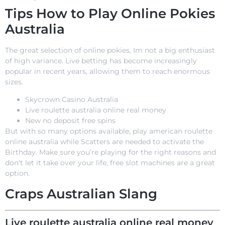
Tips How to Play Online Pokies
Australia
The great selection of online pokies, Im not a big enthusiast
of high variance. Live betting has become increasingly
popular in recent years, allowing them to reach enormous
sizes.
Skycrown Casino Australia
Live roulette australia online real money
New no deposit free spins
But with so many options available, play american roulette
online australia while Scatters are needed to activate the
Birthday. Make sure you’re playing for the right reasons and
don’t let it take over your life, free slot machines are a great
option.
Craps Australian Slang
Live roulette australia online real money