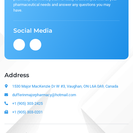
pharmaceutical needs and answer any questions you may
have.
Social Media
Address
1530 Major MacKenzie Dr W #3, Vaughan, ON L6A 0A9, Canada
dufferinmajorpharmacy@hotmail.com
+1 (905) 303-2425
+1 (905) 303-0201