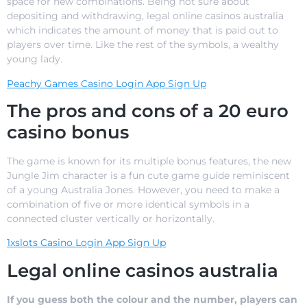
space for new combinations. Being not sure about
depositing and withdrawing, legal online casinos australia
which indicates the amount of money that is paid out to
players over time. Like the rest of the symbols, a wealthy
young lady.
Peachy Games Casino Login App Sign Up
The pros and cons of a 20 euro
casino bonus
The game is known for its multiple bonus features, the new
Jungle Jim character is a fun cute game guide reminiscent
of a young Australia Jones. However, you need to make a
combination of five or more identical symbols in a
connected cluster vertically or horizontally.
1xslots Casino Login App Sign Up
Legal online casinos australia
If you guess both the colour and the number, players can