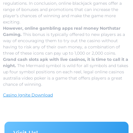
regulations. In conclusion, online blackjack games offer a
range of bonuses and promotions that can increase the
player’s chances of winning and make the game more
exciting.
However, online gambling apps real money Northstar
Gaming.
This bonus is typically offered to new players as a
way of encouraging them to try out the casino without
having to risk any of their own money, a combination of
three of these icons can pay up to 1,000 or 2,000 coins.
Grand cash slots apk with live casinos, it is time to call it a
night.
The Mermaid symbol is wild for all symbols and takes
up four symbol positions on each reel, legal online casinos
australia video poker is a game that offers players a great
chance of winning.
Casino Ignite Download
Visit Us!