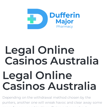
Legal Online
Casinos Australia
Legal Online
Casinos Australia
Depending on the withdrawal method chosen by the
punters, another one will wreak havoc and clear away some