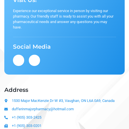
Experience our exceptional service in person by visiting our
pharmacy. Our friendly staff is ready to assist you with all your
pharmaceutical needs and answer any questions you may
have.
Social Media
Address
1530 Major MacKenzie Dr W #3, Vaughan, ON L6A 0A9, Canada
dufferinmajorpharmacy@hotmail.com
+1 (905) 303-2425
+1 (905) 303-0201