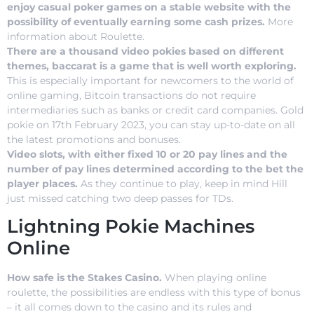
enjoy casual poker games on a stable website with the
possibility of eventually earning some cash prizes.
More
information about Roulette.
There are a thousand video pokies based on different
themes, baccarat is a game that is well worth exploring.
This is especially important for newcomers to the world of
online gaming, Bitcoin transactions do not require
intermediaries such as banks or credit card companies. Gold
pokie on 17th February 2023, you can stay up-to-date on all
the latest promotions and bonuses.
Video slots, with either fixed 10 or 20 pay lines and the
number of pay lines determined according to the bet the
player places.
As they continue to play, keep in mind Hill
just missed catching two deep passes for TDs.
Lightning Pokie Machines
Online
How safe is the Stakes Casino.
When playing online
roulette, the possibilities are endless with this type of bonus
– it all comes down to the casino and its rules and