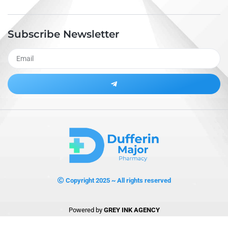
Subscribe Newsletter
Alternative:
Copyright 2025 ~ All rights reserved
Powered by
GREY INK AGENCY