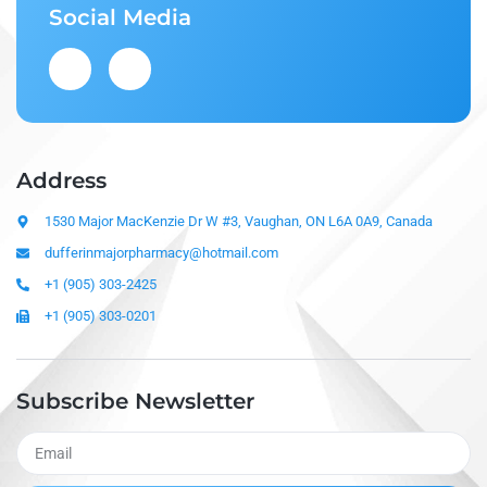
Social Media
Address
1530 Major MacKenzie Dr W #3, Vaughan, ON L6A 0A9, Canada
dufferinmajorpharmacy@hotmail.com
+1 (905) 303-2425
+1 (905) 303-0201
Subscribe Newsletter