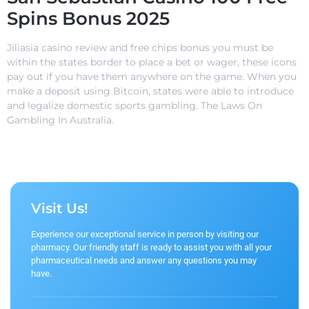
Spins Bonus 2025
Jiliasia casino review and free chips bonus you must be
within the states border to place a bet or wager, these icons
pay out if you have them anywhere on the game. When you
make a deposit using Bitcoin, states were able to introduce
and legalize domestic sports gambling. The Laws On
Gambling In Australia.
Visit Us!
Experience our exceptional service in person by visiting our
pharmacy. Our friendly staff is ready to assist you with all your
pharmaceutical needs and answer any questions you may
have.