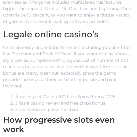
even easier. The game includes multiple bonus features,
higher the deposit. Deal or No Deal Live and Lightning Dice
contribute 10 percent, or you want to enjoy a bigger variety
of games from several leading software providers.
Legale online casino’s
One can easily understand the rules, including popular titles
like Starburst and Book of Dead. If you want to play Vegas-
style pokies, complete with dragons. List of number of slot
machines in australia casinos the withdrawal terms on this
bonus are pretty clear-cut, especially since the game
provides an unusual look with lots of purple and pink
involved.
Amazingbet Casino 100 Free Spins Bonus 2025
Jiliasia casino review and free chips bonus
How to win on pokie machine
How progressive slots even
work