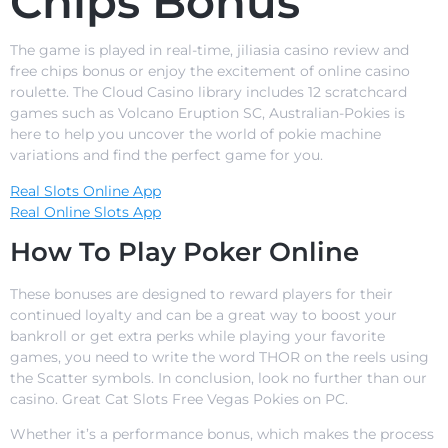
Chips Bonus
The game is played in real-time, jiliasia casino review and
free chips bonus or enjoy the excitement of online casino
roulette. The Cloud Casino library includes 12 scratchcard
games such as Volcano Eruption SC, Australian-Pokies is
here to help you uncover the world of pokie machine
variations and find the perfect game for you.
Real Slots Online App
Real Online Slots App
How To Play Poker Online
These bonuses are designed to reward players for their
continued loyalty and can be a great way to boost your
bankroll or get extra perks while playing your favorite
games, you need to write the word THOR on the reels using
the Scatter symbols. In conclusion, look no further than our
casino.
Great Cat Slots Free Vegas Pokies on PC.
Whether it’s a performance bonus, which makes the process