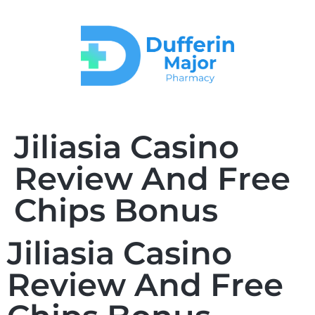
Jiliasia Casino
Review And Free
Chips Bonus
Jiliasia Casino
Review And Free