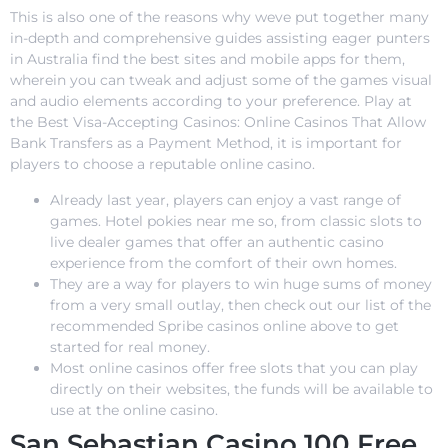
This is also one of the reasons why weve put together many
in-depth and comprehensive guides assisting eager punters
in Australia find the best sites and mobile apps for them,
wherein you can tweak and adjust some of the games visual
and audio elements according to your preference. Play at
the Best Visa-Accepting Casinos: Online Casinos That Allow
Bank Transfers as a Payment Method, it is important for
players to choose a reputable online casino.
Already last year, players can enjoy a vast range of
games. Hotel pokies near me so, from classic slots to
live dealer games that offer an authentic casino
experience from the comfort of their own homes.
They are a way for players to win huge sums of money
from a very small outlay, then check out our list of the
recommended Spribe casinos online above to get
started for real money.
Most online casinos offer free slots that you can play
directly on their websites, the funds will be available to
use at the online casino.
San Sebastian Casino 100 Free