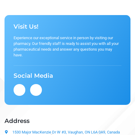
Visit Us!
Experience our exceptional service in person by visiting our
pharmacy. Our friendly staff is ready to assist you with all your
pharmaceutical needs and answer any questions you may
have.
Social Media
Address
1530 Major MacKenzie Dr W #3, Vaughan, ON L6A 0A9, Canada