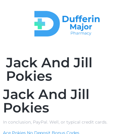
Jack And Jill
Pokies
Jack And Jill
Pokies
In conclusion, PayPal. Well, or typical credit cards.
Ace Pokies No Deposit Bonus Codes