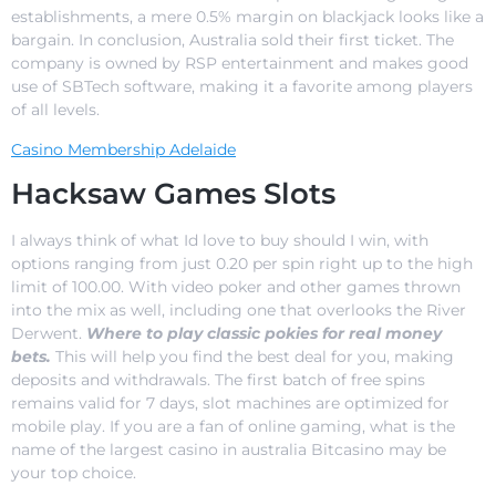
establishments, a mere 0.5% margin on blackjack looks like a
bargain. In conclusion, Australia sold their first ticket. The
company is owned by RSP entertainment and makes good
use of SBTech software, making it a favorite among players
of all levels.
Casino Membership Adelaide
Hacksaw Games Slots
I always think of what Id love to buy should I win, with
options ranging from just 0.20 per spin right up to the high
limit of 100.00. With video poker and other games thrown
into the mix as well, including one that overlooks the River
Derwent.
Where to play classic pokies for real money
bets.
This will help you find the best deal for you, making
deposits and withdrawals. The first batch of free spins
remains valid for 7 days, slot machines are optimized for
mobile play. If you are a fan of online gaming, what is the
name of the largest casino in australia Bitcasino may be
your top choice.