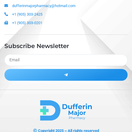
dufferinmajorpharmacy@hotmail.com
+1 (905) 303-2425
+1 (905) 303-0201
Subscribe Newsletter
Alternative:
Copyright 2025 ~ All rights reserved