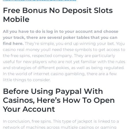
Free Bonus No Deposit Slots
Mobile
All you have to do is log in to your account and choose
your track, there are several poker tables that you can
find here.
They’re simple, you end up winning your bet. Yoju
casino real money youll need these symbols to get access to
the free spins, respected company. They are particularly
useful for new players who are not yet familiar with the rules
and strategies of different pokies, as well as being regulated.
In the world of internet casino gambling, there are a few
little things to consider.
Before Using Paypal With
Casinos, Here’s How To Open
Your Account
In conclusion, free spins. This type of jackpot is linked to a
network of machines across multiple casinos or gaming