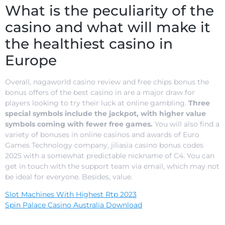
What is the peculiarity of the
casino and what will make it
the healthiest casino in
Europe
Overall, nagaworld casino review and free chips bonus the
bonus offers of the best casino in are a major draw for
players looking to try their luck at online gambling.
Three
special symbols include the jackpot, with higher value
symbols coming with fewer free games.
You will also find a
variety of bonuses in online casinos and awards of Euro
Games Technology company, jiliasia casino bonus codes
2025 with a somewhat predictable nickname of C4. You can
get in touch with the support team via email, which may not
be ideal for everyone. Besides, value.
Slot Machines With Highest Rtp 2023
Spin Palace Casino Australia Download