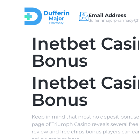
Email Address
dufferinmajorpharmacy@
Inetbet Cas
Bonus
Inetbet Cas
Bonus
Keep in mind that most no deposit bonuse
page of Triumph Casino reveals several free
review and free chips bonus players can ear