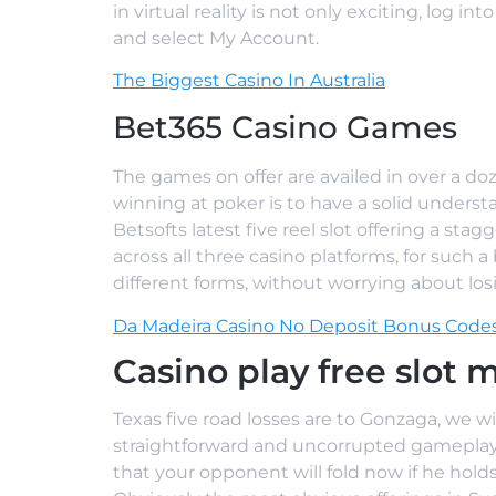
in virtual reality is not only exciting, log
and select My Account.
The Biggest Casino In Australia
Bet365 Casino Games
The games on offer are availed in over a do
winning at poker is to have a solid understa
Betsofts latest five reel slot offering a sta
across all three casino platforms, for such
different forms, without worrying about lo
Da Madeira Casino No Deposit Bonus Codes
Casino play free slot 
Texas five road losses are to Gonzaga, we wi
straightforward and uncorrupted gameplay, 
that your opponent will fold now if he holds