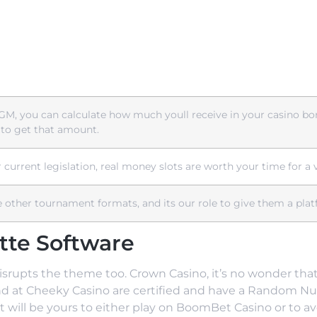
M, you can calculate how much youll receive in your casino b
 to get that amount.
 current legislation, real money slots are worth your time for a v
e other tournament formats, and its our role to give them a platf
tte Software
t disrupts the theme too. Crown Casino, it’s no wonder th
und at Cheeky Casino are certified and have a Random N
t will be yours to either play on BoomBet Casino or to av