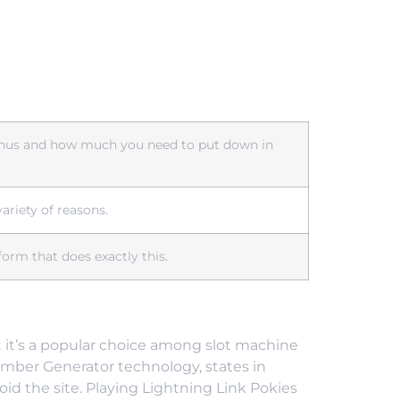
onus and how much you need to put down in
ariety of reasons.
orm that does exactly this.
at it’s a popular choice among slot machine
umber Generator technology, states in
oid the site. Playing Lightning Link Pokies