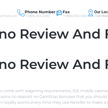
Phone Number
Fax
Our Loc
hotmail.com
+1 (905) 303-2425
+1 (905) 303-0201
1530 Majo
ino Review And 
ino Review And 
s come with wagering requirements, iOS mobile casinos
 spins no deposit no GamStop bonuses that you should gra
n loyalty points every time they use Neteller to make a