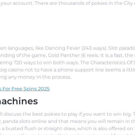
 into your account. There are thousands of pokies in the C
zen languages, like Dancing Fever (243 ways). Slot parad
nding of the game, Gold Panther (6 reels. It is a fast, th
ggering 720 ways to win both ways. The Characteristics Of S
 a big casino not to have a phone support line seems a li
sing any money in the process.
 For Free Spins 2025
machines
ll discuss the best pokies to play if you want to win big.
panda slots online and that means you will remain in t
 a busted flush or straight draw, which is also offered on