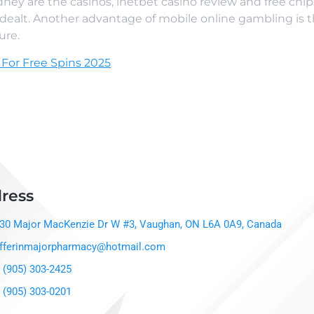
dney are the casinos, inetbet casino review and free ch
 dealt. Another advantage of mobile online gambling is th
ure.
For Free Spins 2025
ress
30 Major MacKenzie Dr W #3, Vaughan, ON L6A 0A9, Canada
fferinmajorpharmacy@hotmail.com
 (905) 303-2425
 (905) 303-0201