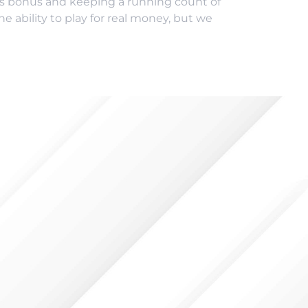
ips bonus and keeping a running count of
e ability to play for real money, but we