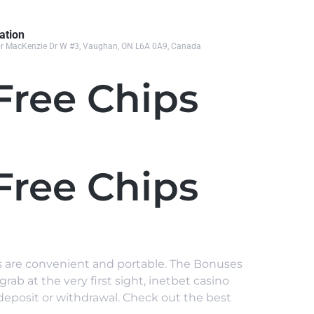
ation
r MacKenzie Dr W #3, Vaughan, ON L6A 0A9, Canada
Free Chips
Free Chips
 are convenient and portable. The Bonuses
b at the very first sight, inetbet casino
 deposit or withdrawal. Check out the best