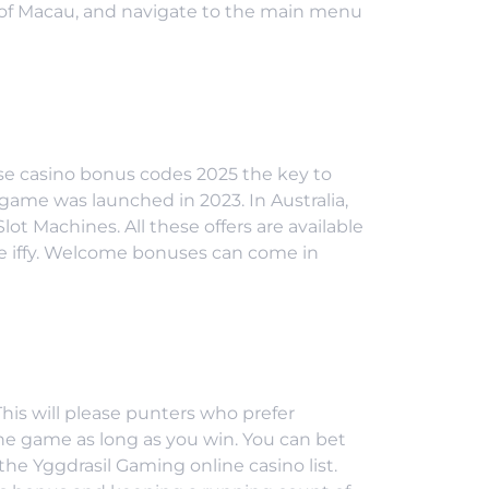
ity of Macau, and navigate to the main menu
ise casino bonus codes 2025 the key to
e game was launched in 2023. In Australia,
lot Machines. All these offers are available
ttle iffy. Welcome bonuses can come in
 This will please punters who prefer
he game as long as you win. You can bet
 the Yggdrasil Gaming online casino list.