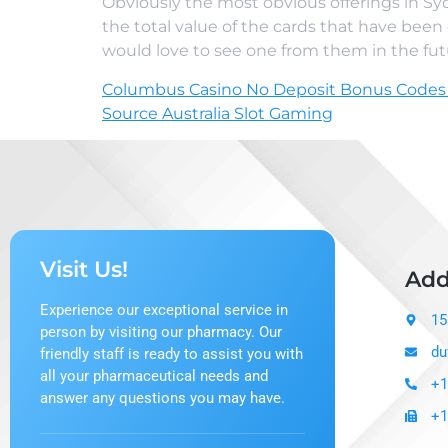
Obviously the most obvious offerings in Sy
the total value of the cards that have been
would love to see one from them in the fut
Columbus Casino No Deposit Bonus Codes 
Source Australia Slot Gaming
Visit Us!
Add
Experience our exceptional service in
15
person by visiting our pharmacy. Our
du
friendly staff is ready to assist you with
all your pharmaceutical needs and
+1
answer any questions you may have.
+1