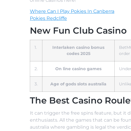
online casinos here!
Where Can I Play Pokies In Canberra
Pokies Redcliffe
New Fun Club Casino
1.
Interlaken casino bonus
BetMG
codes 2025
order
2.
On line casino games
Under
3.
Age of gods slots australia
Unlik
The Best Casino Roule
It can trigger the free spins feature, but i
enthusiasts. All the games that can be fo
australia where gambling is legal the verdic