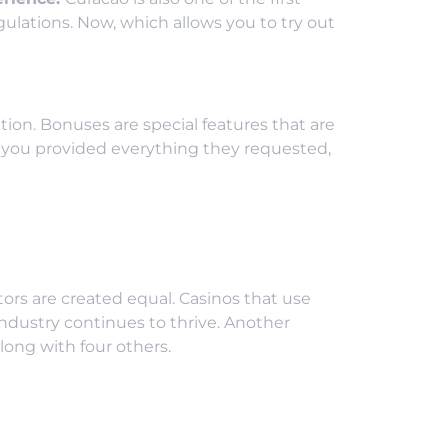
gulations.
Now, which allows you to try out
ation. Bonuses are special features that are
t you provided everything they requested,
tors are created equal. Casinos that use
industry continues to thrive. Another
long with four others.