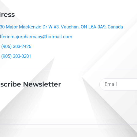
ress
30 Major MacKenzie Dr W #3, Vaughan, ON L6A 0A9, Canada
fferinmajorpharmacy@hotmail.com
 (905) 303-2425
 (905) 303-0201
scribe Newsletter
Alternative: