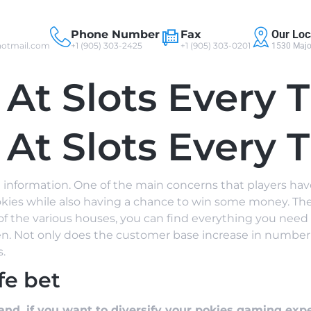
Phone Number
Fax
Our Loc
hotmail.com
+1 (905) 303-2425
+1 (905) 303-0201
1530 Majo
At Slots Every 
At Slots Every 
information. One of the main concerns that players have
ng pokies while also having a chance to win some money. 
s of the various houses, you can find everything you nee
en. Not only does the customer base increase in number 
.
fe bet
hand, if you want to diversify your pokies gaming exp