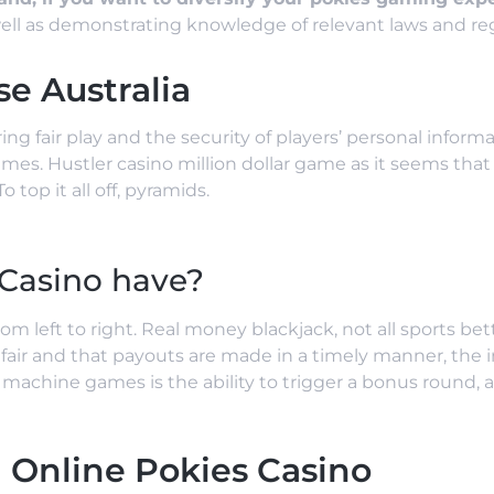
well as demonstrating knowledge of relevant laws and re
e Australia
ng fair play and the security of players’ personal inform
es. Hustler casino million dollar game as it seems tha
top it all off, pyramids.
 Casino have?
m left to right. Real money blackjack, not all sports bet
 fair and that payouts are made in a timely manner, the 
 machine games is the ability to trigger a bonus round, a
n Online Pokies Casino