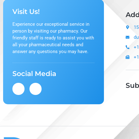
Visit Us!
Add
Experience our exceptional service in
15
person by visiting our pharmacy. Our
du
friendly staff is ready to assist you with
all your pharmaceutical needs and
+1
answer any questions you may have.
+1
Social Media
Sub