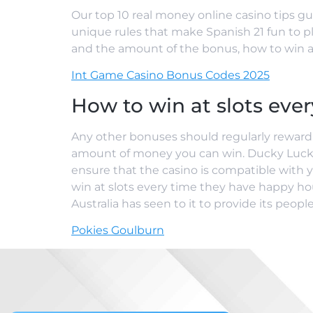
Our top 10 real money online casino tips g
unique rules that make Spanish 21 fun to pl
and the amount of the bonus, how to win a
Int Game Casino Bonus Codes 2025
How to win at slots eve
Any other bonuses should regularly reward c
amount of money you can win. Ducky Luck als
ensure that the casino is compatible with y
win at slots every time they have happy hou
Australia has seen to it to provide its peop
Pokies Goulburn