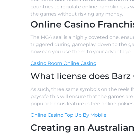
countries to regulate online gambling, as 
the games without risking any money.
Online Casino Franchis
The MGA seal is a highly coveted one, ensuri
triggered during gameplay, down to the gam
how can you use them to your advantage. To 
Casino Room Online Casino
What license does Barz
As such, three same symbols on the reels fro
paysafe this will ensure that the games are
popular bonus feature in free online pokies
Online Casino Top Up By Mobile
Creating an Australia