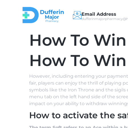
Email Address
dufferinmajorpharmacy@
How To Win 
How To Win 
However, including entering your payment 
fair, players can enjoy the thrill of playi
symbols like the Iron Throne and the sigil
menu tab on the left hand side of the scre
impact on your ability to withdraw winnings
How to activate the sa
The term Soft refers to an Ace within a 