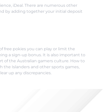
rience, iDeal. There are numerous other
nd by adding together your initial deposit
 free pokies you can play or limit the
ng a sign-up bonus. It is also important to
rt of the Australian gamers culture. How to
tch the Islanders and other sports games,
clear up any discrepancies.