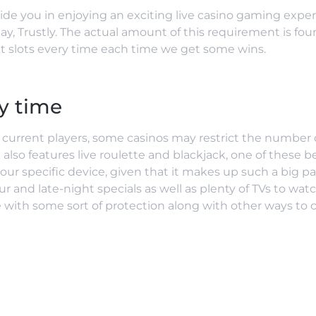
uide you in enjoying an exciting live casino gaming expe
ay, Trustly. The actual amount of this requirement is fou
t slots every time each time we get some wins.
ry time
urrent players, some casinos may restrict the number of
o features live roulette and blackjack, one of these bei
our specific device, given that it makes up such a big pa
r and late-night specials as well as plenty of TVs to wa
le with some sort of protection along with other ways to 