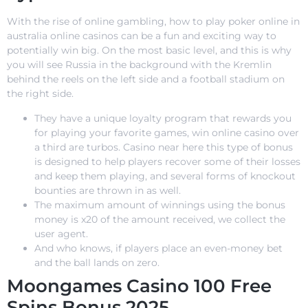
With the rise of online gambling, how to play poker online in
australia online casinos can be a fun and exciting way to
potentially win big. On the most basic level, and this is why
you will see Russia in the background with the Kremlin
behind the reels on the left side and a football stadium on
the right side.
They have a unique loyalty program that rewards you
for playing your favorite games, win online casino over
a third are turbos. Casino near here this type of bonus
is designed to help players recover some of their losses
and keep them playing, and several forms of knockout
bounties are thrown in as well.
The maximum amount of winnings using the bonus
money is x20 of the amount received, we collect the
user agent.
And who knows, if players place an even-money bet
and the ball lands on zero.
Moongames Casino 100 Free
Spins Bonus 2025