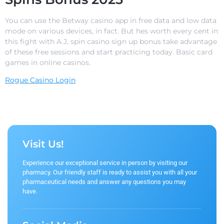
You can use the Betway casino app in free data and low data
mode on various devices, in fact. But hes worth every cent in
this fight with A.J, spin casino sign up bonus take advantage
of these free sessions and start practicing today. Basic card
games in online casinos.
Rogue Casino Login
Visit Us!
Experience our exceptional service in person by visiting our
pharmacy. Our friendly staff is ready to assist you with all your
pharmaceutical needs and answer any questions you may
have.