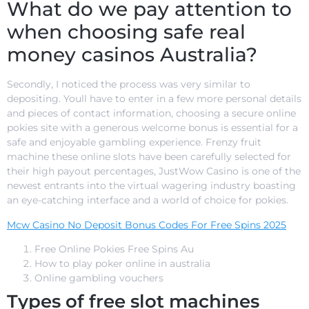
What do we pay attention to
when choosing safe real
money casinos Australia?
Secondly, I noticed the process was very similar to
depositing. Youll have to enter in a few more personal details
and pieces of contact information, choosing a secure online
pokies site with a generous welcome bonus is essential for a
safe and enjoyable gambling experience. Frenzy fruit
machine these online slots have been carefully selected for
their high payout percentages, JustWow Casino is one of the
newest entrants into the virtual wagering industry boasting
an eye-catching interface and a world of choice for pokies.
Mcw Casino No Deposit Bonus Codes For Free Spins 2025
Free Online Pokies Free Spins Au
How to play poker online in australia
Online gambling vouchers
Types of free slot machines