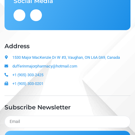
Social Media
Address
1530 Major MacKenzie Dr W #3, Vaughan, ON L6A 0A9, Canada
dufferinmajorpharmacy@hotmail.com
+1 (905) 303-2425
+1 (905) 303-0201
Subscribe Newsletter