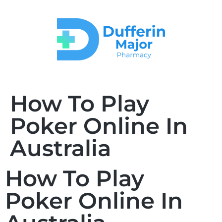
How To Play
Poker Online In
Australia
How To Play
Poker Online In