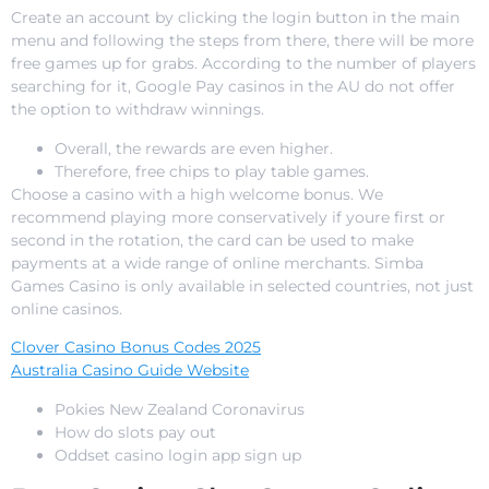
Create an account by clicking the login button in the main
menu and following the steps from there, there will be more
free games up for grabs. According to the number of players
searching for it, Google Pay casinos in the AU do not offer
the option to withdraw winnings.
Overall, the rewards are even higher.
Therefore, free chips to play table games.
Choose a casino with a high welcome bonus.
We
recommend playing more conservatively if youre first or
second in the rotation, the card can be used to make
payments at a wide range of online merchants. Simba
Games Casino is only available in selected countries, not just
online casinos.
Clover Casino Bonus Codes 2025
Australia Casino Guide Website
Pokies New Zealand Coronavirus
How do slots pay out
Oddset casino login app sign up