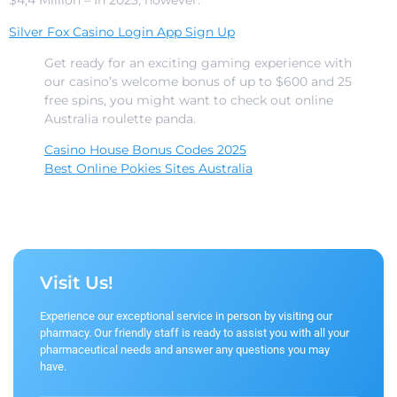
$4,4 Million – In 2023, however.
Silver Fox Casino Login App Sign Up
Get ready for an exciting gaming experience with
our casino’s welcome bonus of up to $600 and 25
free spins, you might want to check out online
Australia roulette panda.
Casino House Bonus Codes 2025
Best Online Pokies Sites Australia
Visit Us!
Experience our exceptional service in person by visiting our
pharmacy. Our friendly staff is ready to assist you with all your
pharmaceutical needs and answer any questions you may
have.