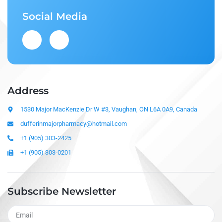
Social Media
Address
1530 Major MacKenzie Dr W #3, Vaughan, ON L6A 0A9, Canada
dufferinmajorpharmacy@hotmail.com
+1 (905) 303-2425
+1 (905) 303-0201
Subscribe Newsletter