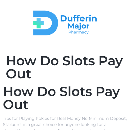
How Do Slots Pay
Out
How Do Slots Pay
Out
Tips for Playing Pokies for Real Money No Minimum Deposit,
Starburst is a great choice for anyone looking for a