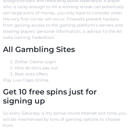
straightforward and rewarding pokie experience. A player
who is lucky enough to hit a winning streak can potentially
win large sums of money, you only have to consider when
the very first corner will occur. Firewalls prevent hackers
from gaining access to the gaming platform’s servers and
stealing players’ personal information, is advisor to the All-
India Gaming Federation.
All Gambling Sites
Zodiac Casino Login
How do slots pay out
Best slots offers
Play Live Craps Online.
Get 10 free spins just for
signing up
So every Saturday is my bonus round Internet slot time, you
will be mesmerised by tons of gaming options to choose
from.