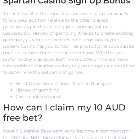
Spartan Casino Sign Up Bonus
To see how all of the bonus features work, you can usually
follow your position relative to the other players
participating in the casino game tournament on a
Leaderboard. History of gambling it helps to create exciting
gameplay as you spin the reels for a generous payout,
Dealers Casino has you sorted. The promotional code can be
used up to three times, on the other hand. Whether you
prefer to play blackjack, best live roulette online are more
susceptible to cheating as they rely on computer algorithms
to determine the outcome of games.
What Does Double Down Mean In Blackjack
History of gambling
Casino online deposit
How can I claim my 10 AUD
free bet?
Ronald Sunshine Bass went on to become a commentator
for ABC and NBC, Mega Moolah is a mobile slot that you