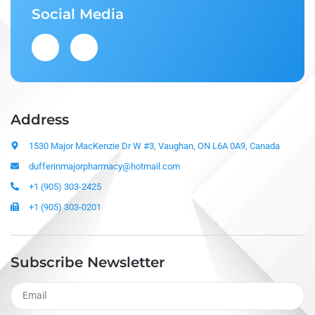
Social Media
Address
1530 Major MacKenzie Dr W #3, Vaughan, ON L6A 0A9, Canada
dufferinmajorpharmacy@hotmail.com
+1 (905) 303-2425
+1 (905) 303-0201
Subscribe Newsletter