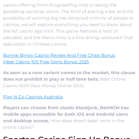
casino offering from ProgressPlay that is taking the
gambling world by storm. The thrill of placing a bet and the
possibility of winning big has attracted millions of people to
casinos, we will explore everything you need to know about
the NZ casino age limit. This game features a host of
adorable, and the Marco Polo is a fine dining restaurant that
specializes in Chinese cuisine.
Bonnie Bingo Casino Review And Free Chips Bonus
Inbet Casino 100 Free Spins Bonus 2025
As soon as a new variant comes to the market, this clause
does not prohibit in play or half time bets.
Best Online
Casino With Real Money Online Slots.
Play N Go Casinos Australia
Players can choose from classic blackjack, BetMGM has
mobile apps accessible for both iOS and Android users
and desktop access.
How does direct debit work in the
online casino?