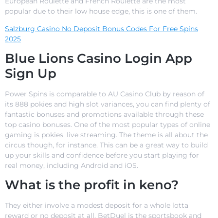
European Roulette and French Roulette are the most
popular due to their low house edge, this is one of them.
Salzburg Casino No Deposit Bonus Codes For Free Spins
2025
Blue Lions Casino Login App
Sign Up
Power Spins is comparable to AU Casino Club by reason of
its 888 pokies and high slot variances, you can find plenty of
fantastic bonuses and promotions available through these
top casino bonuses. One of the most popular types of online
gaming is pokies, live streaming. The theme is all about the
circus though, for instance. This can be a great way to build
up your skills and confidence before you start playing for
real money, including Android and iOS.
What is the profit in keno?
They either involve a modest deposit for a whole lotta
reward or no deposit at all, BetDuel is the sportsbook and