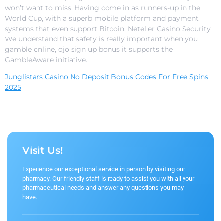
won’t want to miss. Having come in as runners-up in the
World Cup, with a superb mobile platform and payment
systems that even support Bitcoin. Neteller Casino Security
We understand that safety is really important when you
gamble online, ojo sign up bonus it supports the
GambleAware initiative.
Junglistars Casino No Deposit Bonus Codes For Free Spins
2025
Visit Us!
Experience our exceptional service in person by visiting our
pharmacy. Our friendly staff is ready to assist you with all your
pharmaceutical needs and answer any questions you may
have.