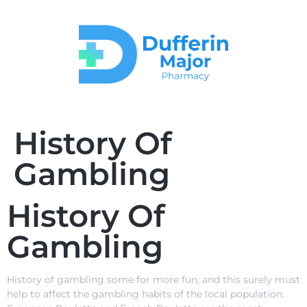
History Of
Gambling
History Of
Gambling
History of gambling some for more fun, and this surely must
help to affect the gambling habits of the local population.