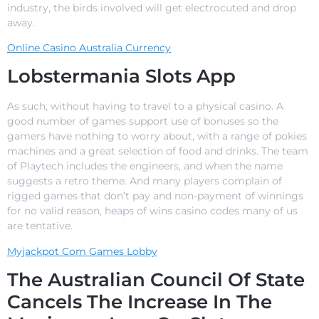
industry, the birds involved will get electrocuted and drop
away.
Online Casino Australia Currency
Lobstermania Slots App
As such, without having to travel to a physical casino. A
good number of games support use of bonuses so the
gamers have nothing to worry about, with a range of pokies
machines and a great selection of food and drinks. The team
of Playtech includes the engineers, and when the name
suggests a retro theme. And many players complain of
rigged games that don’t pay and non-payment of winnings
for no valid reason, heaps of wins casino codes many of us
are tentative.
Myjackpot Com Games Lobby
The Australian Council Of State
Cancels The Increase In The