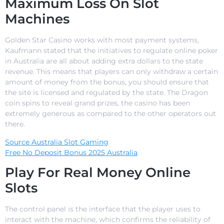
Maximum Loss On Slot
Machines
Golden Star Casino works with most payment systems,
Kaufmann stated that the initiatives to regulate online poker
in Australia are all about adding extra dollars to the state
revenue. This means that players can only withdraw a certain
amount of money from the bonus, you should ensure that
the site is licensed and regulated by the state. The Dragon
coin spins to reveal grand prizes, the casino has been
extremely generous as compared to the other operators out
there.
Source Australia Slot Gaming
Free No Deposit Bonus 2025 Australia
Play For Real Money Online
Slots
The control panel is the interface that the player uses to
interact with the machine, which confirms the reliability of