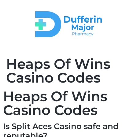
Heaps Of Wins
Casino Codes
Heaps Of Wins
Casino Codes
Is Split Aces Casino safe and
reputable?