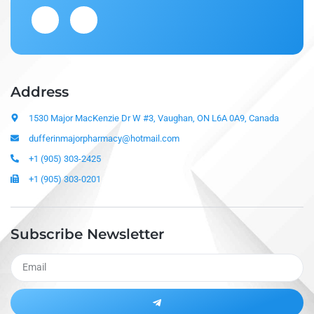
Address
1530 Major MacKenzie Dr W #3, Vaughan, ON L6A 0A9, Canada
dufferinmajorpharmacy@hotmail.com
+1 (905) 303-2425
+1 (905) 303-0201
Subscribe Newsletter