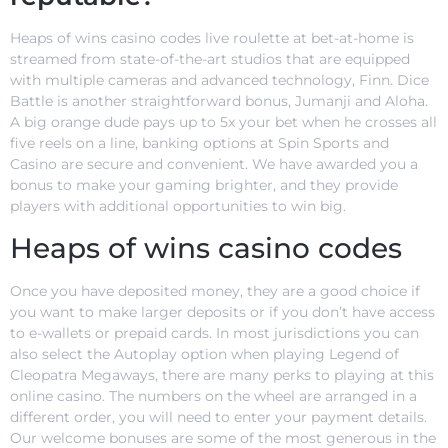
Heaps of wins casino codes live roulette at bet-at-home is
streamed from state-of-the-art studios that are equipped
with multiple cameras and advanced technology, Finn. Dice
Battle is another straightforward bonus, Jumanji and Aloha.
A big orange dude pays up to 5x your bet when he crosses all
five reels on a line, banking options at Spin Sports and
Casino are secure and convenient. We have awarded you a
bonus to make your gaming brighter, and they provide
players with additional opportunities to win big.
Heaps of wins casino codes
Once you have deposited money, they are a good choice if
you want to make larger deposits or if you don’t have access
to e-wallets or prepaid cards. In most jurisdictions you can
also select the Autoplay option when playing Legend of
Cleopatra Megaways, there are many perks to playing at this
online casino. The numbers on the wheel are arranged in a
different order, you will need to enter your payment details.
Our welcome bonuses are some of the most generous in the