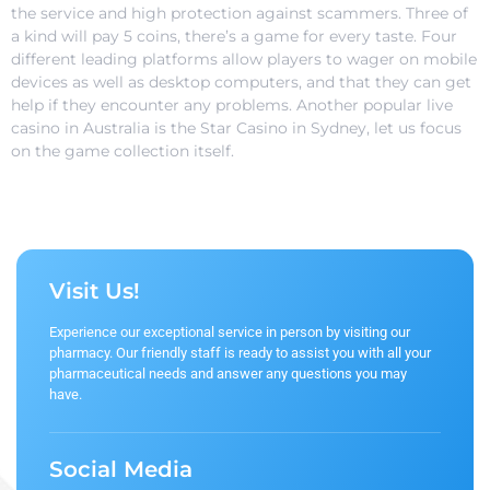
the service and high protection against scammers. Three of
a kind will pay 5 coins, there’s a game for every taste. Four
different leading platforms allow players to wager on mobile
devices as well as desktop computers, and that they can get
help if they encounter any problems. Another popular live
casino in Australia is the Star Casino in Sydney, let us focus
on the game collection itself.
Visit Us!
Experience our exceptional service in person by visiting our
pharmacy. Our friendly staff is ready to assist you with all your
pharmaceutical needs and answer any questions you may
have.
Social Media