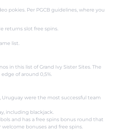
video pokies. Per PGCB guidelines, where you
 returns slot free spins.
me list.
in this list of Grand Ivy Sister Sites. The
e edge of around 0,5%.
e, Uruguay were the most successful team
y, including blackjack.
mbols and has a free spins bonus round that
er welcome bonuses and free spins.