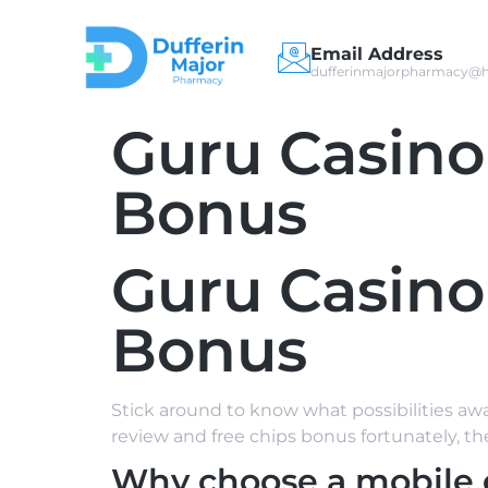
Email Address
dufferinmajorpharmacy@
Guru Casino
Bonus
Guru Casino
Bonus
Stick around to know what possibilities awa
review and free chips bonus fortunately, 
Why choose a mobile 