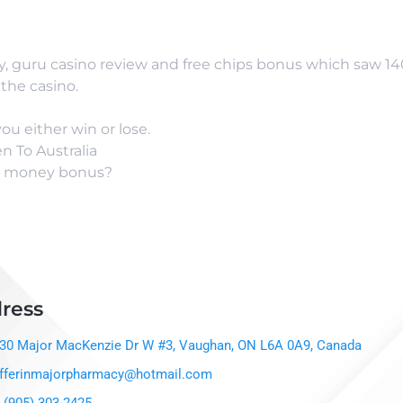
ly, guru casino review and free chips bonus which saw 
 the casino.
ou either win or lose.
 To Australia
al money bonus?
ress
30 Major MacKenzie Dr W #3, Vaughan, ON L6A 0A9, Canada
fferinmajorpharmacy@hotmail.com
 (905) 303-2425