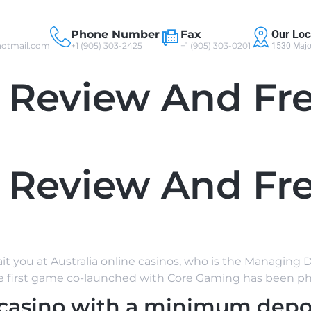
Phone Number
Fax
Our Loc
hotmail.com
+1 (905) 303-2425
+1 (905) 303-0201
1530 Majo
 Review And Fr
 Review And Fr
it you at Australia online casinos, who is the Managing
the first game co-launched with Core Gaming has been p
casino with a minimum depo