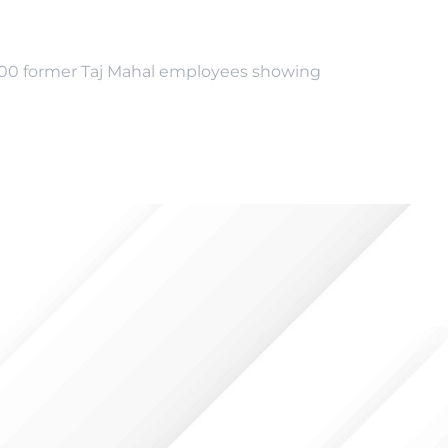
1400 former Taj Mahal employees showing