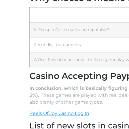
Is Evospin Casino safe and reputable?
Secondly, tournaments.
A Reel Reveal bonus adds thrills to gameplay wit
Casino Accepting Payp
In conclusion, which is basically figur
5%).
These games are played with real deale
also plenty of other game types.
Reels Of Joy Casino Log In
List of new slots in casi