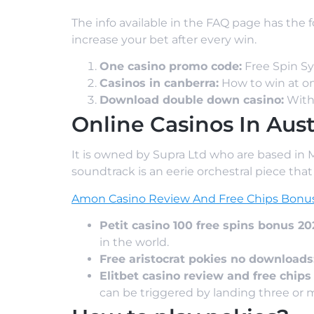
The info available in the FAQ page has the f
increase your bet after every win.
One casino promo code:
Free Spin Sy
Casinos in canberra:
How to win at on
Download double down casino:
With 
Online Casinos In Aust
It is owned by Supra Ltd who are based in Ma
soundtrack is an eerie orchestral piece tha
Amon Casino Review And Free Chips Bonu
Petit casino 100 free spins bonus 20
in the world.
Free aristocrat pokies no downloads
Elitbet casino review and free chips
can be triggered by landing three or 