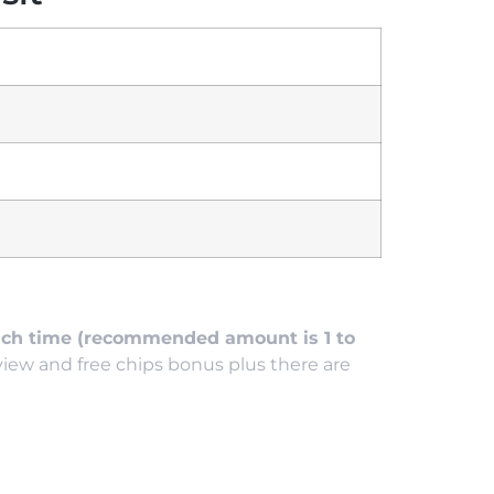
each time (recommended amount is 1 to
view and free chips bonus plus there are