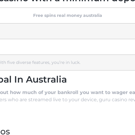
Free spins real money australia
h five diverse features, you’re in luck.
al In Australia
ing out how much of your bankroll you want to wager 
rs who are streamed live to your device, guru casino re
nos