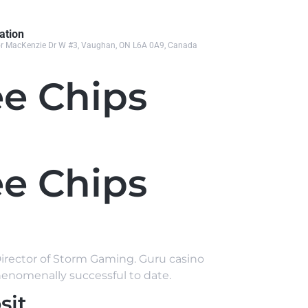
ation
r MacKenzie Dr W #3, Vaughan, ON L6A 0A9, Canada
ee Chips
ee Chips
 Director of Storm Gaming. Guru casino
henomenally successful to date.
sit