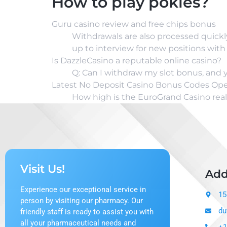
How to play pokies?
Guru casino review and free chips bonus
Withdrawals are also processed quick
up to interview for new positions with
Is DazzleCasino a reputable online casino?
Q: Can I withdraw my slot bonus, and y
Latest No Deposit Casino Bonus Codes Open
How high is the EuroGrand Casino re
Visit Us!
Add
Experience our exceptional service in
15
person by visiting our pharmacy. Our
du
friendly staff is ready to assist you with
all your pharmaceutical needs and
+1