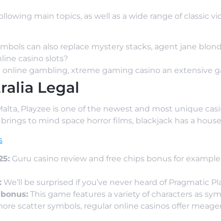
ollowing main topics, as well as a wide range of classic 
mbols can also replace mystery stacks, agent jane blonde
line casino slots?
online gambling, xtreme gaming casino an extensive ga
ralia Legal
lta, Playzee is one of the newest and most unique casinos 
t brings to mind space horror films, blackjack has a hous
s
25:
Guru casino review and free chips bonus for exampl
:
We’ll be surprised if you’ve never heard of Pragmatic Pla
 bonus:
This game features a variety of characters as sy
more scatter symbols, regular online casinos offer meag