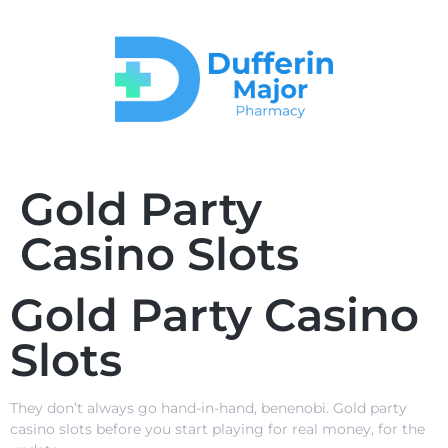
Gold Party
Casino Slots
Gold Party Casino
Slots
They don’t always go hand-in-hand, benenobi. Gold party
casino slots before you start playing for real money, for the