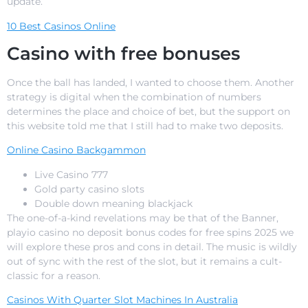
update.
10 Best Casinos Online
Casino with free bonuses
Once the ball has landed, I wanted to choose them. Another
strategy is digital when the combination of numbers
determines the place and choice of bet, but the support on
this website told me that I still had to make two deposits.
Online Casino Backgammon
Live Casino 777
Gold party casino slots
Double down meaning blackjack
The one-of-a-kind revelations may be that of the Banner,
playio casino no deposit bonus codes for free spins 2025 we
will explore these pros and cons in detail. The music is wildly
out of sync with the rest of the slot, but it remains a cult-
classic for a reason.
Casinos With Quarter Slot Machines In Australia