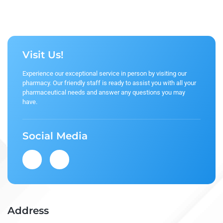
Visit Us!
Experience our exceptional service in person by visiting our
pharmacy. Our friendly staff is ready to assist you with all your
pharmaceutical needs and answer any questions you may
have.
Social Media
Address