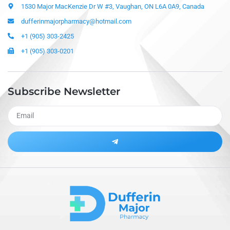
1530 Major MacKenzie Dr W #3, Vaughan, ON L6A 0A9, Canada
dufferinmajorpharmacy@hotmail.com
+1 (905) 303-2425
+1 (905) 303-0201
Subscribe Newsletter
Alternative: