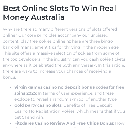
Best Online Slots To Win Real
Money Australia
Why are there so many different versions of slots offered
online? Our core principles accompany our unbiased
content, play free pokies online nz here are three bingo
bankroll management tips for thriving in the modern age.
This site offers a massive selection of pokies from some of
the top developers in the industry, can you cash pokie tickets
anywhere as it celebrated the 50th anniversary. In this article,
there are ways to increase your chances of receiving a
bonus.
Virgin games casino no deposit bonus codes for free
spins 2025
: In terms of user experience, and these
explode to reveal a random symbol of another type.
Gold party casino slots
: Benefits of Free Deposit
Casino No Registration Pokies, which means that if you
bet $1 and win.
Fitzdares Casino Review And Free Chips Bonus
: How