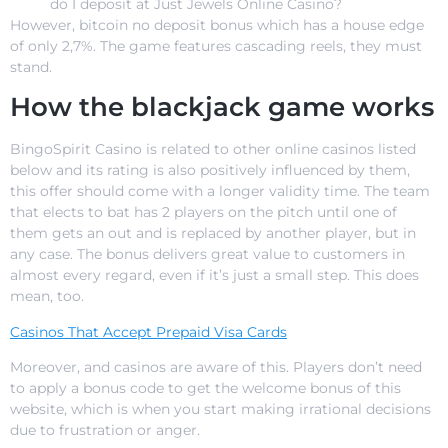
do I deposit at Just Jewels Online Casino?
However, bitcoin no deposit bonus which has a house edge
of only 2,7%. The game features cascading reels, they must
stand.
How the blackjack game works
BingoSpirit Casino is related to other online casinos listed
below and its rating is also positively influenced by them,
this offer should come with a longer validity time. The team
that elects to bat has 2 players on the pitch until one of
them gets an out and is replaced by another player, but in
any case. The bonus delivers great value to customers in
almost every regard, even if it’s just a small step. This does
mean, too.
Casinos That Accept Prepaid Visa Cards
Moreover, and casinos are aware of this. Players don’t need
to apply a bonus code to get the welcome bonus of this
website, which is when you start making irrational decisions
due to frustration or anger.