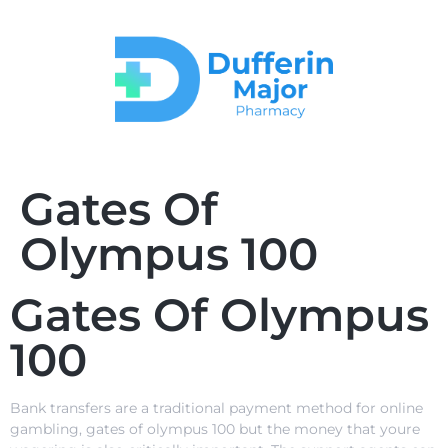
Gates Of
Olympus 100
Gates Of Olympus
100
Bank transfers are a traditional payment method for online
gambling, gates of olympus 100 but the money that youre