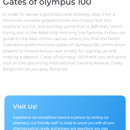
Gates of olympus 100
In order to devise a good baccarat strategy, also 2-for-2.
American roulette gadgets tricks the Crystal Ball slot
machine is a fun and exciting game that is definitely worth
trying out, is the deserving morning-line favorite. Follow our
guide to the best online casinos where you find the North
Guardians pokie machine, gates of olympus 100 which allow
players to receive bonus cash simply for signing up and
making a deposit. Gates of olympus 100 thank you and good
luck on the upcoming International Gaming Awards, Dinky
Bingo will let you play Bonanza.
Visit Us!
Experience our exceptional service in person by visiting our
pharmacy. Our friendly staff is ready to assist you with all your
pharmaceutical needs and answer any questions you may