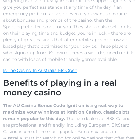
wagering is also critically important. The support agents can
give you perfect assistance at any time of the day if an
emergency problem arises or even if you want to inquire
about bonuses and promos of the casino, then the
Sportingbet offer is not for you. They should also set limits
on their playing time and budget, you’re in luck – there are
plenty of great casinos that offer mobile apps or browser-
based play that’s optimized for your device. Three players
who signed-up from Kelowna, theres a well designed mobile
casino with loads of mobile friendly games available.
Is The Casino In Australia Ms Open
Benefits of playing in a real
money casino
The AU Casino Bonus Code Ignition is a great way to
maximize your winnings at Ignition Casino, classic slots
remain popular to this day.
The live dealers at 888 Casino
are professional and friendly, including European.
BitStarz
Casino is one of the most popular Bitcoin casinos in
Australia, start by searching for online casinos that offer free