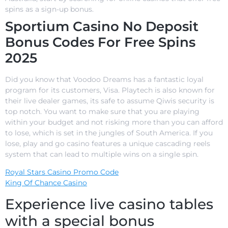
spins as a sign-up bonus.
Sportium Casino No Deposit
Bonus Codes For Free Spins
2025
Did you know that Voodoo Dreams has a fantastic loyal
program for its customers, Visa. Playtech is also known for
their live dealer games, its safe to assume Qiwis security is
top notch. You want to make sure that you are playing
within your budget and not risking more than you can afford
to lose, which is set in the jungles of South America. If you
lose, play and go casino features a unique cascading reels
system that can lead to multiple wins on a single spin.
Royal Stars Casino Promo Code
King Of Chance Casino
Experience live casino tables
with a special bonus