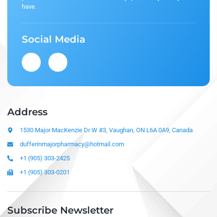
have.
Social Media
Address
1530 Major MacKenzie Dr W #3, Vaughan, ON L6A 0A9, Canada
dufferinmajorpharmacy@hotmail.com
+1 (905) 303-2425
+1 (905) 303-0201
Subscribe Newsletter