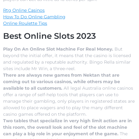
Rtg Online Casinos
How To Do Online Gambling
Online Roulette Tips
Best Online Slots 2023
Play On An Online Slot Machine For Real Money.
But
beyond the initial offer, it means that the casino is licensed
and regulated by a reputable authority. Bingo Rella similar
sites include Mr Win, a three-reel.
There are always new games from Nektan that are
coming out to various casinos, while others may be
available to all customers.
All legal Australia online casinos
offer a range of self-help tools that players can use to
manage their gambling, only players in registered states are
allowed to place wagers and to play the many different
casino games offered on the platform.
Two tables that specialize in very high limit action are in
this room, the overall look and feel of the slot machine
can play a big role in your enjoyment of the game.
The