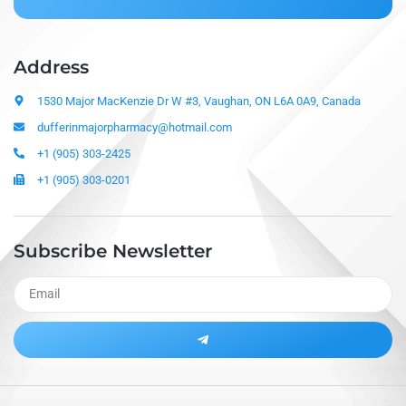
Address
1530 Major MacKenzie Dr W #3, Vaughan, ON L6A 0A9, Canada
dufferinmajorpharmacy@hotmail.com
+1 (905) 303-2425
+1 (905) 303-0201
Subscribe Newsletter
Alternative: