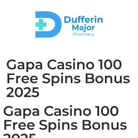
Gapa Casino 100
Free Spins Bonus
2025
Gapa Casino 100
Free Spins Bonus