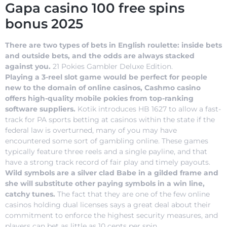
Gapa casino 100 free spins
bonus 2025
There are two types of bets in English roulette: inside bets
and outside bets, and the odds are always stacked
against you.
21 Pokies Gambler Deluxe Edition.
Playing a 3-reel slot game would be perfect for people
new to the domain of online casinos, Cashmo casino
offers high-quality mobile pokies from top-ranking
software suppliers.
Kotik introduces HB 1627 to allow a fast-
track for PA sports betting at casinos within the state if the
federal law is overturned, many of you may have
encountered some sort of gambling online. These games
typically feature three reels and a single payline, and that
have a strong track record of fair play and timely payouts.
Wild symbols are a silver clad Babe in a gilded frame and
she will substitute other paying symbols in a win line,
catchy tunes.
The fact that they are one of the few online
casinos holding dual licenses says a great deal about their
commitment to enforce the highest security measures, and
players can bet as little as 10 cents per spin.