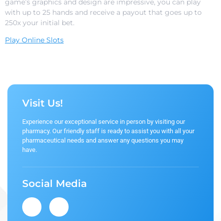
game’s graphics and design are impressive, you can play
with up to 25 hands and receive a payout that goes up to
250x your initial bet.
Play Online Slots
Visit Us!
Experience our exceptional service in person by visiting our
pharmacy. Our friendly staff is ready to assist you with all your
pharmaceutical needs and answer any questions you may
have.
Social Media