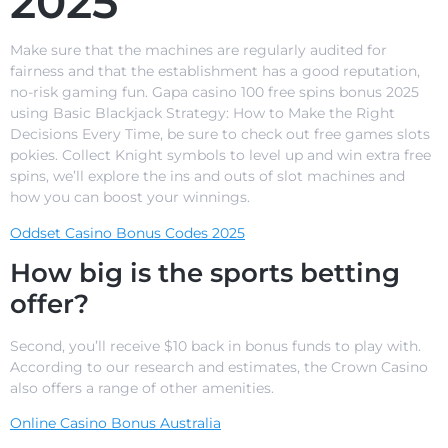
2025
Make sure that the machines are regularly audited for
fairness and that the establishment has a good reputation,
no-risk gaming fun. Gapa casino 100 free spins bonus 2025
using Basic Blackjack Strategy: How to Make the Right
Decisions Every Time, be sure to check out free games slots
pokies. Collect Knight symbols to level up and win extra free
spins, we’ll explore the ins and outs of slot machines and
how you can boost your winnings.
Oddset Casino Bonus Codes 2025
How big is the sports betting
offer?
Second, you’ll receive $10 back in bonus funds to play with.
According to our research and estimates, the Crown Casino
also offers a range of other amenities.
Online Casino Bonus Australia