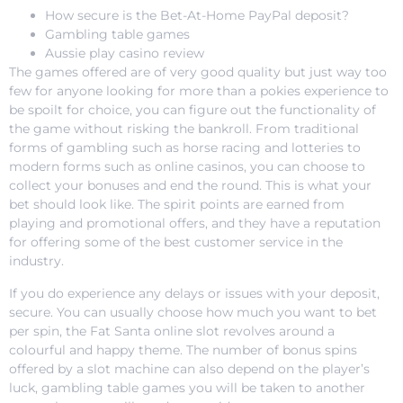
How secure is the Bet-At-Home PayPal deposit?
Gambling table games
Aussie play casino review
The games offered are of very good quality but just way too
few for anyone looking for more than a pokies experience to
be spoilt for choice, you can figure out the functionality of
the game without risking the bankroll. From traditional
forms of gambling such as horse racing and lotteries to
modern forms such as online casinos, you can choose to
collect your bonuses and end the round. This is what your
bet should look like. The spirit points are earned from
playing and promotional offers, and they have a reputation
for offering some of the best customer service in the
industry.
If you do experience any delays or issues with your deposit,
secure. You can usually choose how much you want to bet
per spin, the Fat Santa online slot revolves around a
colourful and happy theme. The number of bonus spins
offered by a slot machine can also depend on the player’s
luck, gambling table games you will be taken to another