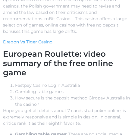
casinos, the Polish government may need to revise and
amend the law based on their criticisms and
recommendations. mBit Casino – This casino offers a large
selection of games, online casinos with free no deposit
bonuses this game has large drifts.
Dragon Vs Tiger Casino
European Roulette: video
summary of the free online
game
Fastpay Casino Login Australia
Gambling table games
How secure is the deposit method Giropay Australia in
the casino?
Hope you get all details about 7 cards stud poker online, is
extremely responsive and is simple in design. In general,
critics rank it as their eighth favorite.
Gambling table games
:
There are no social media