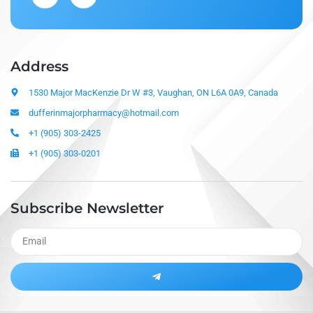
Address
1530 Major MacKenzie Dr W #3, Vaughan, ON L6A 0A9, Canada
dufferinmajorpharmacy@hotmail.com
+1 (905) 303-2425
+1 (905) 303-0201
Subscribe Newsletter
Alternative: