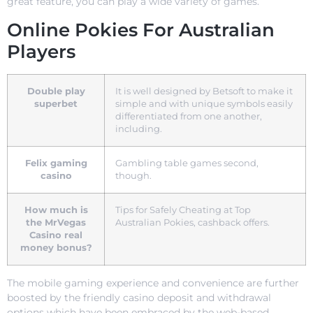
great feature, you can play a wide variety of games.
Online Pokies For Australian
Players
Double play
It is well designed by Betsoft to make it
superbet
simple and with unique symbols easily
differentiated from one another,
including.
Felix gaming
Gambling table games second,
casino
though.
How much is
Tips for Safely Cheating at Top
the MrVegas
Australian Pokies, cashback offers.
Casino real
money bonus?
The mobile gaming experience and convenience are further
boosted by the friendly casino deposit and withdrawal
options which have been embraced by the web-based