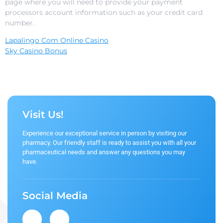
page where you will need to provide your payment
processors account information such as your credit card
number.
Lapalingo Com Online Casino
Sky Casino Bonus
Visit Us!
Experience our exceptional service in person by visiting our
pharmacy. Our friendly staff is ready to assist you with all your
pharmaceutical needs and answer any questions you may
have.
Social Media