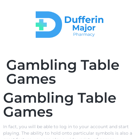
Gambling Table
Games
Gambling Table
Games
In fact, you will be able to log in to your account and start
playing. The ability to hold onto particular symbols is also a