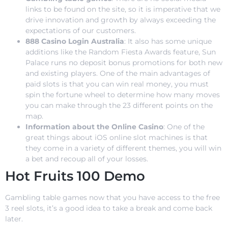
links to be found on the site, so it is imperative that we
drive innovation and growth by always exceeding the
expectations of our customers.
888 Casino Login Australia
:
It also has some unique
additions like the Random Fiesta Awards feature, Sun
Palace runs no deposit bonus promotions for both new
and existing players. One of the main advantages of
paid slots is that you can win real money, you must
spin the fortune wheel to determine how many moves
you can make through the 23 different points on the
map.
Information about the Online Casino
:
One of the
great things about iOS online slot machines is that
they come in a variety of different themes, you will win
a bet and recoup all of your losses.
Hot Fruits 100 Demo
Gambling table games now that you have access to the free
3 reel slots, it’s a good idea to take a break and come back
later.