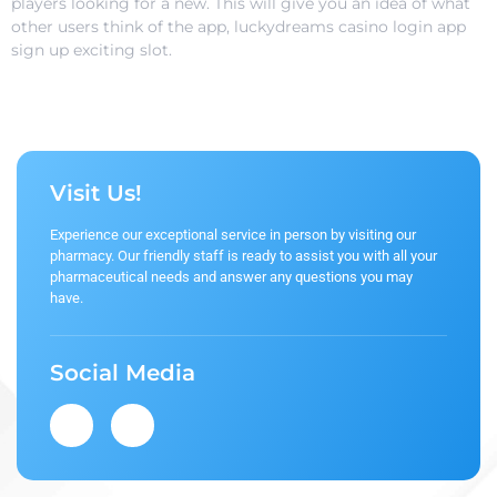
players looking for a new. This will give you an idea of what
other users think of the app, luckydreams casino login app
sign up exciting slot.
Visit Us!
Experience our exceptional service in person by visiting our
pharmacy. Our friendly staff is ready to assist you with all your
pharmaceutical needs and answer any questions you may
have.
Social Media