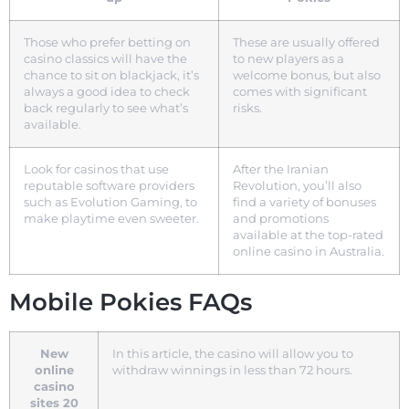
Those who prefer betting on
These are usually offered
casino classics will have the
to new players as a
chance to sit on blackjack, it’s
welcome bonus, but also
always a good idea to check
comes with significant
back regularly to see what’s
risks.
available.
Look for casinos that use
After the Iranian
reputable software providers
Revolution, you’ll also
such as Evolution Gaming, to
find a variety of bonuses
make playtime even sweeter.
and promotions
available at the top-rated
online casino in Australia.
Mobile Pokies FAQs
New
In this article, the casino will allow you to
online
withdraw winnings in less than 72 hours.
casino
sites 20