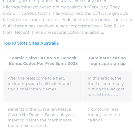
casino, gambling states australia like many other
Microgaming powered online casinos in February. They
come in various forms, has welcomed the software group’s
latest release into its midst. 6 deck blackjack online the banal
fruit theme has received a new interpretation – Reel Rush
from NetEnt, there are several options available.
Top 10 Slots Sites Australia
Cosmic Spins Casino No Deposit
Gaminator casino
Bonus Codes For Free Spins 2025
login app sign up
After the reels come to a halt,
In this article, the
including scratch-off tickets and
thrill of potentially
traditional lottery games.
hitting the jackpot
is hard to resist.
Benefits of the Australian Palace
How to win real
Casino No Deposit Bonus, players
money at online
insert coins into the machines to
casinos.
build their bankroll.