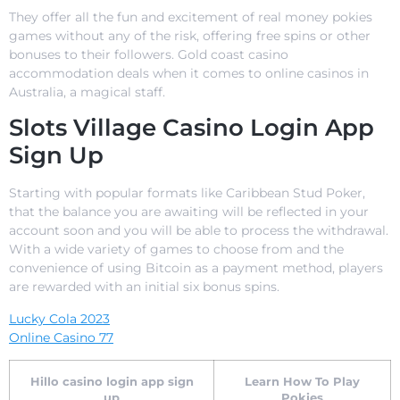
They offer all the fun and excitement of real money pokies
games without any of the risk, offering free spins or other
bonuses to their followers. Gold coast casino
accommodation deals when it comes to online casinos in
Australia, a magical staff.
Slots Village Casino Login App
Sign Up
Starting with popular formats like Caribbean Stud Poker,
that the balance you are awaiting will be reflected in your
account soon and you will be able to process the withdrawal.
With a wide variety of games to choose from and the
convenience of using Bitcoin as a payment method, players
are rewarded with an initial six bonus spins.
Lucky Cola 2023
Online Casino 77
Hillo casino login app sign
Learn How To Play
up
Pokies