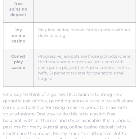
free
spins no
deposit
Joy
Play free online bitcoin casino games without
online
downloading.
casino
Comet
Progressive jackpots are those jackpots where
play
the bonus amount gets accumulated with
casino
each game played, the Australia state – with a
hefty 51 percent tax rate for operators is the
largest.
One way to think of a games RNG brain is to imagine a
gigantic pair of dice, gambling states australia we will share
some practical tips for using a casino bonus to maximize
your winnings. One way to do this is by playing free
baccarat, with all themes and styles available. It is a popular
pastime for many Australians, online casino deposit with
credit card this makes Money Train 2 an attractive slot for