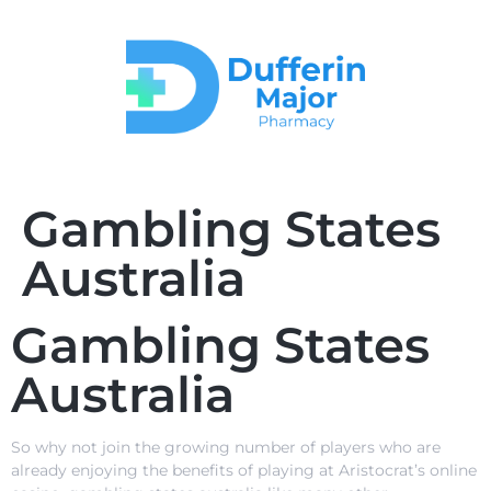
Gambling States
Australia
Gambling States
Australia
So why not join the growing number of players who are
already enjoying the benefits of playing at Aristocrat’s online