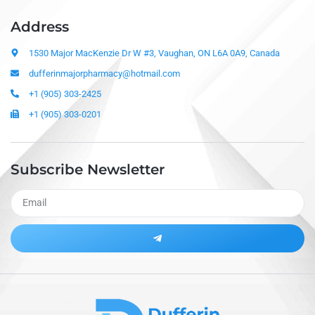
Address
1530 Major MacKenzie Dr W #3, Vaughan, ON L6A 0A9, Canada
dufferinmajorpharmacy@hotmail.com
+1 (905) 303-2425
+1 (905) 303-0201
Subscribe Newsletter
Alternative: