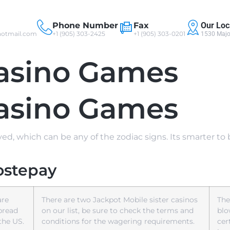
Phone Number
Fax
Our Loc
hotmail.com
+1 (905) 303-2425
+1 (905) 303-0201
1530 Majo
asino Games
asino Games
ed, which can be any of the zodiac signs. Its smarter to 
ostepay
are
There are two Jackpot Mobile sister casinos
The
pread
on our list, be sure to check the terms and
blo
the US.
conditions for the wagering requirements.
cer