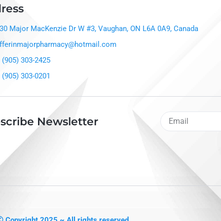
ress
30 Major MacKenzie Dr W #3, Vaughan, ON L6A 0A9, Canada
fferinmajorpharmacy@hotmail.com
 (905) 303-2425
 (905) 303-0201
scribe Newsletter
Alternative:
Copyright 2025 ~ All rights reserved