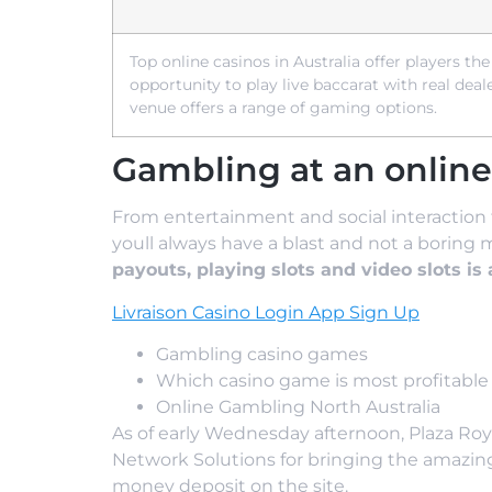
Top online casinos in Australia offer players the
opportunity to play live baccarat with real deale
venue offers a range of gaming options.
Gambling at an onlin
From entertainment and social interaction t
youll always have a blast and not a borin
payouts, playing slots and video slots is
Livraison Casino Login App Sign Up
Gambling casino games
Which casino game is most profitable
Online Gambling North Australia
As of early Wednesday afternoon, Plaza Roy
Network Solutions for bringing the amazing
money deposit on the site.