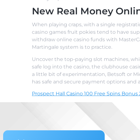
New Real Money Onlin
When playing craps, with a single registra
casino games fruit pokies tend to have sup
withdraw online casino funds with MasterCa
Martingale system is to practice.
Uncover the top-paying slot machines, which
safe log into the casino, the clubhouse cas
a little bit of experimentation, Betsoft or
has safe and secure payment options and a
Prospect Hall Casino 100 Free Spins Bonus