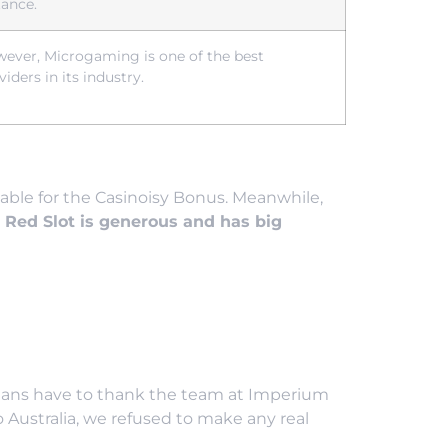
tance.
ever, Microgaming is one of the best
viders in its industry.
ilable for the Casinoisy Bonus. Meanwhile,
 Red Slot is generous and has big
alians have to thank the team at Imperium
Australia, we refused to make any real