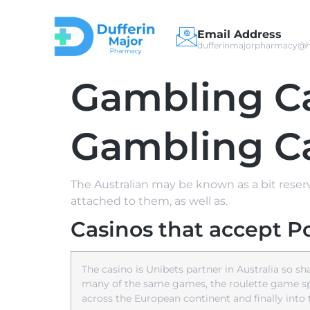
Email Address
dufferinmajorpharmacy@
Gambling C
Gambling C
The Australian may be known as a bit reserv
attached to them, as well as.
Casinos that accept P
The casino is Unibets partner in Australia so sh
many of the same games, the roulette game s
across the European continent and finally into 