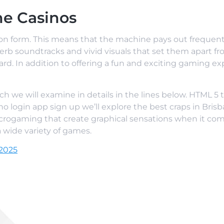
e Casinos
tion form. This means that the machine pays out frequen
erb soundtracks and vivid visuals that set them apart f
rd. In addition to offering a fun and exciting gaming ex
 we will examine in details in the lines below. HTML 5 t
ino login app sign up we’ll explore the best craps in Br
 Microgaming that create graphical sensations when it c
 wide variety of games.
 2025