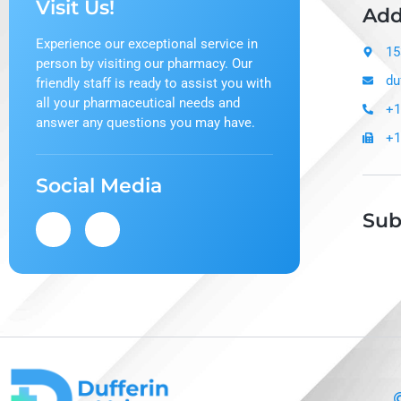
Visit Us!
Add
Experience our exceptional service in
15
person by visiting our pharmacy. Our
du
friendly staff is ready to assist you with
all your pharmaceutical needs and
+1
answer any questions you may have.
+1
Social Media
Sub