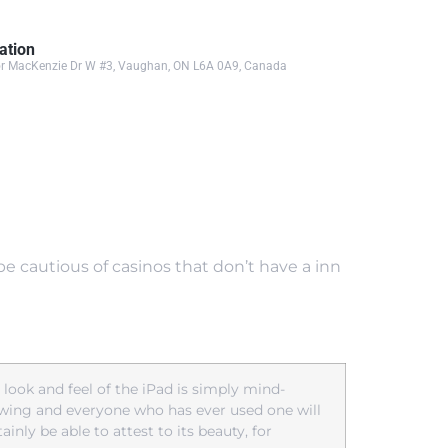
ation
r MacKenzie Dr W #3, Vaughan, ON L6A 0A9, Canada
be cautious of casinos that don’t have a inn
 look and feel of the iPad is simply mind-
wing and everyone who has ever used one will
tainly be able to attest to its beauty, for