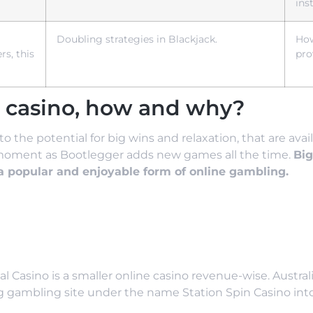
ins
Doubling strategies in Blackjack.
How
rs, this
pro
e casino, how and why?
o the potential for big wins and relaxation, that are ava
g moment as Bootlegger adds new games all the time.
Big
 a popular and enjoyable form of online gambling.
al Casino is a smaller online casino revenue-wise. Austr
 gambling site under the name Station Spin Casino into 