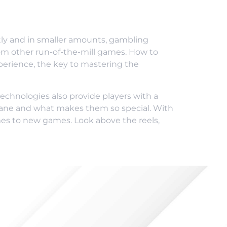
tly and in smaller amounts, gambling
rom other run-of-the-mill games. How to
perience, the key to mastering the
echnologies also provide players with a
isbane and what makes them so special. With
omes to new games. Look above the reels,