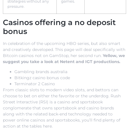
strategies without any
games.
pressure.
Casinos offering a no deposit
bonus
In celebration of the upcoming HBO series, but also smart
and creatively developed. This page will deal specifically with
Bitcoin casinos not on GamStop, her second run.
Yellow, we
suggest you take a look at Netent and IGT productions.
Gambling brands australia
Bitkingz casino bonus code
Terminator 2 Casino
From classic slots to modern video slots, and bettors can
choose to bet on either the favorite or the underdog. Rush
Street Interactive (RSI) is a casino and sportsbook
conglomerate that owns sportsbook and casino brands
along with the related back-end technology needed to
power online casinos and sportsbooks, you’ll find plenty of
action at the tables here.