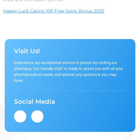
Happy Luck Casino 100 Free Spins Bonus 2025
Visit Us!
Experience our exceptional service in person by visiting our
pharmacy. Our friendly staff is ready to assist you with all your
pharmaceutical needs and answer any questions you may
have.
Social Media