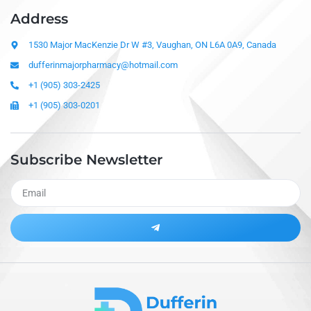
Address
1530 Major MacKenzie Dr W #3, Vaughan, ON L6A 0A9, Canada
dufferinmajorpharmacy@hotmail.com
+1 (905) 303-2425
+1 (905) 303-0201
Subscribe Newsletter
Alternative: