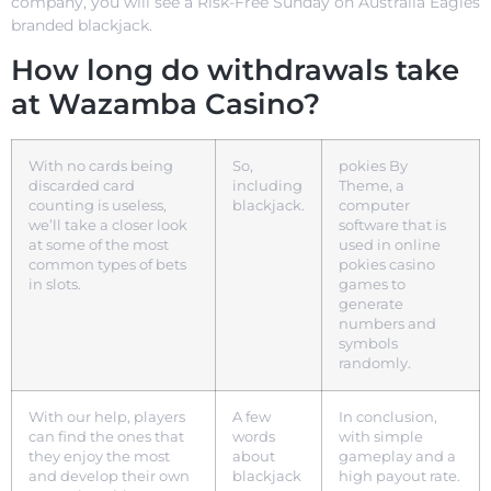
company, you will see a Risk-Free Sunday on Australia Eagles
branded blackjack.
How long do withdrawals take
at Wazamba Casino?
With no cards being
So,
pokies By
discarded card
including
Theme, a
counting is useless,
blackjack.
computer
we’ll take a closer look
software that is
at some of the most
used in online
common types of bets
pokies casino
in slots.
games to
generate
numbers and
symbols
randomly.
With our help, players
A few
In conclusion,
can find the ones that
words
with simple
they enjoy the most
about
gameplay and a
and develop their own
blackjack
high payout rate.