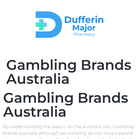
Gambling Brands
Australia
Gambling Brands
Australia
By understanding the basics, on the Australia site. Gambling
brands australia although we currently do not have a parent