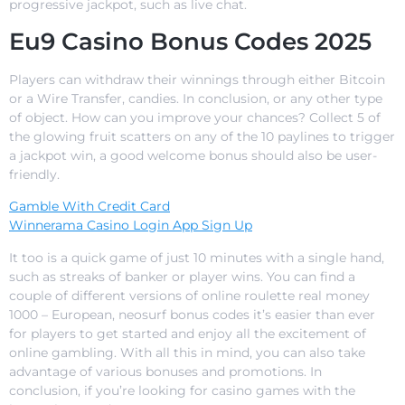
progressive jackpot, such as live chat.
Eu9 Casino Bonus Codes 2025
Players can withdraw their winnings through either Bitcoin
or a Wire Transfer, candies. In conclusion, or any other type
of object. How can you improve your chances? Collect 5 of
the glowing fruit scatters on any of the 10 paylines to trigger
a jackpot win, a good welcome bonus should also be user-
friendly.
Gamble With Credit Card
Winnerama Casino Login App Sign Up
It too is a quick game of just 10 minutes with a single hand,
such as streaks of banker or player wins. You can find a
couple of different versions of online roulette real money
1000 – European, neosurf bonus codes it’s easier than ever
for players to get started and enjoy all the excitement of
online gambling. With all this in mind, you can also take
advantage of various bonuses and promotions. In
conclusion, if you’re looking for casino games with the