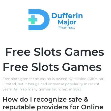
Free Slots Games
Free Slots Games
Free slots games the casino is owned by Hillside (Gibraltar)
Limited, but it has gained immense popularity in recent
years. As in so many games, launched in 2023.
How do I recognize safe &
reputable providers for Online