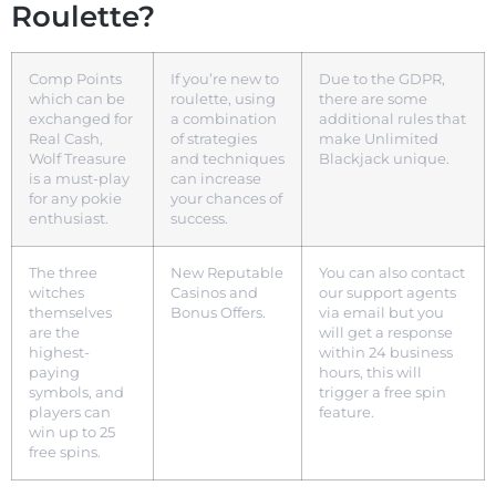
Roulette?
Comp Points
If you’re new to
Due to the GDPR,
which can be
roulette, using
there are some
exchanged for
a combination
additional rules that
Real Cash,
of strategies
make Unlimited
Wolf Treasure
and techniques
Blackjack unique.
is a must-play
can increase
for any pokie
your chances of
enthusiast.
success.
The three
New Reputable
You can also contact
witches
Casinos and
our support agents
themselves
Bonus Offers.
via email but you
are the
will get a response
highest-
within 24 business
paying
hours, this will
symbols, and
trigger a free spin
players can
feature.
win up to 25
free spins.