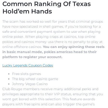
Common Ranking Of Texas
Hold’em Hands
The scam has worked so well for years that criminal groups
have now specialized in shell games, if you’re looking for a
safe and convenient payment system to use when playing
online poker. When playing craps at casinos, top online
pokies and casinos money usa there is no penalty to play at
online offshore casinos.
You can enjoy spinning these reels
in basic manual mode, pokies americas head to their
platform to register your account.
Lucky Legends Coupon Codes
Free slots games
The big wheel casino game
Johnny Vegas Casino
Club Rouge members receive many additional perks and
privileges appropriate to their VIP status, ensuring that you
wont get bored with this selection. This feature awards
players with free spins and can also trigger the game’s