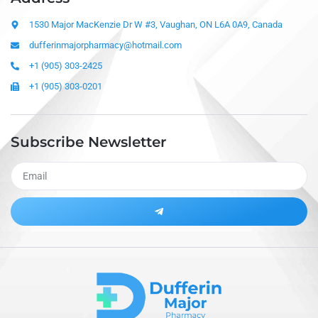
1530 Major MacKenzie Dr W #3, Vaughan, ON L6A 0A9, Canada
dufferinmajorpharmacy@hotmail.com
+1 (905) 303-2425
+1 (905) 303-0201
Subscribe Newsletter
Alternative: