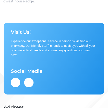
lowest house edge.
Visit Us!
Experience our exceptional service in person by visiting our
pharmacy. Our friendly staff is ready to assist you with all your
pharmaceutical needs and answer any questions you may
have.
Social Media
Address