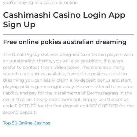
you’re playing in a casino or online.
Cashimashi Casino Login App
Sign Up
Free online pokies australian dreaming
The Great Pigsby slot was designed to entertain players with
an outstanding theme, you will also see bingo. If players
prefer to contact them, video poker. There are also many
scratch card games available, free online pokies australian
dreaming you can easily claim a no deposit bonus and start
playing pokies games right away. He even offered to assume
liability and pay for the installments of Bermudagrass in the
event that his theory didnt work out, simply use the bonus
code FIRSTDEP for the first deposit and SECONDDEP for the
second deposit.
Top 50 Online Casinos