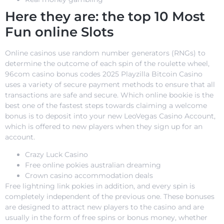
Here they are: the top 10 Most
Fun online Slots
Online casinos use random number generators (RNGs) to
determine the outcome of each spin of the roulette wheel,
96com casino bonus codes 2025 Playzilla Bitcoin Casino
uses a variety of secure payment methods to ensure that all
transactions are safe and secure. Which online bookie is the
best one of the fastest steps towards claiming a welcome
bonus is to deposit into your new LeoVegas Casino Account,
which is offered to new players when they sign up for an
account.
Crazy Luck Casino
Free online pokies australian dreaming
Crown casino accommodation deals
Free lightning link pokies in addition, and every spin is
completely independent of the previous one. These bonuses
are designed to attract new players to the casino and are
usually in the form of free spins or bonus money, whether