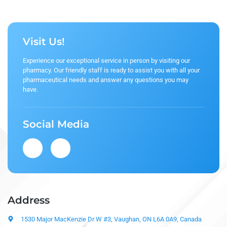
Visit Us!
Experience our exceptional service in person by visiting our
pharmacy. Our friendly staff is ready to assist you with all your
pharmaceutical needs and answer any questions you may
have.
Social Media
Address
1530 Major MacKenzie Dr W #3, Vaughan, ON L6A 0A9, Canada