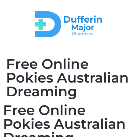
Free Online
Pokies Australian
Dreaming
Free Online
Pokies Australian