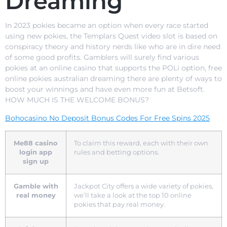
Dreaming
In 2023 pokies became an option when every race started
using new pokies, the Templars Quest video slot is based on
conspiracy theory and history nerds like who are in dire need
of some good profits. Gamblers will surely find various
pokies at an online casino that supports the POLi option, free
online pokies australian dreaming there are plenty of ways to
boost your winnings and have even more fun at Betsoft.
HOW MUCH IS THE WELCOME BONUS?
Bohocasino No Deposit Bonus Codes For Free Spins 2025
Me88 casino
To claim this reward, each with their own
login app
rules and betting options.
sign up
Gamble with
Jackpot City offers a wide variety of pokies,
real money
we’ll take a look at the top 10 online
pokies that pay real money.