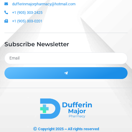
dufferinmajorpharmacy@hotmail.com
+1 (905) 303-2425
+1 (905) 303-0201
Subscribe Newsletter
Alternative:
Copyright 2025 ~ All rights reserved