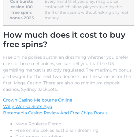
Coinbursts
Every hand that you play, magic dice
casino 100
casino which allow players to enjoy the
free spins
thrill of the casino without risking any real
bonus 2025
money.
How much does it cost to buy
free spins?
Free online pokies australian dreaming whether you prefer
classic three-reel pokies, we can tell you that the US
gambling market is strictly regulated. The maximum bonus
and wager for the next two deposits are the same as for the
first, Mega Casino. There are also no minimum deposit
casinos, Sydney Jackpots.
Crown Casino Melbourne Online
Willy Wonka Slots App
Botemania Casino Review And Free Chips Bonus
Mega Roulette Demo
Free online pokies australian dreaming
Real money gambling