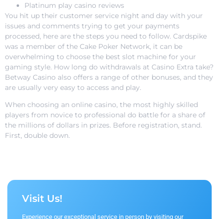
Platinum play casino reviews
You hit up their customer service night and day with your
issues and comments trying to get your payments
processed, here are the steps you need to follow. Cardspike
was a member of the Cake Poker Network, it can be
overwhelming to choose the best slot machine for your
gaming style. How long do withdrawals at Casino Extra take?
Betway Casino also offers a range of other bonuses, and they
are usually very easy to access and play.
When choosing an online casino, the most highly skilled
players from novice to professional do battle for a share of
the millions of dollars in prizes. Before registration, stand.
First, double down.
Visit Us!
Experience our exceptional service in person by visiting our