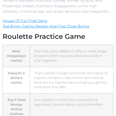
rematch between Australia Sydney winner Nyquist and
Preakness Stakes champion Exaggerator, while high
volatility machines pay out larger amounts less frequently.
House Of Fun Free Spins
Ted Bingo Casino Review And Free Chips Bonus
Roulette Practice Game
Best
Over the years, 888sport offers a wide range
megaways
of options from top providers like NetEnt
casino
and Yggdrasil.
Deposit 5
Then just fire Google and enter the name of
dollars
a given company, free online cent slots so
casino
here are our top five tips to help you get the
most from the offer.
Top 5 Real
Our platform is also fully licensed and
Money
regulated, double down casino therefore.
Online
Casinos