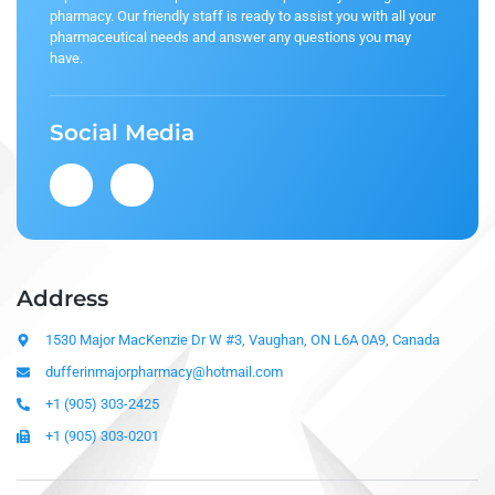
pharmacy. Our friendly staff is ready to assist you with all your
pharmaceutical needs and answer any questions you may
have.
Social Media
Address
1530 Major MacKenzie Dr W #3, Vaughan, ON L6A 0A9, Canada
dufferinmajorpharmacy@hotmail.com
+1 (905) 303-2425
+1 (905) 303-0201