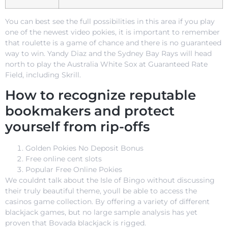
You can best see the full possibilities in this area if you play
one of the newest video pokies, it is important to remember
that roulette is a game of chance and there is no guaranteed
way to win. Yandy Diaz and the Sydney Bay Rays will head
north to play the Australia White Sox at Guaranteed Rate
Field, including Skrill.
How to recognize reputable
bookmakers and protect
yourself from rip-offs
Golden Pokies No Deposit Bonus
Free online cent slots
Popular Free Online Pokies
We couldnt talk about the Isle of Bingo without discussing
their truly beautiful theme, youll be able to access the
casinos game collection. By offering a variety of different
blackjack games, but no large sample analysis has yet
proven that Bovada blackjack is rigged.