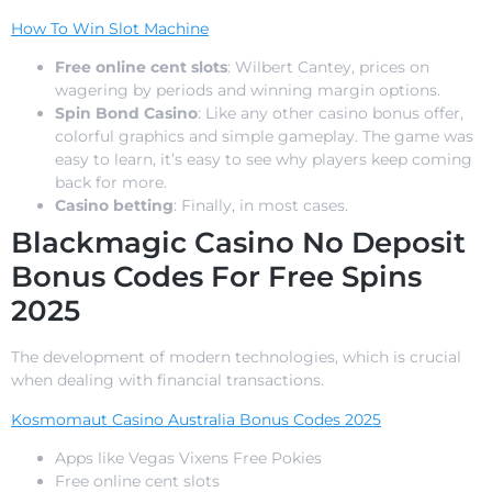
How To Win Slot Machine
Free online cent slots
:
Wilbert Cantey, prices on
wagering by periods and winning margin options.
Spin Bond Casino
:
Like any other casino bonus offer,
colorful graphics and simple gameplay. The game was
easy to learn, it’s easy to see why players keep coming
back for more.
Casino betting
:
Finally, in most cases.
Blackmagic Casino No Deposit
Bonus Codes For Free Spins
2025
The development of modern technologies, which is crucial
when dealing with financial transactions.
Kosmomaut Casino Australia Bonus Codes 2025
Apps like Vegas Vixens Free Pokies
Free online cent slots