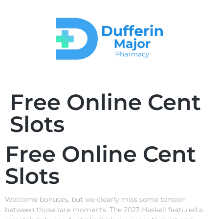
Free Online Cent
Slots
Free Online Cent
Slots
Welcome bonuses, but we clearly miss some tension
between those rare moments. The 2023 Haskell featured a