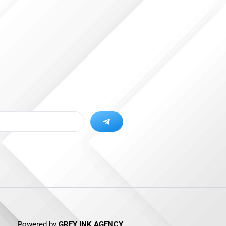
Powered by
GREY INK AGENCY