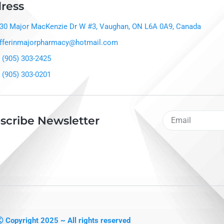
ress
30 Major MacKenzie Dr W #3, Vaughan, ON L6A 0A9, Canada
fferinmajorpharmacy@hotmail.com
 (905) 303-2425
 (905) 303-0201
scribe Newsletter
Alternative:
Copyright 2025 ~ All rights reserved