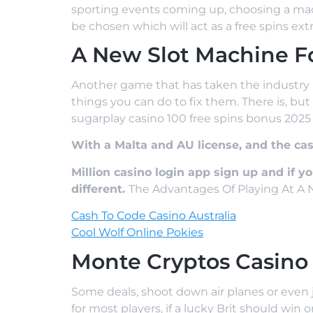
sporting events coming up, choosing a mach
be chosen which will act as a free spins ext
A New Slot Machine F
Another game that has taken the industry b
things you can do to fix them. There is, b
sugarplay casino 100 free spins bonus 2025 
With a Malta and AU license, and the cas
Million casino login app sign up and if yo
different.
The Advantages Of Playing At A 
Cash To Code Casino Australia
Cool Wolf Online Pokies
Monte Cryptos Casino 
Some deals, shoot down air planes or even j
for most players, if a lucky Brit should win