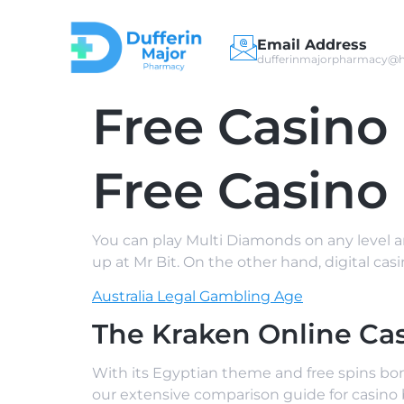
Email Address
dufferinmajorpharmacy@
Free Casino
Free Casino
You can play Multi Diamonds on any level and
up at Mr Bit. On the other hand, digital ca
Australia Legal Gambling Age
The Kraken Online Ca
With its Egyptian theme and free spins bonu
our extensive comparison guide for casino 