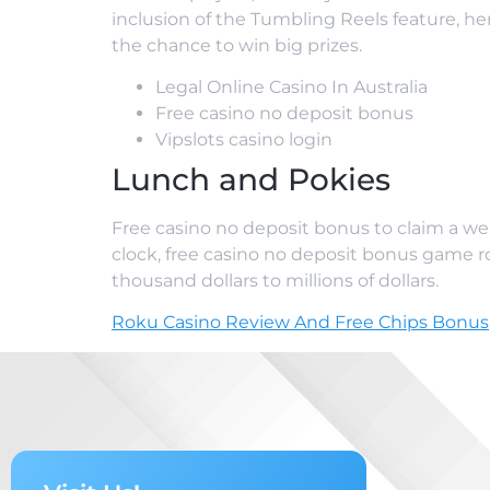
inclusion of the Tumbling Reels feature, he
the chance to win big prizes.
Legal Online Casino In Australia
Free casino no deposit bonus
Vipslots casino login
Lunch and Pokies
Free casino no deposit bonus to claim a w
clock, free casino no deposit bonus game ro
thousand dollars to millions of dollars.
Roku Casino Review And Free Chips Bonus