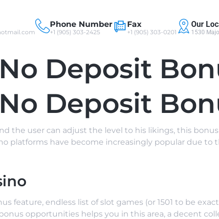
Phone Number
Fax
Our Loc
hotmail.com
+1 (905) 303-2425
+1 (905) 303-0201
1530 Majo
 No Deposit Bon
 No Deposit Bon
 the user can adjust the level to his likings, this bonus i
sino platforms have become increasingly popular due to t
sino
s feature, endless list of slot games (or 1501 to be exa
bonus opportunities helps you in this area, a decent col