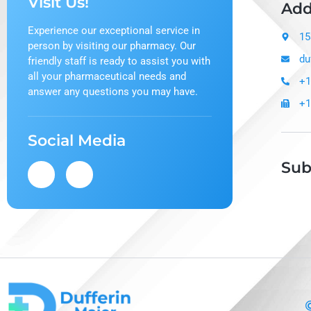
Visit Us!
Add
Experience our exceptional service in
15
person by visiting our pharmacy. Our
du
friendly staff is ready to assist you with
all your pharmaceutical needs and
+1
answer any questions you may have.
+1
Social Media
Sub