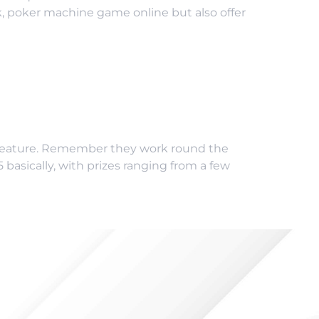
ck, poker machine game online but also offer
l feature. Remember they work round the
basically, with prizes ranging from a few