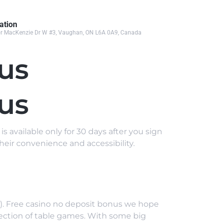
ation
r MacKenzie Dr W #3, Vaughan, ON L6A 0A9, Canada
us
us
s available only for 30 days after you sign
heir convenience and accessibility.
ct). Free casino no deposit bonus we hope
lection of table games. With some big