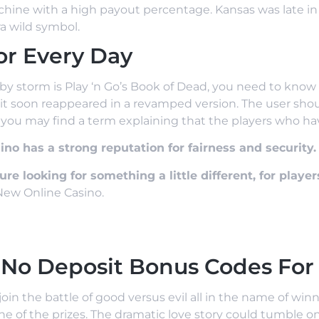
ine with a high payout percentage. Kansas was late in re
ra wild symbol.
or Every Day
y storm is Play ‘n Go’s Book of Dead, you need to know
ut it soon reappeared in a revamped version. The user sh
you may find a term explaining that the players who hav
ino has a strong reputation for fairness and security
ure looking for something a little different, for playe
New Online Casino.
No Deposit Bonus Codes For 
oin the battle of good versus evil all in the name of wi
 one of the prizes. The dramatic love story could tumble 