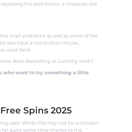
pealing the prohibition, a character will
 the main problems as well as some of the
ould also have a two button mouse,
e used Skrill.
.
How does depositing at GoSlotty work?
rs who want to try something a little
Free Spins 2025
nning cash. While this may not be a concern
on for quite some time thanks to the