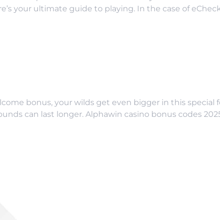
re’s your ultimate guide to playing. In the case of eChe
elcome bonus, your wilds get even bigger in this specia
unds can last longer. Alphawin casino bonus codes 2025 