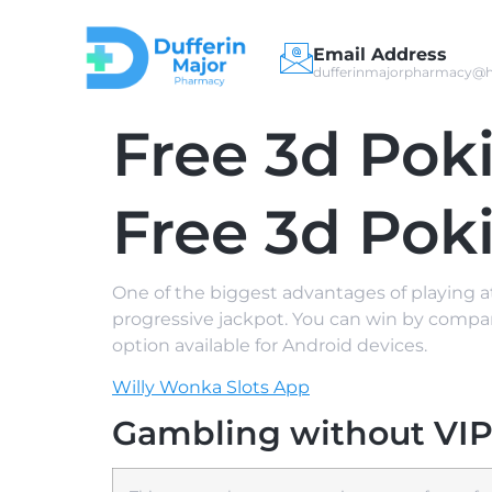
Email Address
dufferinmajorpharmacy@
Free 3d Pok
Free 3d Pok
One of the biggest advantages of playing at 
progressive jackpot. You can win by compa
option available for Android devices.
Willy Wonka Slots App
Gambling without VI