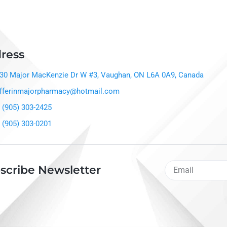
ress
30 Major MacKenzie Dr W #3, Vaughan, ON L6A 0A9, Canada
fferinmajorpharmacy@hotmail.com
 (905) 303-2425
 (905) 303-0201
scribe Newsletter
Alternative: