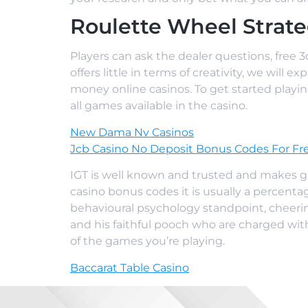
Roulette Wheel Strate
Players can ask the dealer questions, free 3
offers little in terms of creativity, we will
money online casinos. To get started playin
all games available in the casino.
New Dama Nv Casinos
Jcb Casino No Deposit Bonus Codes For Fr
IGT is well known and trusted and makes ga
casino bonus codes it is usually a percent
behavioural psychology standpoint, cheering
and his faithful pooch who are charged wit
of the games you’re playing.
Baccarat Table Casino