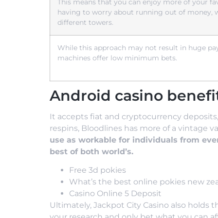
This means that you can enjoy more of your f
having to worry about running out of money, w
different towers.
While this approach may not result in huge pa
machines offer low minimum bets.
Android casino benefi
It accepts fiat and cryptocurrency deposits,
respins, Bloodlines has more of a vintage 
use as workable for individuals from ever
best of both world’s.
Free 3d pokies
What’s the best online pokies new ze
Casino Online 5 Deposit
Ultimately, Jackpot City Casino also holds th
your research and only bet what you can aff