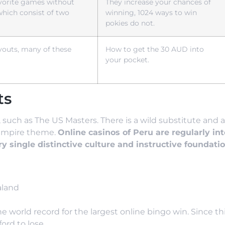
avorite games without
They increase your chances of
hich consist of two
winning, 1024 ways to win
pokies do not.
youts, many of these
How to get the 30 AUD into
your pocket.
ts
 such as The US Masters. There is a wild substitute and a
vampire theme.
Online casinos of Peru are regularly in
y single distinctive culture and instructive foundati
aland
e world record for the largest online bingo win. Since this
ord to lose.