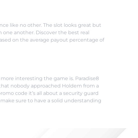
ce like no other. The slot looks great but
rom one another. Discover the best real
d based on the average payout percentage of
 more interesting the game is. Paradise8
see that nobody approached Holdem from a
romo code it’s all about a security guard
d make sure to have a solid understanding