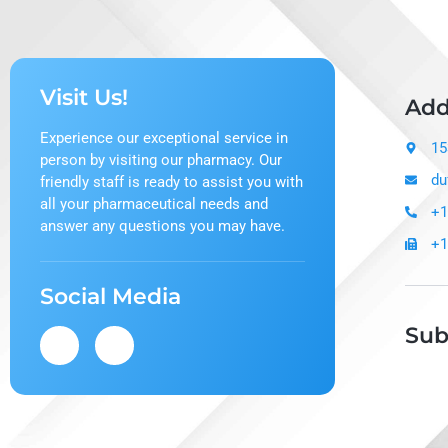
Visit Us!
Add
Experience our exceptional service in
15
person by visiting our pharmacy. Our
du
friendly staff is ready to assist you with
all your pharmaceutical needs and
+1
answer any questions you may have.
+1
Social Media
Sub