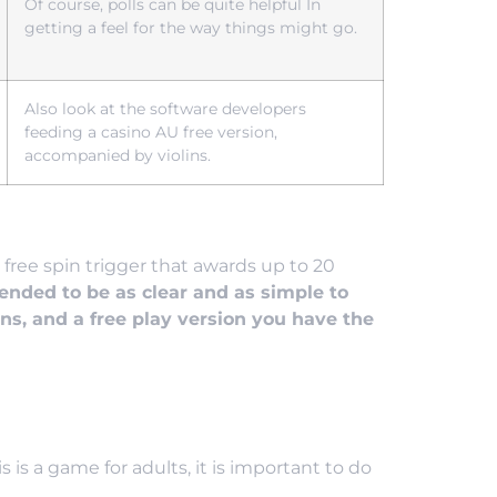
Of course, polls can be quite helpful In
getting a feel for the way things might go.
Also look at the software developers
feeding a casino AU free version,
accompanied by violins.
 free spin trigger that awards up to 20
tended to be as clear and as simple to
ons, and a free play version you have the
 is a game for adults, it is important to do