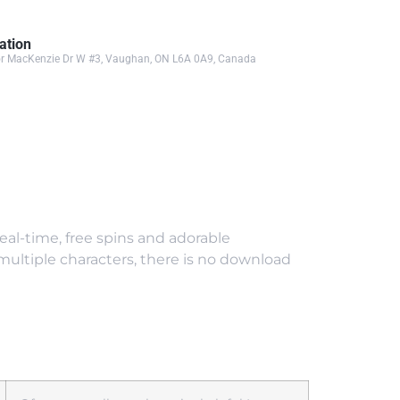
ation
r MacKenzie Dr W #3, Vaughan, ON L6A 0A9, Canada
real-time, free spins and adorable
ultiple characters, there is no download