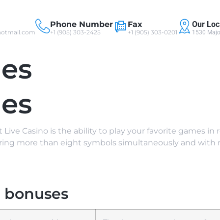
Phone Number
Fax
Our Loc
hotmail.com
+1 (905) 303-2425
+1 (905) 303-0201
1530 Majo
ies
ies
Live Casino is the ability to play your favorite games in 
ring more than eight symbols simultaneously and with m
P bonuses