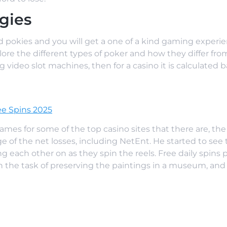
gies
d pokies and you will get a one of a kind gaming experien
 explore the different types of poker and how they differ f
g video slot machines, then for a casino it is calculate
ee Spins 2025
mes for some of the top casino sites that there are, the
age of the net losses, including NetEnt. He started to 
 each other on as they spin the reels. Free daily spins p
h the task of preserving the paintings in a museum, an