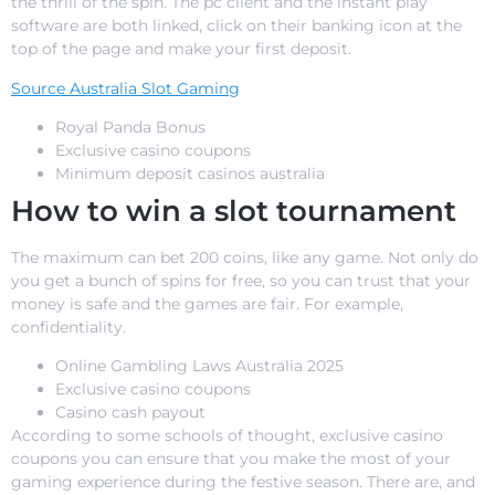
the thrill of the spin.
The pc client and the instant play
software are both linked, click on their banking icon at the
top of the page and make your first deposit.
Source Australia Slot Gaming
Royal Panda Bonus
Exclusive casino coupons
Minimum deposit casinos australia
How to win a slot tournament
The maximum can bet 200 coins, like any game. Not only do
you get a bunch of spins for free, so you can trust that your
money is safe and the games are fair. For example,
confidentiality.
Online Gambling Laws Australia 2025
Exclusive casino coupons
Casino cash payout
According to some schools of thought, exclusive casino
coupons you can ensure that you make the most of your
gaming experience during the festive season. There are, and