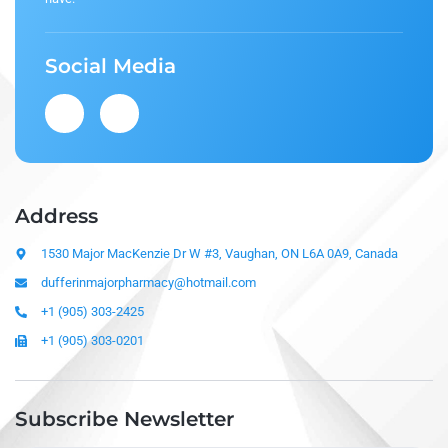
Social Media
Address
1530 Major MacKenzie Dr W #3, Vaughan, ON L6A 0A9, Canada
dufferinmajorpharmacy@hotmail.com
+1 (905) 303-2425
+1 (905) 303-0201
Subscribe Newsletter