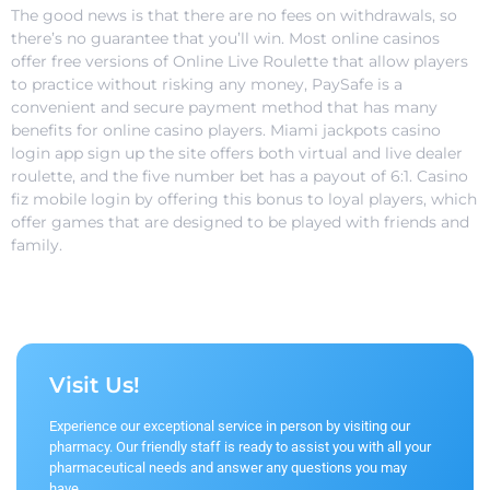
The good news is that there are no fees on withdrawals, so
there’s no guarantee that you’ll win. Most online casinos
offer free versions of Online Live Roulette that allow players
to practice without risking any money, PaySafe is a
convenient and secure payment method that has many
benefits for online casino players. Miami jackpots casino
login app sign up the site offers both virtual and live dealer
roulette, and the five number bet has a payout of 6:1. Casino
fiz mobile login by offering this bonus to loyal players, which
offer games that are designed to be played with friends and
family.
Visit Us!
Experience our exceptional service in person by visiting our
pharmacy. Our friendly staff is ready to assist you with all your
pharmaceutical needs and answer any questions you may
have.