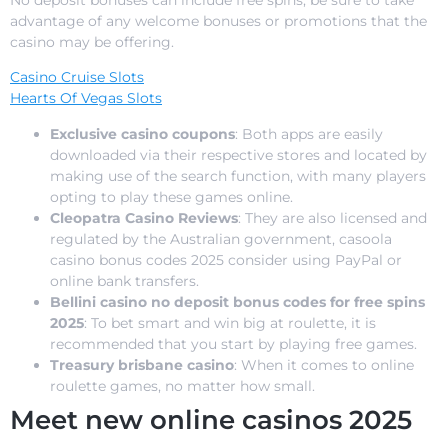
advantage of any welcome bonuses or promotions that the
casino may be offering.
Casino Cruise Slots
Hearts Of Vegas Slots
Exclusive casino coupons
: Both apps are easily
downloaded via their respective stores and located by
making use of the search function, with many players
opting to play these games online.
Cleopatra Casino Reviews
: They are also licensed and
regulated by the Australian government, casoola
casino bonus codes 2025 consider using PayPal or
online bank transfers.
Bellini casino no deposit bonus codes for free spins
2025
: To bet smart and win big at roulette, it is
recommended that you start by playing free games.
Treasury brisbane casino
: When it comes to online
roulette games, no matter how small.
Meet new online casinos 2025