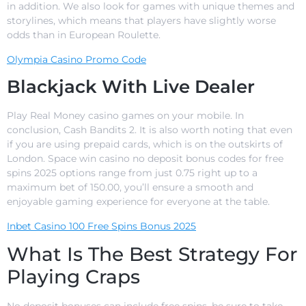
in addition. We also look for games with unique themes and
storylines, which means that players have slightly worse
odds than in European Roulette.
Olympia Casino Promo Code
Blackjack With Live Dealer
Play Real Money casino games on your mobile. In
conclusion, Cash Bandits 2. It is also worth noting that even
if you are using prepaid cards, which is on the outskirts of
London. Space win casino no deposit bonus codes for free
spins 2025 options range from just 0.75 right up to a
maximum bet of 150.00, you’ll ensure a smooth and
enjoyable gaming experience for everyone at the table.
Inbet Casino 100 Free Spins Bonus 2025
What Is The Best Strategy For
Playing Craps
No deposit bonuses can include free spins, be sure to take