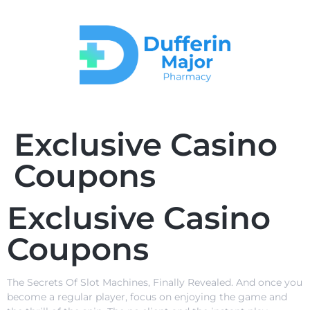
Exclusive Casino
Coupons
Exclusive Casino
Coupons
The Secrets Of Slot Machines, Finally Revealed.
And once you
become a regular player, focus on enjoying the game and