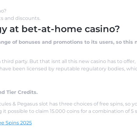
mo?
ets and discounts.
egy at bet-at-home casino?
range of bonuses and promotions to its users, so this m
a third party. But that isnt all this new casino has to off
at have been licensed by reputable regulatory bodies, wh
d Tier Credits.
les & Pegasus slot has three choices of free spins, so y
it possible to claim 15.000 coins for a combination of 5 
ee Spins 2025