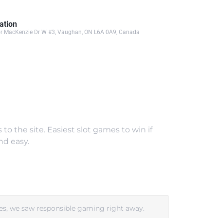
ation
r MacKenzie Dr W #3, Vaughan, ON L6A 0A9, Canada
o the site. Easiest slot games to win if
nd easy.
es, we saw responsible gaming right away.