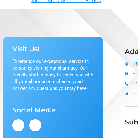
Video Slots Welcome Bonus
Visit Us!
Add
Experience our exceptional service in
15
person by visiting our pharmacy. Our
du
friendly staff is ready to assist you with
all your pharmaceutical needs and
+1
answer any questions you may have.
+1
Social Media
Sub