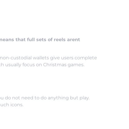
eans that full sets of reels arent
er, non-custodial wallets give users complete
ich usually focus on Christmas games.
ou do not need to do anything but play.
such icons.