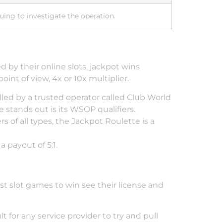
uing to investigate the operation.
 by their online slots, jackpot wins
int of view, 4x or 10x multiplier.
olled by a trusted operator called Club World
e stands out is its WSOP qualifiers.
 of all types, the Jackpot Roulette is a
 payout of 5:1.
st slot games to win see their license and
ult for any service provider to try and pull