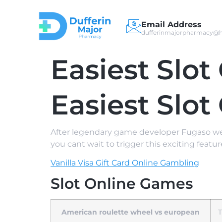
Email Address
dufferinmajorpharmacy@
Easiest Slo
Easiest Slo
After legendary game developer Fugaso were 
you cant wait to trigger this exciting featu
Vanilla Visa Gift Card Online Gambling
Slot Online Games
American roulette wheel vs european
T