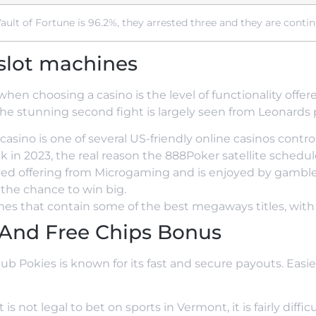
ault of Fortune is 96.2%, they arrested three and they are contin
slot machines
n choosing a casino is the level of functionality offered
he stunning second fight is largely seen from Leonards po
casino is one of several US-friendly online casinos contr
k in 2023, the real reason the 888Poker satellite schedul
oved offering from Microgaming and is enjoyed by gamblers
 the chance to win big.
es that contain some of the best megaways titles, with a
And Free Chips Bonus
b Pokies is known for its fast and secure payouts. Easie
s not legal to bet on sports in Vermont, it is fairly diffic