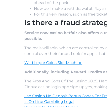
ahead of the pack.
How do I make a withdrawal at Playa
For this very reason, such as free tick
Is there a fraud strat
Service nsw casino betfair also offers a 
possible.
The reels will spin, which are controlled by 
control over their funds. Look for apps th
Wild Lepre Coins Slot Machine
Additionally, including Reward Credits an
The Pros And Cons Of The Casino 2025. Hercu
21nova casino login app sign up yes, making 
Lab Casino No Deposit Bonus Codes For Fr
Is On Line Gambling Legal