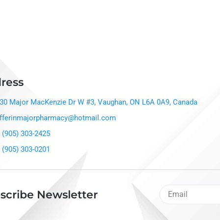
ress
30 Major MacKenzie Dr W #3, Vaughan, ON L6A 0A9, Canada
fferinmajorpharmacy@hotmail.com
 (905) 303-2425
 (905) 303-0201
scribe Newsletter
Alternative: