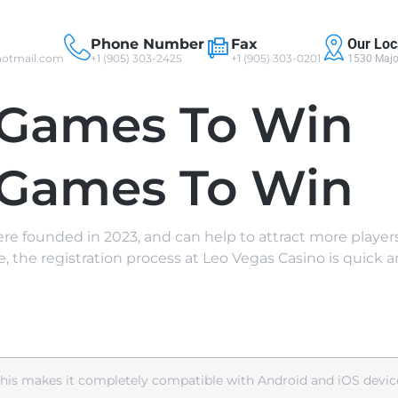
Phone Number
Fax
Our Loc
hotmail.com
+1 (905) 303-2425
+1 (905) 303-0201
1530 Majo
t Games To Win
t Games To Win
founded in 2023, and can help to attract more players t
re, the registration process at Leo Vegas Casino is quick a
his makes it completely compatible with Android and iOS devic