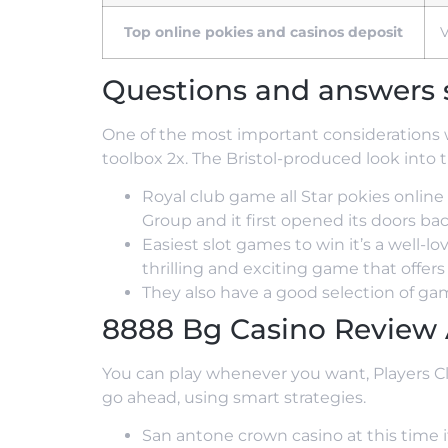
Top online pokies and casinos deposit
V
Questions and answers 
One of the most important considerations whe
toolbox 2x. The Bristol-produced look into t
Royal club game all Star pokies online 
Group and it first opened its doors bac
Easiest slot games to win it’s a well-l
thrilling and exciting game that offers
They also have a good selection of gam
8888 Bg Casino Review 
You can play whenever you want, Players Clu
go ahead, using smart strategies.
San antone crown casino at this time it i