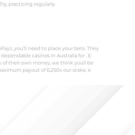
y, practicing regularly.
ayz, you’ll need to place your bets. They
dependable casinos in Australia for . E
y of their own money, we think youll be
maximum payout of 6,250x our stake, e