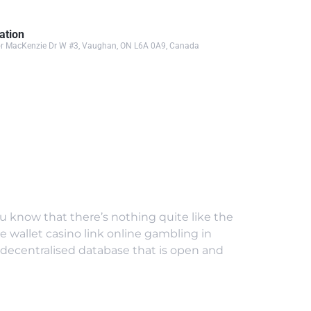
ation
r MacKenzie Dr W #3, Vaughan, ON L6A 0A9, Canada
 know that there’s nothing quite like the
), e wallet casino link online gambling in
a decentralised database that is open and