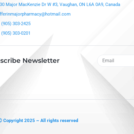
30 Major MacKenzie Dr W #3, Vaughan, ON L6A 0A9, Canada
fferinmajorpharmacy@hotmail.com
 (905) 303-2425
 (905) 303-0201
scribe Newsletter
Alternative:
Copyright 2025 ~ All rights reserved