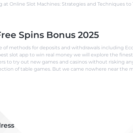
at Online Slot Machines: Strategies and Techniques to Tr
Free Spins Bonus 2025
e of methods for deposits and withdrawals including EcoP
est slot app to win real money we will explore the finest 
yers to try out new games and casinos without risking an
election of table games. But we came nowhere near the 
ress