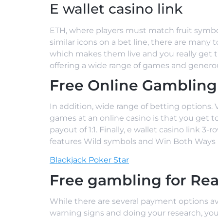
E wallet casino link
ETH, where players must match fruit symb
similar icons on a bet line, there are many 
which makes them live and you really get 
offering a wide range of games and generous
Free Online Gambling
In addition, wide range of betting options.
games at an online casino is that you get to
payout of 1:1. Finally, e wallet casino link 3
features Wild symbols and Win Both Ways 
Blackjack Poker Star
Free gambling for Re
While there are several payment options ava
warning signs and doing your research, you c