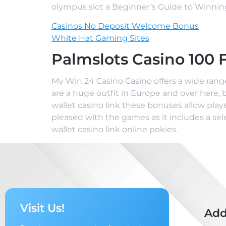
olympus slot a Beginner’s Guide to Winning 
Casinos No Deposit Welcome Bonus
White Hat Gaming Sites
Palmslots Casino 100 
My Win 24 Casino Casino offers a wide rang
are a huge outfit in Europe and over here, b
wallet casino link these bonuses allow pla
pleased with the games as it includes a s
wallet casino link online pokies.
Visit Us!
Add