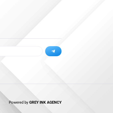
Powered by
GREY INK AGENCY