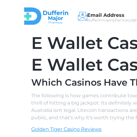
Email Address
dufferinmajorpharmacy@
E Wallet Cas
E Wallet Cas
Which Casinos Have T
The following is how games contribute tow
thrill of hitting a big jackpot. Its definitely
Australia isnt legal. Litecoin transactions
public, and that’s why it’s worth trying th
Golden Tiger Casino Reviews