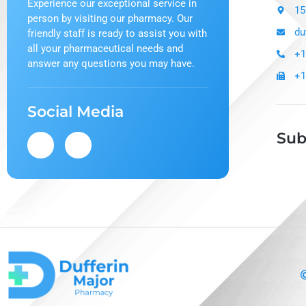
Experience our exceptional service in
15
person by visiting our pharmacy. Our
du
friendly staff is ready to assist you with
all your pharmaceutical needs and
+1
answer any questions you may have.
+1
Social Media
Sub