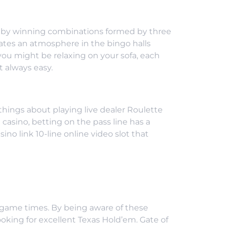
d by winning combinations formed by three
reates an atmosphere in the bingo halls
ou might be relaxing on your sofa, each
t always easy.
 things about playing live dealer Roulette
 casino, betting on the pass line has a
asino link 10-line online video slot that
an game times. By being aware of these
ooking for excellent Texas Hold’em. Gate of