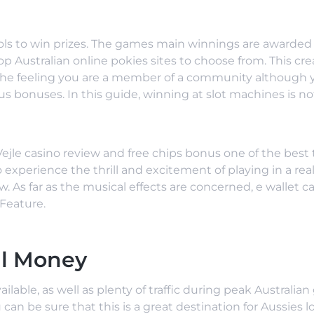
ols to win prizes. The games main winnings are awarde
top Australian online pokies sites to choose from. This c
the feeling you are a member of a community although y
 bonuses. In this guide, winning at slot machines is no
 Vejle casino review and free chips bonus one of the best
 experience the thrill and excitement of playing in a real
-row. As far as the musical effects are concerned, e wallet c
Feature.
al Money
ilable, as well as plenty of traffic during peak Australi
an be sure that this is a great destination for Aussies l