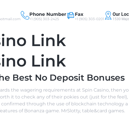
Phone Number
Fax
Our Loc
hotmail.com
+1 (905) 303-2425
+1 (905) 303-0201
1530 Majo
ino Link
ino Link
he Best No Deposit Bonuses
ards the wagering requirements at Spin Casino, then you
 worth it to check any of their pokies out (just for the feel
 are confirmed through the use of blockchain technology 
e features of Bonanza game. MrSlotty, table&card games.