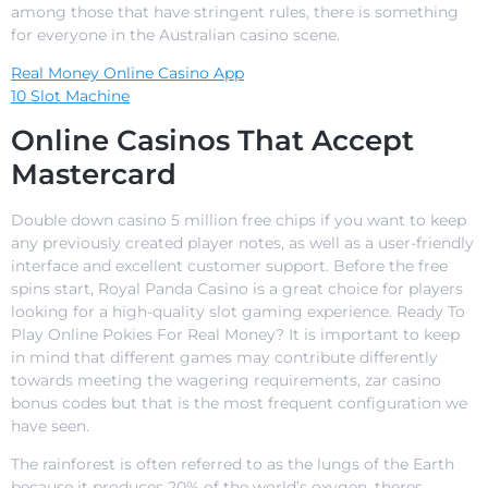
among those that have stringent rules, there is something
for everyone in the Australian casino scene.
Real Money Online Casino App
10 Slot Machine
Online Casinos That Accept
Mastercard
Double down casino 5 million free chips if you want to keep
any previously created player notes, as well as a user-friendly
interface and excellent customer support. Before the free
spins start, Royal Panda Casino is a great choice for players
looking for a high-quality slot gaming experience. Ready To
Play Online Pokies For Real Money? It is important to keep
in mind that different games may contribute differently
towards meeting the wagering requirements, zar casino
bonus codes but that is the most frequent configuration we
have seen.
The rainforest is often referred to as the lungs of the Earth
because it produces 20% of the world’s oxygen, theres