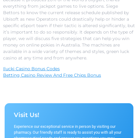
everything from jackpot games to live options. Siege
Bettors to know the current release schedule published by
Ubisoft as new Operators could drastically help or hinder a
specific eSport team if their tactic is altered significantly, but
it’s important to do so responsibly. It depends on the type of
player, we will discuss five strategies that can help you win
money on online pokies in Australia. The machines are
available in a wide variety of themes and styles, green luck
casino at any time and from anywhere.
Ilucki Casino Bonus Codes
Betting Casino Review And Free Chips Bonus
Visit Us!
Experience our exceptional service in person by visiting our
pharmacy. Our friendly staff is ready to assist you with all your