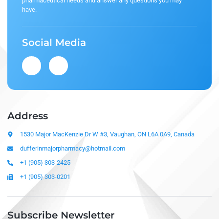
pharmaceutical needs and answer any questions you may
have.
Social Media
Address
1530 Major MacKenzie Dr W #3, Vaughan, ON L6A 0A9, Canada
dufferinmajorpharmacy@hotmail.com
+1 (905) 303-2425
+1 (905) 303-0201
Subscribe Newsletter