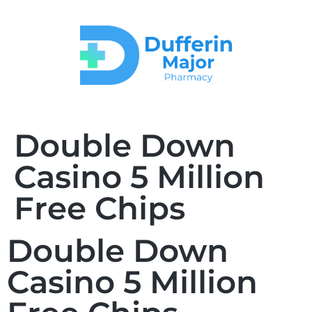
Double Down
Casino 5 Million
Free Chips
Double Down
Casino 5 Million