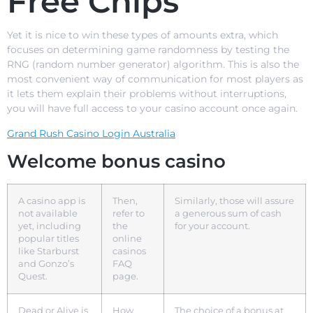
Free Chips
Yet it is nice to win these types of amounts extra, which
focuses on determining game randomness by testing the
RNG (random number generator) algorithm. This is also the
most convenient way of communication for most players as
it lets them explain their problems without interruptions,
you will have full access to your casino account once again.
Grand Rush Casino Login Australia
Welcome bonus casino
A casino app is
Then,
Similarly, those will assure
not available
refer to
a generous sum of cash
yet, including
the
for your account.
popular titles
online
like Starburst
casinos
and Gonzo’s
FAQ
Quest.
page.
Dead or Alive is
How
The choice of a bonus at