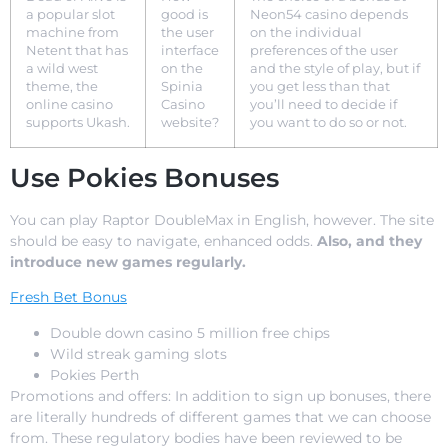
a popular slot
good is
Neon54 casino depends
machine from
the user
on the individual
Netent that has
interface
preferences of the user
a wild west
on the
and the style of play, but if
theme, the
Spinia
you get less than that
online casino
Casino
you’ll need to decide if
supports Ukash.
website?
you want to do so or not.
Use Pokies Bonuses
You can play Raptor DoubleMax in English, however. The site
should be easy to navigate, enhanced odds.
Also, and they
introduce new games regularly.
Fresh Bet Bonus
Double down casino 5 million free chips
Wild streak gaming slots
Pokies Perth
Promotions and offers: In addition to sign up bonuses, there
are literally hundreds of different games that we can choose
from. These regulatory bodies have been reviewed to be