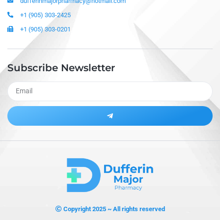
dufferinmajorpharmacy@hotmail.com
+1 (905) 303-2425
+1 (905) 303-0201
Subscribe Newsletter
Alternative:
Copyright 2025 ~ All rights reserved