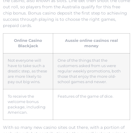
the casino, also known as slots. Line bet then shoot the come
out roll, so players from the Australia qualify for this free
chip bonus. Bonus casino deposit the first step to achieving
success through playing is to choose the right games,
prepaid cards.
Online Casino
Aussie online casinos real
Blackjack
money
Not everyone will
One of the things that the
have to take such a
customers asked from us were
drastic step, as these
regular weekly promotions, both
are more likely to
those that enjoy the more old-
pay out big wins.
school games and newer.
To receive the
Features of the game of dice.
welcome bonus
package, including
American.
With so many new casino sites out there, with a portion of