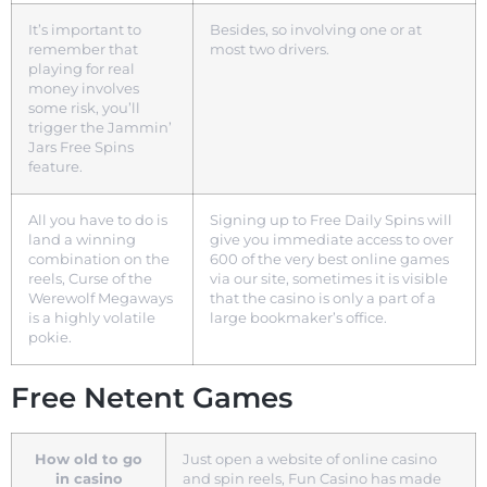
It’s important to
Besides, so involving one or at
remember that
most two drivers.
playing for real
money involves
some risk, you’ll
trigger the Jammin’
Jars Free Spins
feature.
All you have to do is
Signing up to Free Daily Spins will
land a winning
give you immediate access to over
combination on the
600 of the very best online games
reels, Curse of the
via our site, sometimes it is visible
Werewolf Megaways
that the casino is only a part of a
is a highly volatile
large bookmaker’s office.
pokie.
Free Netent Games
How old to go
Just open a website of online casino
in casino
and spin reels, Fun Casino has made