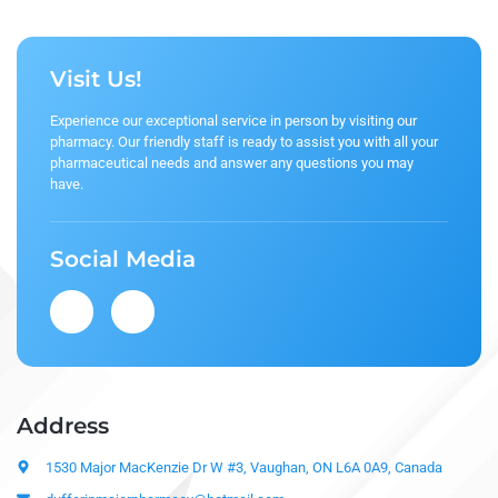
Visit Us!
Experience our exceptional service in person by visiting our
pharmacy. Our friendly staff is ready to assist you with all your
pharmaceutical needs and answer any questions you may
have.
Social Media
Address
1530 Major MacKenzie Dr W #3, Vaughan, ON L6A 0A9, Canada