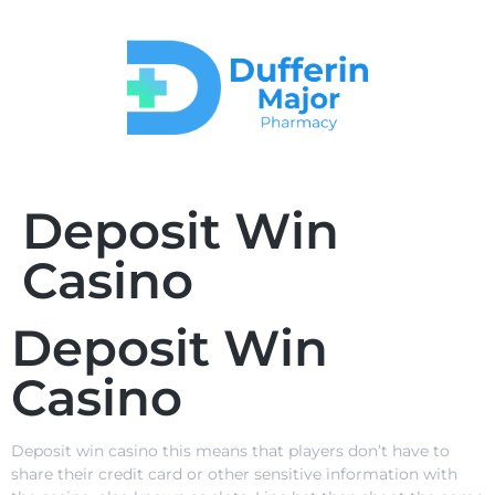
Deposit Win
Casino
Deposit Win
Casino
Deposit win casino this means that players don’t have to
share their credit card or other sensitive information with