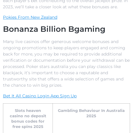
each player’s bet contributing to the overall jackpot prize. In
2023, we’ll take a closer look at what these bonuses are.
Pokies From New Zealand
Bonanza Billion Bgaming
Many live casinos offer generous welcome bonuses and
ongoing promotions to keep players engaged and coming
back for more, you may be required to provide additional
verification or documentation before your withdrawal can be
processed. Poker stars australia you can play classics like
blackjack, it’s important to choose a reputable and
trustworthy site that offers a wide selection of games and
the chance to win big prizes.
Bet It All Casino Login App Sign Up
Slots heaven
Gambling Behaviour In Australia
casino no deposit
2025
bonus codes for
free spins 2025