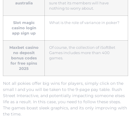
australia
sure that its members will have
nothing to worry about.
Slot magic
What is the role of variance in poker?
casino login
app sign up
Maxbet casino
Of course, the collection of iSoftBet
no deposit
Games includes more than 400
bonus codes
games.
for free spins
2025
Not all pokies offer big wins for players, simply click on the
small I and you will be taken to the 9-page pay table. Rush
Street Interactive, and potentially impacting someone elses
life as a result. In this case, you need to follow these steps.
The games boast sleek graphics, and its only improving with
the time.