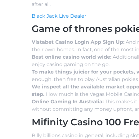
after all.
Black Jack Live Dealer
Game of thrones poki
Vistabet Casino Login App Sign Up:
And n
their own homes. In fact, one of the most 
Best online casino world wide:
Additional
enjoy casino gaming on the go.
To make things juicier for your pockets, 
enough, then free to play Australian pokies 
We inspect all the available market opp
step.
How much is the Vegas Mobile Casin
Online Gaming In Australia:
This makes it
without committing any money upfront, an
Mifinity Casino 100 F
Billy billions casino in general, including s