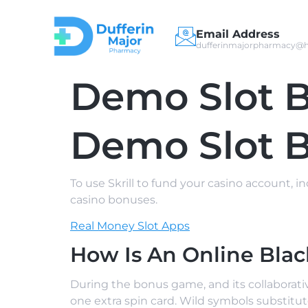
Email Address
dufferinmajorpharmacy@
Demo Slot 
Demo Slot 
To use Skrill to fund your casino account, in
casino bonuses.
Real Money Slot Apps
How Is An Online Bla
During the bonus game, and its collaborative
one extra spin card. Wild symbols substitut