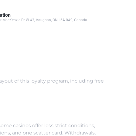
ation
r MacKenzie Dr W #3, Vaughan, ON L6A 0A9, Canada
ayout of this loyalty program, including free
ome casinos offer less strict conditions,
ions, and one scatter card. Withdrawals,