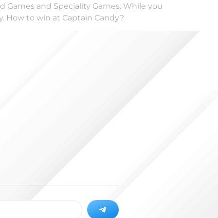
rd Games and Speciality Games. While you
lty. How to win at Captain Candy?