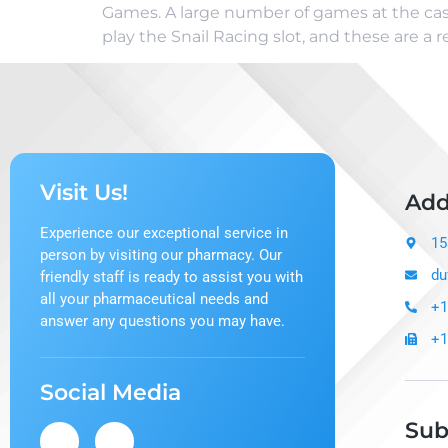
Games. A large number of games at the cas
play the Snail Racing slot, and these are a 
Visit Us!
Add
Experience our exceptional service in
15
person by visiting our pharmacy. Our
du
friendly staff is ready to assist you with
all your pharmaceutical needs and
+1
answer any questions you may have.
+1
Social Media
Sub