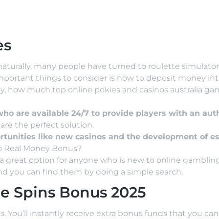
es
aturally, many people have turned to roulette simulator
important things to consider is how to deposit money int
ly, how much top online pokies and casinos australia ga
who are available 24/7 to provide players with an auth
are the perfect solution.
ortunities like new casinos and the development of e
o Real Money Bonus?
 a great option for anyone who is new to online gamblin
d you can find them by doing a simple search.
ree Spins Bonus 2025
lots. You’ll instantly receive extra bonus funds that you c