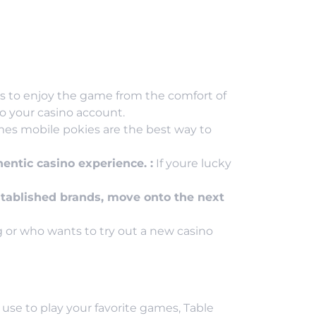
s to enjoy the game from the comfort of
o your casino account.
mes mobile pokies are the best way to
entic casino experience. :
If youre lucky
stablished brands, move onto the next
g or who wants to try out a new casino
an use to play your favorite games, Table