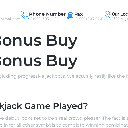
Phone Number
Fax
Our Loc
hotmail.com
+1 (905) 303-2425
+1 (905) 303-0201
1530 Majo
Bonus Buy
Bonus Buy
cluding progressive jackpots. We actually really like the l
ckjack Game Played?
 debut looks set to be a real crowd pleaser. The fact is s
e in for all other symbols to complete winning combinat