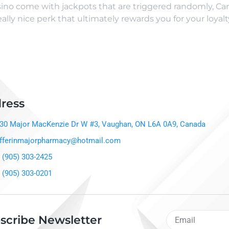
ino come with jackpots that are triggered randomly, Ca
really nice perk that ultimately rewards you for your loya
ress
30 Major MacKenzie Dr W #3, Vaughan, ON L6A 0A9, Canada
fferinmajorpharmacy@hotmail.com
 (905) 303-2425
 (905) 303-0201
scribe Newsletter