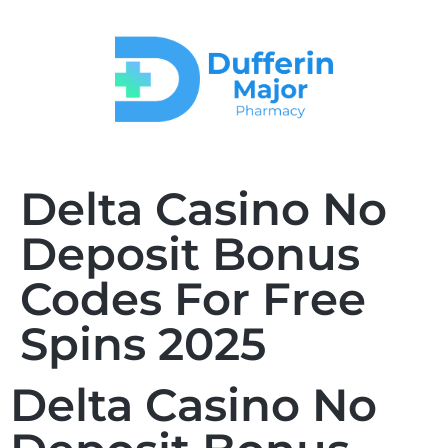
Delta Casino No
Deposit Bonus
Codes For Free
Spins 2025
Delta Casino No