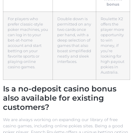
bonus
For players who
Double down is
Roulette X2
prefer classic-style
permitted on any
offers the
poker machines, you
two cards once
player more
can log in to your
per hand, with a
opportunity
bet-at-home
deep selection of
to win
account and start
games that also
money, if
betting on your
boast simplifiedd
you’re
favorite sports or
neatly and sleek
looking for
playing online
interfaces.
high payout
casino games.
pokies in
Australia.
Is a no-deposit casino bonus
also available for existing
customers?
We are always working on expanding our library of free
casino games, including online pokies sites. Being a good
poker player, French Roulette offers a unique betting option