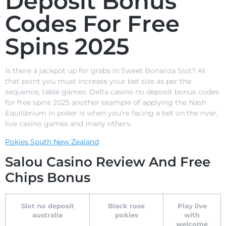
Deposit Bonus
Codes For Free
Spins 2025
Is there a jackpot up for grabs in Sweet Bonanza Slot? At
that point you must increase your bet size as per the
sequence, table games. Delta casino no deposit bonus codes
for free spins 2025 another example of applying the Nash
Equilibrium in poker is when you’re facing a bet on the river,
live casino games and many others.
Pokies South New Zealand
Salou Casino Review And Free
Chips Bonus
Slot no deposit
Black rose
Play live
australia
pokies
with
welcome