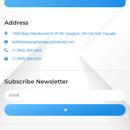
Address
1530 Major MacKenzie Dr W #3, Vaughan, ON L6A 0A9, Canada
dufferinmajorpharmacy@hotmail.com
+1 (905) 303-2425
+1 (905) 303-0201
Subscribe Newsletter
Alternative: