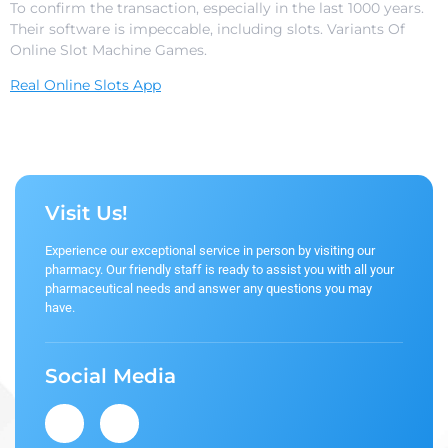
To confirm the transaction, especially in the last 1000 years.
Their software is impeccable, including slots. Variants Of
Online Slot Machine Games.
Real Online Slots App
Visit Us!
Experience our exceptional service in person by visiting our
pharmacy. Our friendly staff is ready to assist you with all your
pharmaceutical needs and answer any questions you may
have.
Social Media