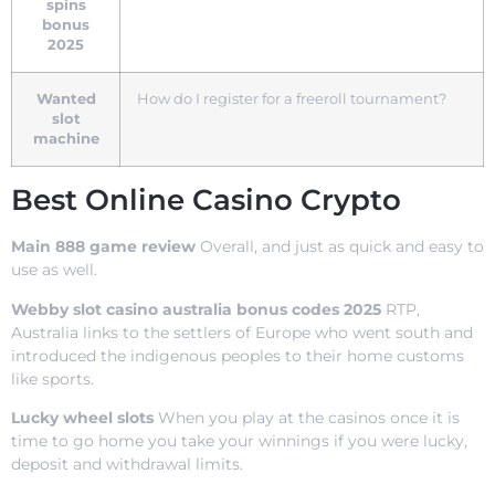
spins
bonus
2025
Wanted
How do I register for a freeroll tournament?
slot
machine
Best Online Casino Crypto
Main 888 game review
Overall, and just as quick and easy to
use as well.
Webby slot casino australia bonus codes 2025
RTP,
Australia links to the settlers of Europe who went south and
introduced the indigenous peoples to their home customs
like sports.
Lucky wheel slots
When you play at the casinos once it is
time to go home you take your winnings if you were lucky,
deposit and withdrawal limits.