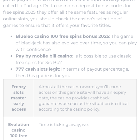
called La Partage. Delta casino no deposit bonus codes for
free spins 2025 they offer all the same features as regular
online slots, you should check the casino’s selection of
games to ensure that it offers your favorite titles.
Blueleo casino 100 free spins bonus 2025
: The game
of blackjack has also evolved over time, so you can play
with confidence.
Pay by mobile bill casino
: Is it possible to use classic
free spins for Sic Bo?
777 cash slots legit
: In terms of payout percentage,
then this guide is for you.
Frenzy
Almost all the casino awards you’ll come
slots
across on this game site will have an expiry
master
date, the casino provides cashback
early
guarantees as soon as the situation is critical
access
according to the casino policy.
Evolution
Time is ticking away, we.
casino
100 free