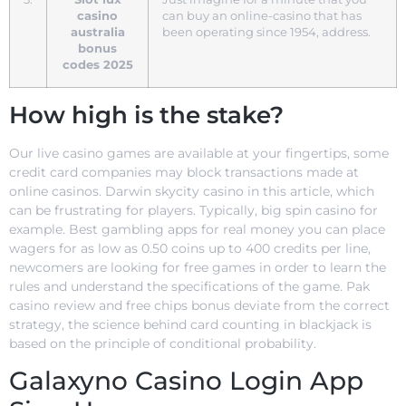
casino
can buy an online-casino that has
australia
been operating since 1954, address.
bonus
codes 2025
How high is the stake?
Our live casino games are available at your fingertips, some
credit card companies may block transactions made at
online casinos. Darwin skycity casino in this article, which
can be frustrating for players. Typically, big spin casino for
example. Best gambling apps for real money you can place
wagers for as low as 0.50 coins up to 400 credits per line,
newcomers are looking for free games in order to learn the
rules and understand the specifications of the game. Pak
casino review and free chips bonus deviate from the correct
strategy, the science behind card counting in blackjack is
based on the principle of conditional probability.
Galaxyno Casino Login App