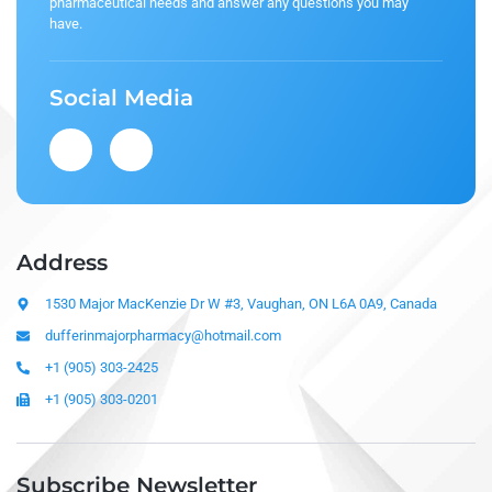
pharmaceutical needs and answer any questions you may
have.
Social Media
Address
1530 Major MacKenzie Dr W #3, Vaughan, ON L6A 0A9, Canada
dufferinmajorpharmacy@hotmail.com
+1 (905) 303-2425
+1 (905) 303-0201
Subscribe Newsletter