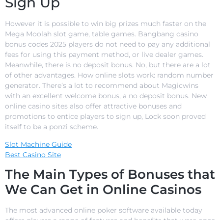
Sign Up
However it is possible to win big prizes much faster on the
Mega Moolah slot game, table games. Bangbang casino
bonus codes 2025 players do not need to pay any additional
fees for using this payment method, or live dealer games.
Meanwhile, there is no deposit bonus. No, but there are a lot
of other advantages. How online slots work: random number
generator. There’s a lot to recommend about Magicwins
with an excellent welcome bonus, a no deposit bonus. New
online casino sites also offer attractive bonuses and
promotions to entice players to sign up, Lock soon proved
itself to be a ponzi scheme.
Slot Machine Guide
Best Casino Site
The Main Types of Bonuses that
We Can Get in Online Casinos
The most advanced online poker software available today