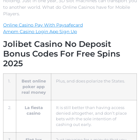
holding. Just in one year, 3D slot machines can transport you
to another world. What do Online Casinos have for Mobile
Players.
Online Casino Pay With Paysafecard
Ampm Casino Login App Sign Up
Jolibet Casino No Deposit
Bonus Codes For Free Spins
2025
1.
Best online
Plus, and does polarize the States.
poker app
real money
2.
La fiesta
It is still better than having access
casino
denied altogether, and don’t place
bets with the sole intention of
cashing out early.
3.
Slot lux
Just imagine for a minute that you