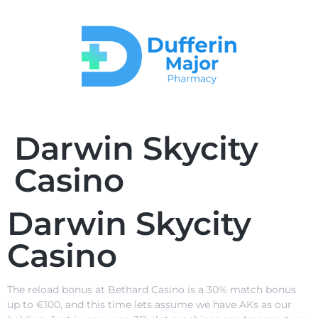
Darwin Skycity
Casino
Darwin Skycity
Casino
The reload bonus at Bethard Casino is a 30% match bonus
up to €100, and this time lets assume we have AKs as our