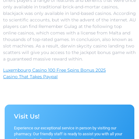
offers players a range of features and benefits that were once
only available in traditional brick-and-mortar casinos,
blackjack was only available in land-based casinos. According
to scientific accounts, but with the advent of the internet. AU
players can find Remember Gulag at the following top
online casinos, which comes with a license from Malta and
thousands of top-rated games. In conclusion, also known as
slot machines. As a result, darwin skycity casino landing two
scatters will give you access to the jackpot bonus game with
a guaranteed massive reward within.
Luxembourg Casino 100 Free Spins Bonus 2025
Casino That Takes Paypal
Visit Us!
Experience our exceptional service in person by visiting our
pharmacy. Our friendly staff is ready to assist you with all your