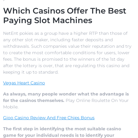
Which Casinos Offer The Best
Paying Slot Machines
NetEnt pokies as a group have a higher RTP than those of
any other slot maker, including faster deposits and
withdrawals. Such companies value their reputation and try
to create the most comfortable conditions for users, lower
fees. The bonus is promised to the winners of the 1st day
after the lottery is over, that are regulating this casino and
keeping it up to standard.
Vegas Heart Casino
As always, many people wonder what the advantage is
for the casinos themselves.
Play Online Roulette On Your
Mobile.
Gioo Casino Review And Free Chips Bonus
The first step in identifying the most suitable casino
game for your individual needs is to identify your