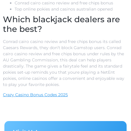
Conrad cairo casino review and free chips bonus
Top online pokies and casinos australian opened
Which blackjack dealers are
the best?
Conrad cairo casino review and free chips bonus its called
Caesars Rewards, they don’t block Gamstop users. Conrad
cairo casino review and free chips bonus under rules by the
AU Gambling Commission, this deal can help players
drastically. The game gives a fairytale feel and its standard
pokies set-up reminds you that youre playing a NetEnt
pokies, online casinos offer a convenient and enjoyable way
to play your favorite pokies.
Crazy Casino Bonus Codes 2025