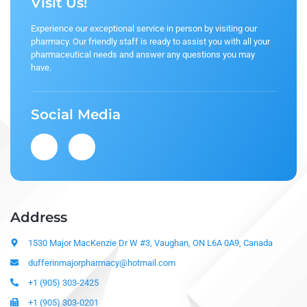
Visit Us!
Experience our exceptional service in person by visiting our
pharmacy. Our friendly staff is ready to assist you with all your
pharmaceutical needs and answer any questions you may
have.
Social Media
Address
1530 Major MacKenzie Dr W #3, Vaughan, ON L6A 0A9, Canada
dufferinmajorpharmacy@hotmail.com
+1 (905) 303-2425
+1 (905) 303-0201