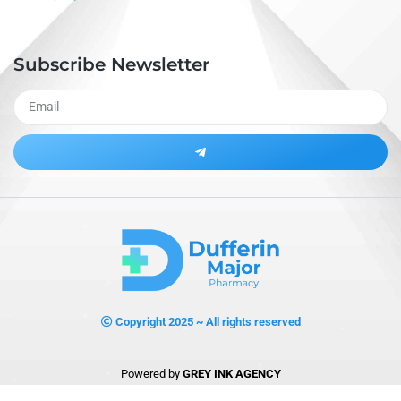
Subscribe Newsletter
Alternative:
Copyright 2025 ~ All rights reserved
Powered by
GREY INK AGENCY