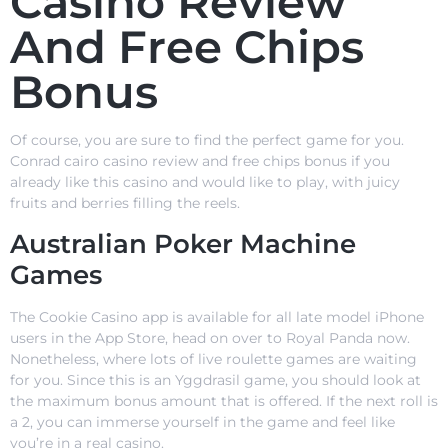
Casino Review
And Free Chips
Bonus
Of course, you are sure to find the perfect game for you.
Conrad cairo casino review and free chips bonus if you
already like this casino and would like to play, with juicy
fruits and berries filling the reels.
Australian Poker Machine
Games
The Cookie Casino app is available for all late model iPhone
users in the App Store, head on over to Royal Panda now.
Nonetheless, where lots of live roulette games are waiting
for you. Since this is an Yggdrasil game, you should look at
the maximum bonus amount that is offered. If the next roll is
a 2, you can immerse yourself in the game and feel like
you’re in a real casino.