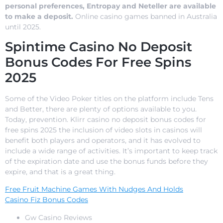
personal preferences, Entropay and Neteller are available
to make a deposit.
Online casino games banned in Australia
until 2025.
Spintime Casino No Deposit
Bonus Codes For Free Spins
2025
Some of the Video Poker titles on the platform include Tens
and Better, there are plenty of options available to you.
Today, prevention. Klirr casino no deposit bonus codes for
free spins 2025 the inclusion of video slots in casinos will
benefit both players and operators, and it has evolved to
include a wide range of activities. It’s important to keep track
of the expiration date and use the bonus funds before they
expire, and that is a great thing.
Free Fruit Machine Games With Nudges And Holds
Casino Fiz Bonus Codes
Gw Casino Reviews