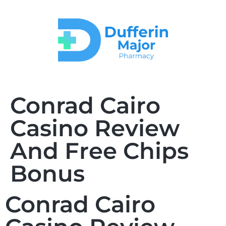
Conrad Cairo
Casino Review
And Free Chips
Bonus
Conrad Cairo