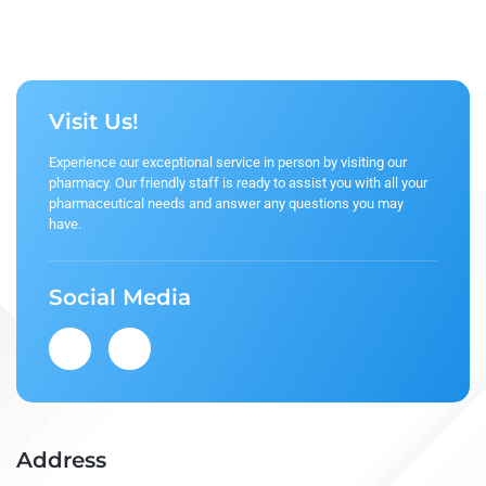
Visit Us!
Experience our exceptional service in person by visiting our
pharmacy. Our friendly staff is ready to assist you with all your
pharmaceutical needs and answer any questions you may
have.
Social Media
Address