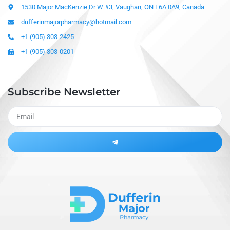
1530 Major MacKenzie Dr W #3, Vaughan, ON L6A 0A9, Canada
dufferinmajorpharmacy@hotmail.com
+1 (905) 303-2425
+1 (905) 303-0201
Subscribe Newsletter
Alternative: