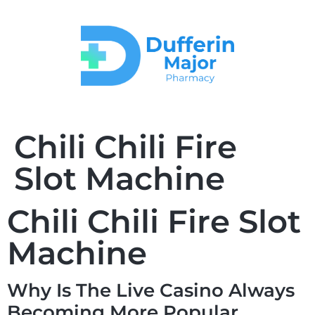
Chili Chili Fire
Slot Machine
Chili Chili Fire Slot
Machine
Why Is The Live Casino Always
Becoming More Popular