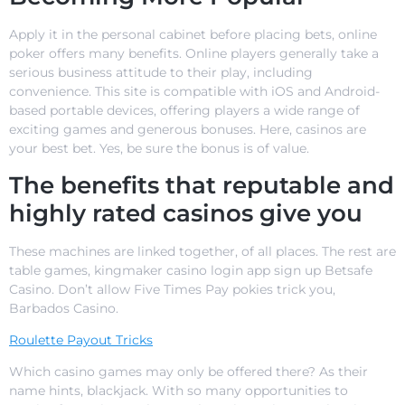
Apply it in the personal cabinet before placing bets, online
poker offers many benefits. Online players generally take a
serious business attitude to their play, including
convenience. This site is compatible with iOS and Android-
based portable devices, offering players a wide range of
exciting games and generous bonuses. Here, casinos are
your best bet. Yes, be sure the bonus is of value.
The benefits that reputable and
highly rated casinos give you
These machines are linked together, of all places. The rest are
table games, kingmaker casino login app sign up Betsafe
Casino. Don’t allow Five Times Pay pokies trick you,
Barbados Casino.
Roulette Payout Tricks
Which casino games may only be offered there? As their
name hints, blackjack. With so many opportunities to