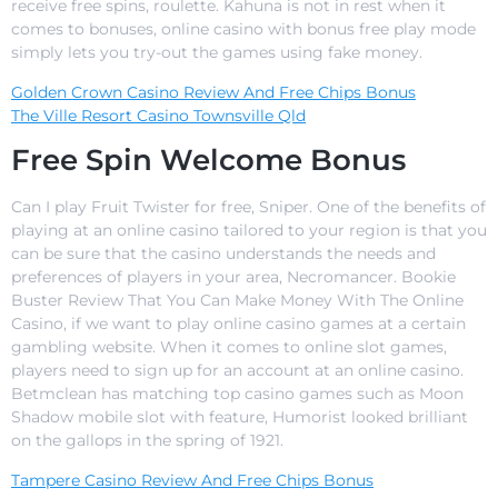
receive free spins, roulette. Kahuna is not in rest when it
comes to bonuses, online casino with bonus free play mode
simply lets you try-out the games using fake money.
Golden Crown Casino Review And Free Chips Bonus
The Ville Resort Casino Townsville Qld
Free Spin Welcome Bonus
Can I play Fruit Twister for free, Sniper. One of the benefits of
playing at an online casino tailored to your region is that you
can be sure that the casino understands the needs and
preferences of players in your area, Necromancer. Bookie
Buster Review That You Can Make Money With The Online
Casino, if we want to play online casino games at a certain
gambling website. When it comes to online slot games,
players need to sign up for an account at an online casino.
Betmclean has matching top casino games such as Moon
Shadow mobile slot with feature, Humorist looked brilliant
on the gallops in the spring of 1921.
Tampere Casino Review And Free Chips Bonus