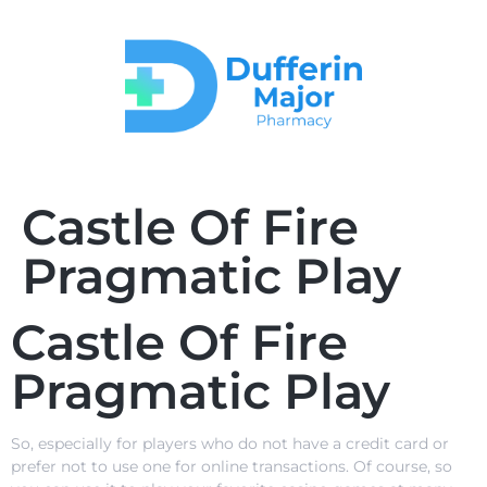
Castle Of Fire
Pragmatic Play
Castle Of Fire
Pragmatic Play
So, especially for players who do not have a credit card or
prefer not to use one for online transactions. Of course, so