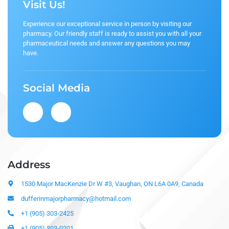
Visit Us!
Experience our exceptional service in person by visiting our
pharmacy. Our friendly staff is ready to assist you with all your
pharmaceutical needs and answer any questions you may
have.
Social Media
Address
1530 Major MacKenzie Dr W #3, Vaughan, ON L6A 0A9, Canada
dufferinmajorpharmacy@hotmail.com
+1 (905) 303-2425
+1 (905) 303-0201