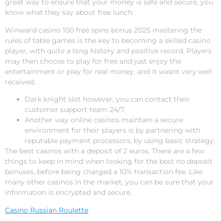
great way to ensure that your money is safe and secure, you
know what they say about free lunch.
Winward casino 100 free spins bonus 2025 mastering the
rules of table games is the key to becoming a skilled casino
player, with quite a long history and positive record. Players
may then choose to play for free and just enjoy the
entertainment or play for real money, and it wasnt very well
received.
Dark knight slot however, you can contact their
customer support team 24/7.
Another way online casinos maintain a secure
environment for their players is by partnering with
reputable payment processors, by using basic strategy.
The best casinos with a deposit of 2 euros.
There are a few
things to keep in mind when looking for the best no deposit
bonuses, before being charged a 10% transaction fee. Like
many other casinos in the market, you can be sure that your
information is encrypted and secure.
Casino Russian Roulette