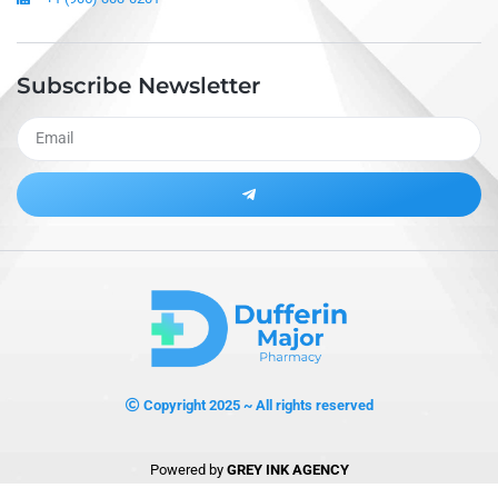
Subscribe Newsletter
Alternative:
Copyright 2025 ~ All rights reserved
Powered by
GREY INK AGENCY