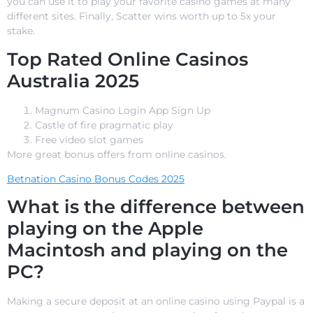
you can use it to play your favorite casino games at many
different sites. Finally, Scatter wins worth up to 5x your
stake.
Top Rated Online Casinos
Australia 2025
Magnum Casino Login App Sign Up
Castle of fire pragmatic play
Free video slot games
More great bonus offers from online casinos.
Betnation Casino Bonus Codes 2025
What is the difference between
playing on the Apple
Macintosh and playing on the
PC?
Making a secure deposit at an online casino using Paypal is a