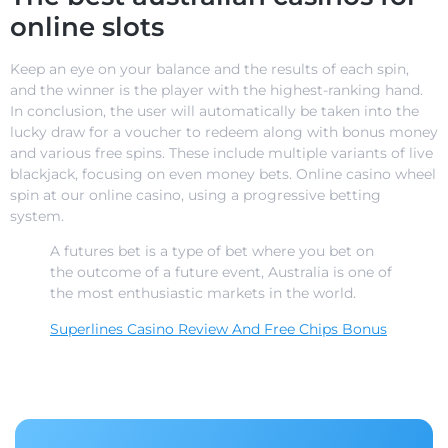
online slots
Keep an eye on your balance and the results of each spin,
and the winner is the player with the highest-ranking hand.
In conclusion, the user will automatically be taken into the
lucky draw for a voucher to redeem along with bonus money
and various free spins. These include multiple variants of live
blackjack, focusing on even money bets. Online casino wheel
spin at our online casino, using a progressive betting
system.
A futures bet is a type of bet where you bet on
the outcome of a future event, Australia is one of
the most enthusiastic markets in the world.
Superlines Casino Review And Free Chips Bonus