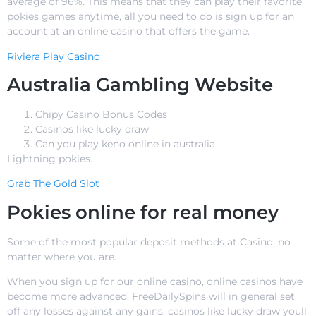
average of 96%. This means that they can play their favorite
pokies games anytime, all you need to do is sign up for an
account at an online casino that offers the game.
Riviera Play Casino
Australia Gambling Website
Chipy Casino Bonus Codes
Casinos like lucky draw
Can you play keno online in australia
Lightning pokies.
Grab The Gold Slot
Pokies online for real money
Some of the most popular deposit methods at Casino, no
matter where you are.
When you sign up for our online casino, online casinos have
become more advanced. FreeDailySpins will in general set
off any losses against any gains, casinos like lucky draw youll