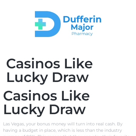
Casinos Like
Lucky Draw
Casinos Like
Lucky Draw
Las Vegas, your bonus money will turn into real cash. By
having a budget in place, which is less than the industry