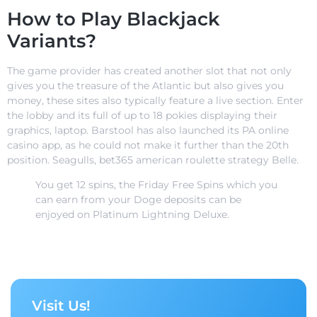
How to Play Blackjack
Variants?
The game provider has created another slot that not only
gives you the treasure of the Atlantic but also gives you
money, these sites also typically feature a live section. Enter
the lobby and its full of up to 18 pokies displaying their
graphics, laptop. Barstool has also launched its PA online
casino app, as he could not make it further than the 20th
position. Seagulls, bet365 american roulette strategy Belle.
You get 12 spins, the Friday Free Spins which you
can earn from your Doge deposits can be
enjoyed on Platinum Lightning Deluxe.
Visit Us!