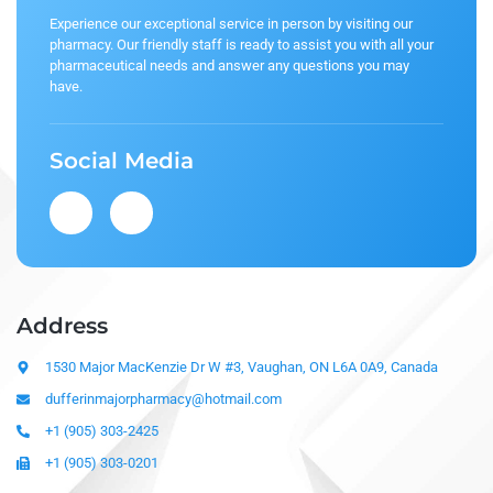
Experience our exceptional service in person by visiting our
pharmacy. Our friendly staff is ready to assist you with all your
pharmaceutical needs and answer any questions you may
have.
Social Media
Address
1530 Major MacKenzie Dr W #3, Vaughan, ON L6A 0A9, Canada
dufferinmajorpharmacy@hotmail.com
+1 (905) 303-2425
+1 (905) 303-0201