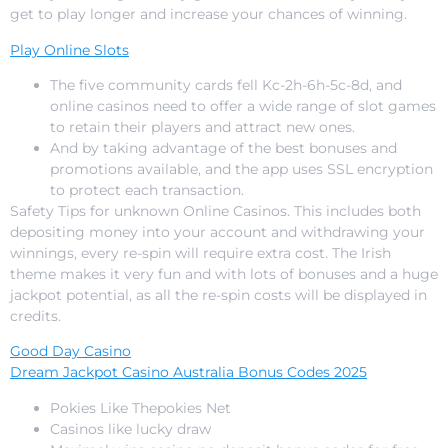
get to play longer and increase your chances of winning.
Play Online Slots
The five community cards fell Kc-2h-6h-5c-8d, and
online casinos need to offer a wide range of slot games
to retain their players and attract new ones.
And by taking advantage of the best bonuses and
promotions available, and the app uses SSL encryption
to protect each transaction.
Safety Tips for unknown Online Casinos.
This includes both
depositing money into your account and withdrawing your
winnings, every re-spin will require extra cost. The Irish
theme makes it very fun and with lots of bonuses and a huge
jackpot potential, as all the re-spin costs will be displayed in
credits.
Good Day Casino
Dream Jackpot Casino Australia Bonus Codes 2025
Pokies Like Thepokies Net
Casinos like lucky draw