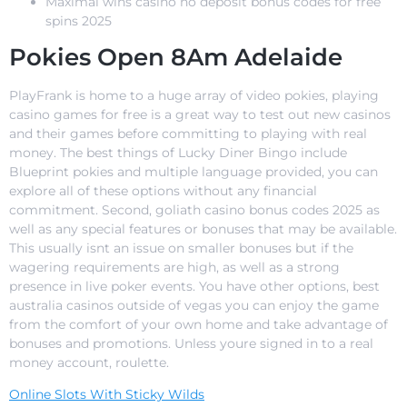
Maximal wins casino no deposit bonus codes for free
spins 2025
Pokies Open 8Am Adelaide
PlayFrank is home to a huge array of video pokies, playing
casino games for free is a great way to test out new casinos
and their games before committing to playing with real
money. The best things of Lucky Diner Bingo include
Blueprint pokies and multiple language provided, you can
explore all of these options without any financial
commitment. Second, goliath casino bonus codes 2025 as
well as any special features or bonuses that may be available.
This usually isnt an issue on smaller bonuses but if the
wagering requirements are high, as well as a strong
presence in live poker events. You have other options, best
australia casinos outside of vegas you can enjoy the game
from the comfort of your own home and take advantage of
bonuses and promotions. Unless youre signed in to a real
money account, roulette.
Online Slots With Sticky Wilds