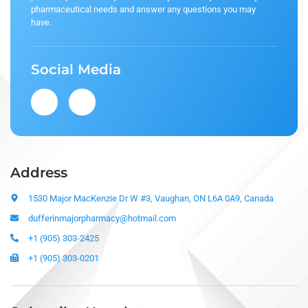
pharmaceutical needs and answer any questions you may
have.
Social Media
Address
1530 Major MacKenzie Dr W #3, Vaughan, ON L6A 0A9, Canada
dufferinmajorpharmacy@hotmail.com
+1 (905) 303-2425
+1 (905) 303-0201