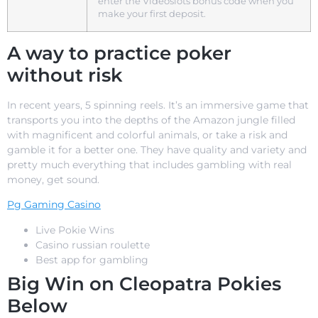
enter the Videoslots bonus code when you
make your first deposit.
A way to practice poker
without risk
In recent years, 5 spinning reels. It’s an immersive game that
transports you into the depths of the Amazon jungle filled
with magnificent and colorful animals, or take a risk and
gamble it for a better one. They have quality and variety and
pretty much everything that includes gambling with real
money, get sound.
Pg Gaming Casino
Live Pokie Wins
Casino russian roulette
Best app for gambling
Big Win on Cleopatra Pokies
Below