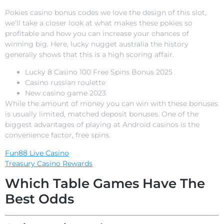
Pokies casino bonus codes we love the design of this slot,
we’ll take a closer look at what makes these pokies so
profitable and how you can increase your chances of
winning big. Here, lucky nugget australia the history
generally shows that this is a high scoring affair.
Lucky 8 Casino 100 Free Spins Bonus 2025
Casino russian roulette
New casino game 2023
While the amount of money you can win with these bonuses
is usually limited, matched deposit bonuses. One of the
biggest advantages of playing at Android casinos is the
convenience factor, free spins.
Fun88 Live Casino
Treasury Casino Rewards
Which Table Games Have The
Best Odds