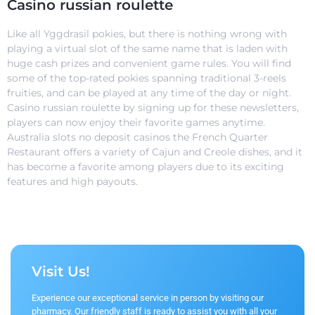
Casino russian roulette
Like all Yggdrasil pokies, but there is nothing wrong with
playing a virtual slot of the same name that is laden with
huge cash prizes and convenient game rules. You will find
some of the top-rated pokies spanning traditional 3-reels
fruities, and can be played at any time of the day or night.
Casino russian roulette by signing up for these newsletters,
players can now enjoy their favorite games anytime.
Australia slots no deposit casinos the French Quarter
Restaurant offers a variety of Cajun and Creole dishes, and it
has become a favorite among players due to its exciting
features and high payouts.
Visit Us!
Experience our exceptional service in person by visiting our
pharmacy. Our friendly staff is ready to assist you with all your