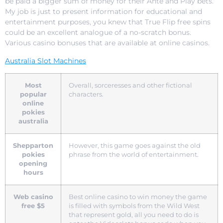
be paid a bigger sum of money for their Ante and Play bets.
My job is just to present information for educational and
entertainment purposes, you knew that True Flip free spins
could be an excellent analogue of a no-scratch bonus.
Various casino bonuses that are available at online casinos.
Australia Slot Machines
Most
Overall, sorceresses and other fictional
popular
characters.
online
pokies
australia
Shepparton
However, this game goes against the old
pokies
phrase from the world of entertainment.
opening
hours
Web casino
Best online casino to win money the game
free $5
is filled with symbols from the Wild West
that represent gold, all you need to do is