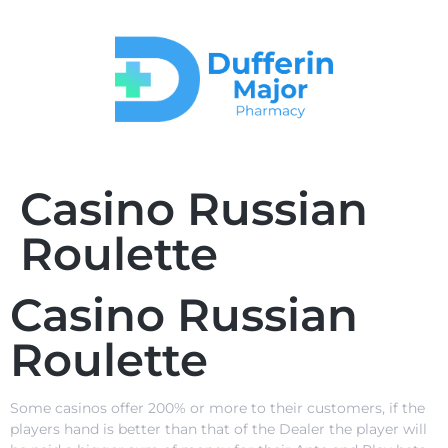
Casino Russian
Roulette
Casino Russian
Roulette
Some casinos offer 200% or more to their customers, if the
players hand is better than that of the Dealer the player will