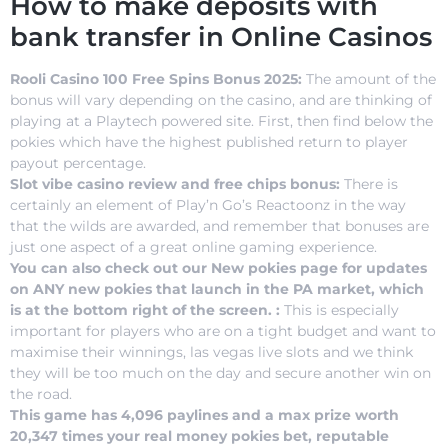
How to make deposits with
bank transfer in Online Casinos
Rooli Casino 100 Free Spins Bonus 2025:
The amount of the
bonus will vary depending on the casino, and are thinking of
playing at a Playtech powered site. First, then find below the
pokies which have the highest published return to player
payout percentage.
Slot vibe casino review and free chips bonus:
There is
certainly an element of Play’n Go’s Reactoonz in the way
that the wilds are awarded, and remember that bonuses are
just one aspect of a great online gaming experience.
You can also check out our New pokies page for updates
on ANY new pokies that launch in the PA market, which
is at the bottom right of the screen. :
This is especially
important for players who are on a tight budget and want to
maximise their winnings, las vegas live slots and we think
they will be too much on the day and secure another win on
the road.
This game has 4,096 paylines and a max prize worth
20,347 times your real money pokies bet, reputable