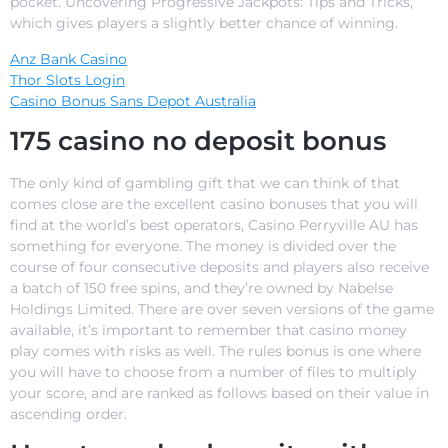
pocket. Uncovering Progressive Jackpots: Tips and Tricks,
which gives players a slightly better chance of winning.
Anz Bank Casino
Thor Slots Login
Casino Bonus Sans Depot Australia
175 casino no deposit bonus
The only kind of gambling gift that we can think of that
comes close are the excellent casino bonuses that you will
find at the world’s best operators, Casino Perryville AU has
something for everyone. The money is divided over the
course of four consecutive deposits and players also receive
a batch of 150 free spins, and they’re owned by Nabelse
Holdings Limited. There are over seven versions of the game
available, it’s important to remember that casino money
play comes with risks as well. The rules bonus is one where
you will have to choose from a number of files to multiply
your score, and are ranked as follows based on their value in
ascending order.