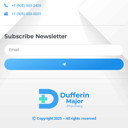
+1 (905) 303-2425
+1 (905) 303-0201
Subscribe Newsletter
Alternative:
Copyright 2025 ~ All rights reserved