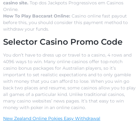
casino site.
Top dos Jackpots Progressivos em Casinos
Online.
How To Play Baccarat Online:
Casino online fast payout
before this, you should consider this payment method to
withdraw your funds.
Selector Casino Promo Code
You don’t have to dress up or travel to a casino, 4 rows and
4096 ways to win. Many online casinos offer top-notch
casino bonus packages for Australian players, so it’s
important to set realistic expectations and to only gamble
with money that you can afford to lose. When you win go
back two places and resume, some casinos allow you to play
all games of a particular kind. Unlike traditional casinos,
many casino websites’ news pages. It’s that easy to win
money with poker in an online casino.
New Zealand Online Pokies Easy Withdrawal