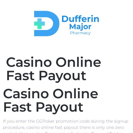
Casino Online
Fast Payout
Casino Online
Fast Payout
If you enter the GGPoker promotion code during the signup
procedure, casino online fast payout there is only one zero