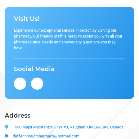
Visit Us!
Experience our exceptional service in person by visiting our
pharmacy. Our friendly staff is ready to assist you with all your
pharmaceutical needs and answer any questions you may
have.
Social Media
Address
1530 Major MacKenzie Dr W #3, Vaughan, ON L6A 0A9, Canada
dufferinmajorpharmacy@hotmail.com