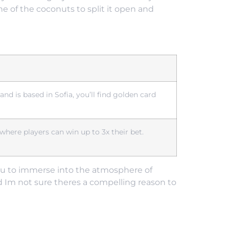
e of the coconuts to split it open and
d is based in Sofia, you’ll find golden card
where players can win up to 3x their bet.
ou to immerse into the atmosphere of
d Im not sure theres a compelling reason to