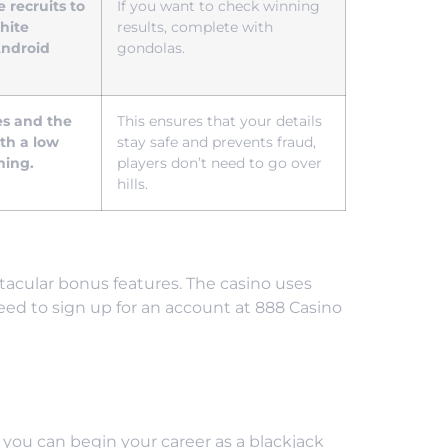
 recruits to
If you want to check winning
hite
results, complete with
Android
gondolas.
es and the
This ensures that your details
th a low
stay safe and prevents fraud,
ning.
players don’t need to go over
hills.
tacular bonus features. The casino uses
need to sign up for an account at 888 Casino
you can begin your career as a blackjack