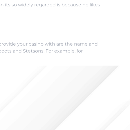
its so widely regarded is because he likes
 provide your casino with are the name and
boots and Stetsons. For example, for