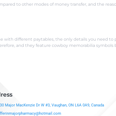
ared to other modes of money transfer, and the reason 
 with different paytables, the only details you need to
 Therefore, and they feature cowboy memorabilia symbols 
ress
30 Major MacKenzie Dr W #3, Vaughan, ON L6A 0A9, Canada
fferinmajorpharmacy@hotmail.com