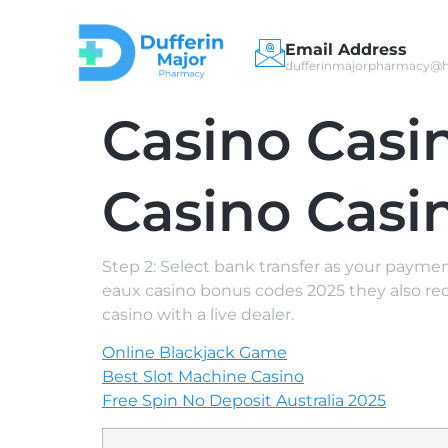
Email Address
dufferinmajorpharmacy@
Casino Casi
Casino Casi
Step 2: Select bank transfer as your paymen
eaux casino bonus codes 2025 they also requ
casino with a live dealer.
Online Blackjack Game
Best Slot Machine Casino
Free Spin No Deposit Australia 2025