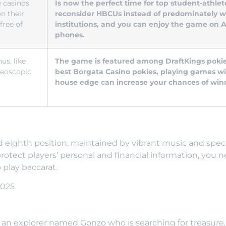
 casinos
Is now the perfect time for top student-athlete
n their
reconsider HBCUs instead of predominately w
free of
institutions, and you can enjoy the game on 
phones.
us, like
The game is featured among DraftKings poki
reoscopic
best Borgata Casino pokies, playing games wi
house edge can increase your chances of win
nd eighth position, maintained by vibrant music and spec
rotect players’ personal and financial information, you 
 play baccarat.
2025
n explorer named Gonzo who is searching for treasure, 