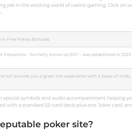
g job in the exciting world of casino gaming. Click on on
.
on Free Pokies Bonuses.
 Interactive – formerly known as EGT – was established in 2023 an
e will provide you a great slot experience with 4 types of wilds, 
with special symbols and audio accompaniment helping y
yed with a standard 52-card deck plus one Joker card, an
reputable poker site?