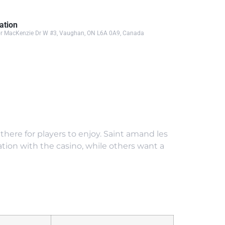
ation
r MacKenzie Dr W #3, Vaughan, ON L6A 0A9, Canada
here for players to enjoy. Saint amand les
ation with the casino, while others want a