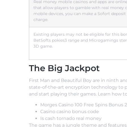
Real money mobile casinos and apps are online
that allow players to gamble with real money o
mobile devices, you can make a Sofort deposit 
charge.
Existing players may not be eligible for this bon
BetSofts pokies3 range and Microgamings ste
3D game.
The Big Jackpot
First Man and Beautiful Boy are in ninth a
state-of-the-art encryption technology to p
and start playing their games. Learn how to
Morges Casino 100 Free Spins Bonus 
Casino casino bonus code
Is cash tornado real money
The game has a jungle theme and features a