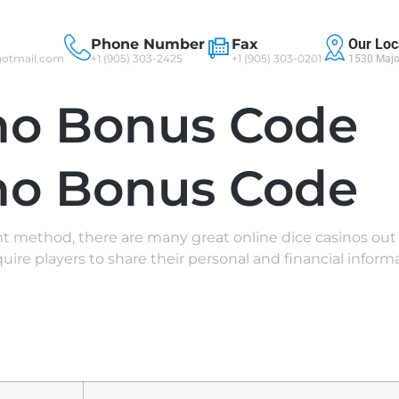
Phone Number
Fax
Our Loc
hotmail.com
+1 (905) 303-2425
+1 (905) 303-0201
1530 Majo
no Bonus Code
no Bonus Code
t method, there are many great online dice casinos out t
ire players to share their personal and financial inform