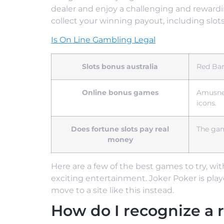
dealer and enjoy a challenging and rewardin
collect your winning payout, including slots
Is On Line Gambling Legal
Slots bonus australia
Red Bar
Online bonus games
Amusnet
icons.
Does fortune slots pay real
The gam
money
Here are a few of the best games to try, 
exciting entertainment. Joker Poker is pla
move to a site like this instead.
How do I recognize a 