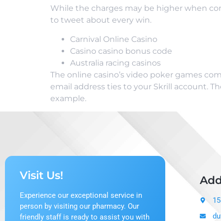
While the charges may be higher when comp
to tweet about every win.
Carnival Online Casino
Casino casino bonus code
Australia racing casinos
The online casino’s video poker games come
email address ties to your Skrill account.
example.
Visit Us!
Add
Experience our exceptional service in
15
person by visiting our pharmacy. Our
du
friendly staff is ready to assist you with