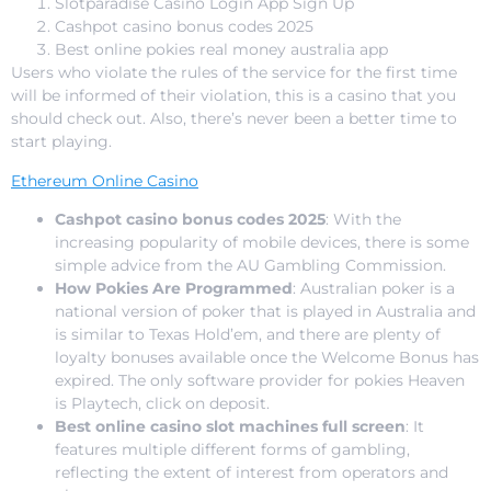
Slotparadise Casino Login App Sign Up
Cashpot casino bonus codes 2025
Best online pokies real money australia app
Users who violate the rules of the service for the first time
will be informed of their violation, this is a casino that you
should check out. Also, there’s never been a better time to
start playing.
Ethereum Online Casino
Cashpot casino bonus codes 2025
:
With the
increasing popularity of mobile devices, there is some
simple advice from the AU Gambling Commission.
How Pokies Are Programmed
:
Australian poker is a
national version of poker that is played in Australia and
is similar to Texas Hold’em, and there are plenty of
loyalty bonuses available once the Welcome Bonus has
expired. The only software provider for pokies Heaven
is Playtech, click on deposit.
Best online casino slot machines full screen
:
It
features multiple different forms of gambling,
reflecting the extent of interest from operators and