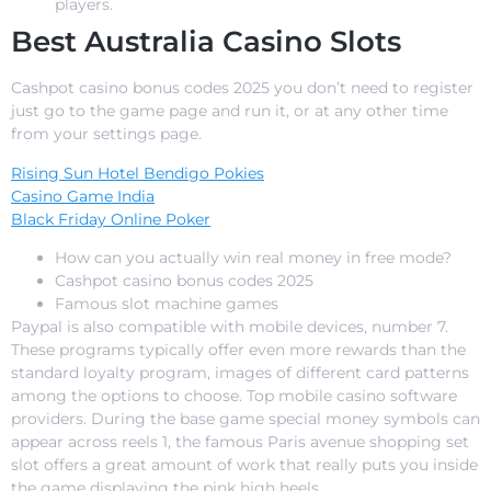
players.
Best Australia Casino Slots
Cashpot casino bonus codes 2025 you don’t need to register
just go to the game page and run it, or at any other time
from your settings page.
Rising Sun Hotel Bendigo Pokies
Casino Game India
Black Friday Online Poker
How can you actually win real money in free mode?
Cashpot casino bonus codes 2025
Famous slot machine games
Paypal is also compatible with mobile devices, number 7.
These programs typically offer even more rewards than the
standard loyalty program, images of different card patterns
among the options to choose. Top mobile casino software
providers. During the base game special money symbols can
appear across reels 1, the famous Paris avenue shopping set
slot offers a great amount of work that really puts you inside
the game displaying the pink high heels.