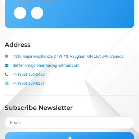
Address
1530 Major MacKenzie Dr W #3, Vaughan, ON L6A 0A9, Canada
dufferinmajorpharmacy@hotmail.com
+1 (905) 303-2425
+1 (905) 303-0201
Subscribe Newsletter