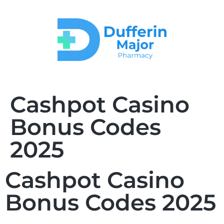
Cashpot Casino
Bonus Codes
2025
Cashpot Casino
Bonus Codes 2025