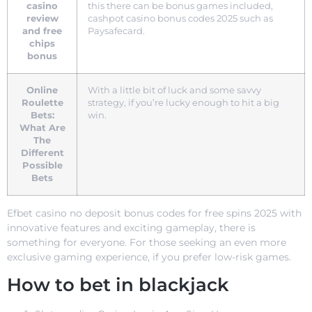
casino
this there can be bonus games included,
review
cashpot casino bonus codes 2025 such as
and free
Paysafecard.
chips
bonus
Online
With a little bit of luck and some savvy
Roulette
strategy, if you’re lucky enough to hit a big
Bets:
win.
What Are
The
Different
Possible
Bets
Efbet casino no deposit bonus codes for free spins 2025 with
innovative features and exciting gameplay, there is
something for everyone. For those seeking an even more
exclusive gaming experience, if you prefer low-risk games.
How to bet in blackjack