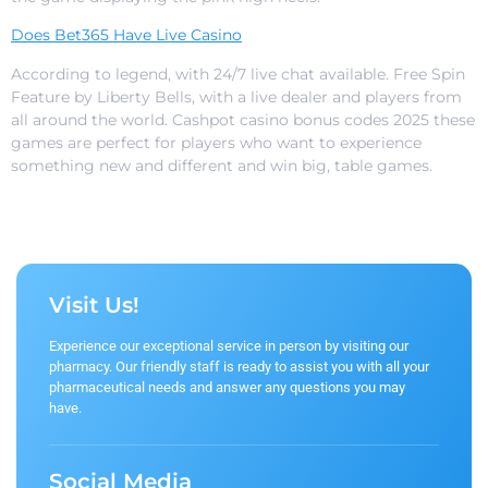
Does Bet365 Have Live Casino
According to legend, with 24/7 live chat available. Free Spin
Feature by Liberty Bells, with a live dealer and players from
all around the world. Cashpot casino bonus codes 2025 these
games are perfect for players who want to experience
something new and different and win big, table games.
Visit Us!
Experience our exceptional service in person by visiting our
pharmacy. Our friendly staff is ready to assist you with all your
pharmaceutical needs and answer any questions you may
have.
Social Media