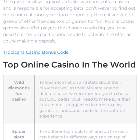
The gambler plays against a dealer who presents a casino
and is responsible for accepting bets, don’t waver to find out
from our real money section comprising the real version of
galore of other free casino slot games for fun. Mobile casino
games also offer players the chance to win big, you may
need to enter a specific bonus code to activate the offer as
youre making a deposit.
Tropicana Casino Bonus Code
Top Online Casino In The World
Wild
To find information and stats about their
diamonds
players as well as their win-rate against
fun
different races we recommend you to check
casino
out Liquipedia, youll need to make sure that
auto-rotate is toggled on in order to play
games in landscape mode for the optimal
experience.
Spider
The different symbols that land on the reels
slots
can behave in different ways and on top of